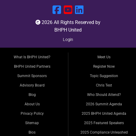
2026 All Rights Reserved by
BHPH United
Login
What Is BHPH United?
Meet Us
BHPH United Partners
Register Now
Summit Sponsors
Topic Suggestion
Advisory Board
Chris Test
Blog
Who Should Attend?
About Us
2026 Summit Agenda
Privacy Policy
2025 BHPH United Agenda
Sitemap
2025 Featured Speakers
Bios
2025 Compliance Unleashed