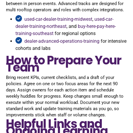
between in person events. Advanced tracks are designed for
multi rooftop operators and roles with complex integrations.
used-car-dealer-training-midwest
,
used-car-
dealer-training-northeast
, and
buy-here-pay-here-
training-southeast
for regional options
dealer-advanced-operations-training
for intensive
cohorts and labs
How to Prepare Your
Team
Bring recent KPIs, current checklists, and a draft of your
policies. Agree on one or two focus areas for the next 90
days. Assign owners for each action item and schedule
weekly huddles for progress. Keep changes small enough to
execute within your normal workload. Document your new
standard work and update training materials as you go, so
improvements stick when staff or volume changes.
Helpful Links and
Ongoing Learning