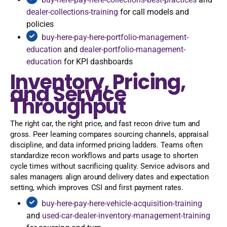
dealer-collections-training
for call models and
policies
buy-here-pay-here-portfolio-management-
education
and
dealer-portfolio-management-
education
for KPI dashboards
Inventory, Pricing,
and Service
Throughput
The right car, the right price, and fast recon drive turn and
gross. Peer learning compares sourcing channels, appraisal
discipline, and data informed pricing ladders. Teams often
standardize recon workflows and parts usage to shorten
cycle times without sacrificing quality. Service advisors and
sales managers align around delivery dates and expectation
setting, which improves CSI and first payment rates.
buy-here-pay-here-vehicle-acquisition-training
and
used-car-dealer-inventory-management-training