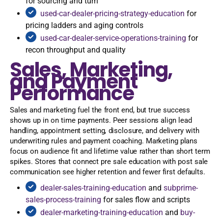
for sourcing and turn
used-car-dealer-pricing-strategy-education
for
pricing ladders and aging controls
used-car-dealer-service-operations-training
for
recon throughput and quality
Sales, Marketing,
and Payment
Performance
Sales and marketing fuel the front end, but true success
shows up in on time payments. Peer sessions align lead
handling, appointment setting, disclosure, and delivery with
underwriting rules and payment coaching. Marketing plans
focus on audience fit and lifetime value rather than short term
spikes. Stores that connect pre sale education with post sale
communication see higher retention and fewer first defaults.
dealer-sales-training-education
and
subprime-
sales-process-training
for sales flow and scripts
dealer-marketing-training-education
and
buy-