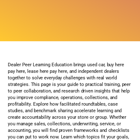
Dealer Peer Learning Education brings used car, buy here
pay here, lease here pay here, and independent dealers
together to solve everyday challenges with real world
strategies. This page is your guide to practical training, peer
to peer collaboration, and research driven insights that help
you improve compliance, operations, collections, and
profitability. Explore how facilitated roundtables, case
studies, and benchmark sharing accelerate learning and
create accountability across your store or group. Whether
you manage sales, collections, underwriting, service, or
accounting, you will find proven frameworks and checklists
you can put to work now. Learn which topics fit your goals,