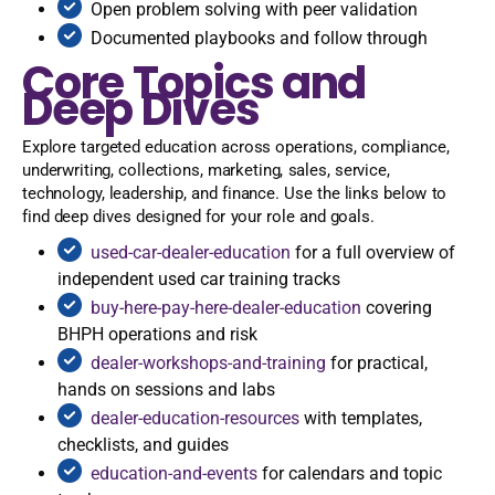
Open problem solving with peer validation
Documented playbooks and follow through
Core Topics and
Deep Dives
Explore targeted education across operations, compliance,
underwriting, collections, marketing, sales, service,
technology, leadership, and finance. Use the links below to
find deep dives designed for your role and goals.
used-car-dealer-education
for a full overview of
independent used car training tracks
buy-here-pay-here-dealer-education
covering
BHPH operations and risk
dealer-workshops-and-training
for practical,
hands on sessions and labs
dealer-education-resources
with templates,
checklists, and guides
education-and-events
for calendars and topic