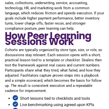
sales, collections, underwriting, service, accounting,
technology, HR, and marketing work from a common
language, which reduces friction and speeds execution. If your
goals include higher payment performance, better inventory
turns, lower charge offs, faster recon, and stronger
compliance posture, peer learning can help.
How Peer Learning
Sessions Work
Cohorts are typically organized by store type, size, or role, so
discussions stay relevant. Each session opens with a short,
practical lesson tied to a template or checklist. Dealers then
test the framework against real cases and current numbers.
Participants share what they tried, what failed, and how they
adjusted. Facilitators capture proven steps into a playbook
and a simple scorecard, which becomes the basis for follow
up. The result is consistent execution and a repeatable
cadence for improvement.
Short lessons tied to checklists and tools
Live benchmarking using agreed upon KPIs