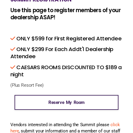
Use this page to register members of your
dealership ASAP!
ONLY $599 for First Registered Attendee
ONLY $299 For Each Addt'l Dealership
Attendee
CAESARS ROOMS DISCOUNTED TO $189 a
night
(Plus Resort Fee)
Reserve My Room
Vendors interested in attending the Summit please
click
here
, submit your information and a member of our staff