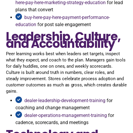
here-pay-here-marketing-strategy-education
for lead
plans that convert
buy-here-pay-here-payment-performance-
education
for post sale engagement
Leadership, Culture,
and Accountability
Peer learning works best when leaders set targets, inspect
what they expect, and coach to the plan. Managers gain tools
for daily huddles, one on ones, and weekly scorecards.
Culture is built around truth in numbers, clear roles, and
steady improvement. Stores celebrate process adoption and
customer outcomes as much as gross, which creates durable
gains.
dealer-leadership-development-training
for
coaching and change management
dealer-operations-management-training
for
cadence, scorecards, and meetings