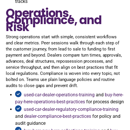
tracks
Operations,
Compliance, and
Risk
Strong operations start with simple, consistent workflows
and clear metrics. Peer sessions walk through each step of
the customer journey, from lead to sale to funding to first
payment and beyond. Dealers compare turn times, approvals,
advances, deal structures, repossession processes, and
service throughput, and then align on best practices that fit
local regulations. Compliance is woven into every topic, not
bolted on. Teams use plain language policies and routine
audits to close gaps and prevent drift.
used-car-dealer-operations-training
and
buy-here-
pay-here-operations-best-practices
for process design
used-car-dealer-regulatory-compliance-training
and
dealer-compliance-best-practices
for policy and
audit guidance