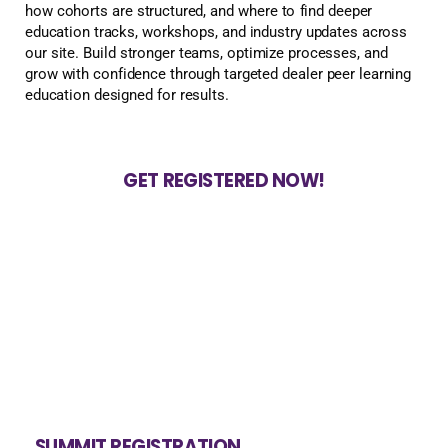
how cohorts are structured, and where to find deeper
education tracks, workshops, and industry updates across
our site. Build stronger teams, optimize processes, and
grow with confidence through targeted dealer peer learning
education designed for results.
GET REGISTERED NOW!
SUMMIT REGISTRATION