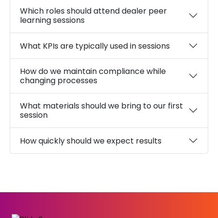
Which roles should attend dealer peer
learning sessions
What KPIs are typically used in sessions
How do we maintain compliance while
changing processes
What materials should we bring to our first
session
How quickly should we expect results