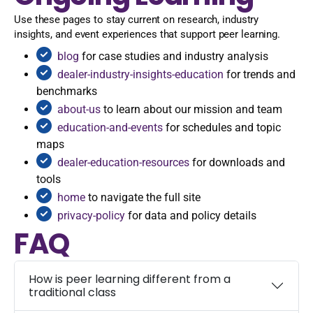
Use these pages to stay current on research, industry
insights, and event experiences that support peer learning.
blog
for case studies and industry analysis
dealer-industry-insights-education
for trends and
benchmarks
about-us
to learn about our mission and team
education-and-events
for schedules and topic
maps
dealer-education-resources
for downloads and
tools
home
to navigate the full site
privacy-policy
for data and policy details
FAQ
How is peer learning different from a
traditional class