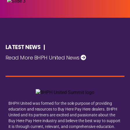
LATEST NEWS |
Read More BHPH United News
BHPH United was formed for the sole purpose of providing
education and resources to Buy Here Pay Here dealers. BHPH
United and its partners are excited and passionate about the
Buy Here Pay Here industry and believe the best way to support
it is through current, relevant, and comprehensive education.