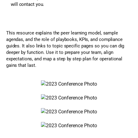
will contact you.
This resource explains the peer learning model, sample
agendas, and the role of playbooks, KPIs, and compliance
guides. It also links to topic specific pages so you can dig
deeper by function. Use it to prepare your team, align
expectations, and map a step by step plan for operational
gains that last.