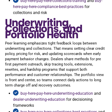
buy-here-pay-here-collections-training
and
buy-
here-pay-here-compliance-best-practices
for
collections and risk
Underwriting,
Collections, and
Portfolio Health
Peer learning emphasizes tight feedback loops between
underwriting and collections. That means setting clear credit
policy, pricing for risk, and updating scorecards when early
payment behavior changes. Dealers share methods for pre
first payment outreach, skip tracing tools, extensions,
rewrites, and hardship programs that support both
performance and customer relationships. The portfolio view
is front and center, so teams connect daily actions to long
term charge off and recovery outcomes.
buy-here-pay-here-underwriting-education
and
dealer-underwriting-education
for decisioning
frameworks
buy-here-pay-here-collections-best-practices
and