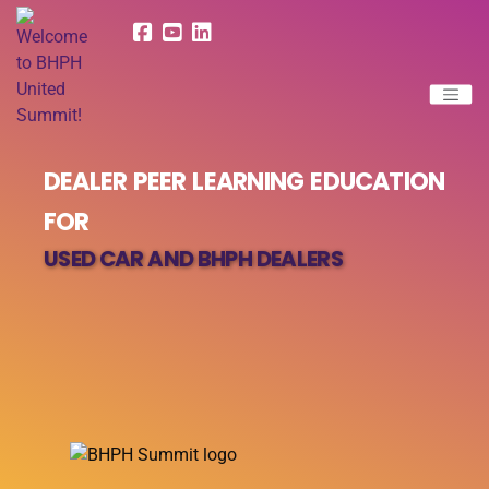
DEALER PEER LEARNING EDUCATION
FOR
USED CAR AND BHPH DEALERS