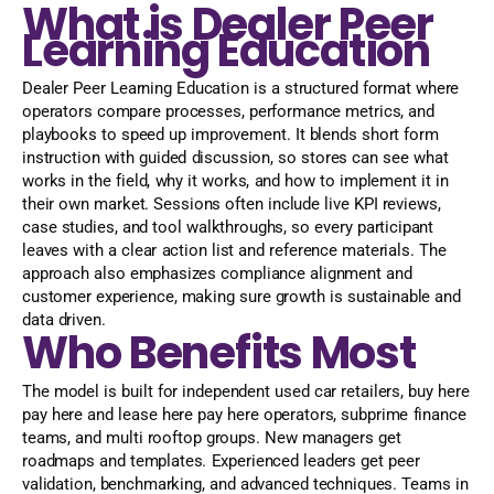
What is Dealer Peer
Learning Education
Dealer Peer Learning Education is a structured format where
operators compare processes, performance metrics, and
playbooks to speed up improvement. It blends short form
instruction with guided discussion, so stores can see what
works in the field, why it works, and how to implement it in
their own market. Sessions often include live KPI reviews,
case studies, and tool walkthroughs, so every participant
leaves with a clear action list and reference materials. The
approach also emphasizes compliance alignment and
customer experience, making sure growth is sustainable and
data driven.
Who Benefits Most
The model is built for independent used car retailers, buy here
pay here and lease here pay here operators, subprime finance
teams, and multi rooftop groups. New managers get
roadmaps and templates. Experienced leaders get peer
validation, benchmarking, and advanced techniques. Teams in