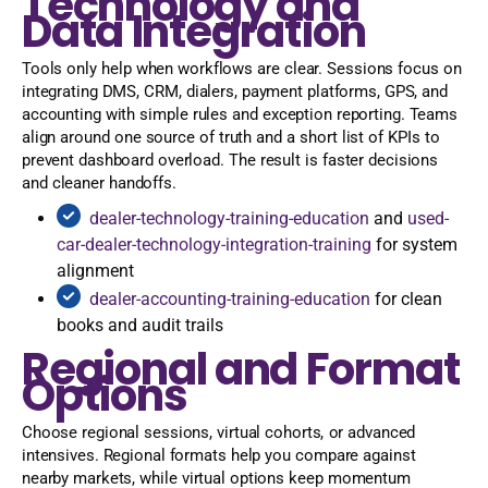
Technology and
Data Integration
Tools only help when workflows are clear. Sessions focus on
integrating DMS, CRM, dialers, payment platforms, GPS, and
accounting with simple rules and exception reporting. Teams
align around one source of truth and a short list of KPIs to
prevent dashboard overload. The result is faster decisions
and cleaner handoffs.
dealer-technology-training-education
and
used-
car-dealer-technology-integration-training
for system
alignment
dealer-accounting-training-education
for clean
books and audit trails
Regional and Format
Options
Choose regional sessions, virtual cohorts, or advanced
intensives. Regional formats help you compare against
nearby markets, while virtual options keep momentum