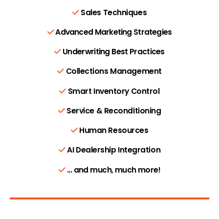
Sales Techniques
Advanced Marketing Strategies
Underwriting Best Practices
Collections Management
Smart Inventory Control
Service & Reconditioning
Human Resources
AI Dealership Integration
... and much, much more!