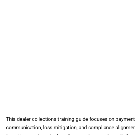
This dealer collections training guide focuses on payme
communication, loss mitigation, and compliance alignmen