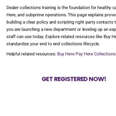
Dealer collections training is the foundation for health
Here, and subprime operations. This page explains prove
building a clear policy and scripting right party contacts
you are launching a new department or leveling up an ex
staff can use today. Explore related resources like Buy 
standardize your end to end collections lifecycle.
Helpful related resources:
Buy Here Pay Here Collections
GET REGISTERED NOW!