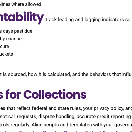
delines where allowed
tability
Track leading and lagging indicators so
us days past due
 by channel
 cure
uckets
ourced, how it is calculated, and the behaviors that influen
 for Collections
that reflect federal and state rules, your privacy policy, an
not call requests, dispute handling, accurate credit reportin
rols regularly. Align scripts and templates with your govern