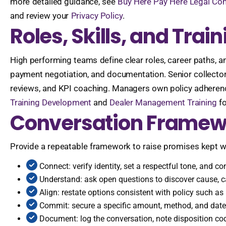
more detailed guidance, see
Buy Here Pay Here Legal Co
and review your
Privacy Policy
.
Roles, Skills, and Tra
High performing teams define clear roles, career paths, a
payment negotiation, and documentation. Senior collecto
reviews, and KPI coaching. Managers own policy adherenc
Training Development
and
Dealer Management Training
fo
Conversation Framew
Provide a repeatable framework to raise promises kept wi
Connect: verify identity, set a respectful tone, and c
Understand: ask open questions to discover cause, ca
Align: restate options consistent with policy such as p
Commit: secure a specific amount, method, and date, 
Document: log the conversation, note disposition co