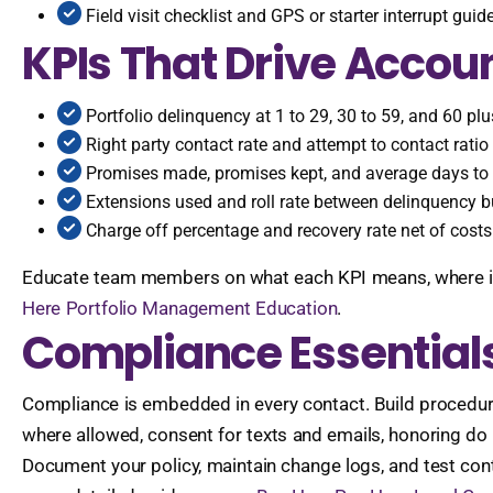
Field visit checklist and GPS or starter interrupt gui
KPIs That Drive Accoun
Portfolio delinquency at 1 to 29, 30 to 59, and 60 pl
Right party contact rate and attempt to contact ratio
Promises made, promises kept, and average days to
Extensions used and roll rate between delinquency b
Charge off percentage and recovery rate net of costs
Educate team members on what each KPI means, where it is s
Here Portfolio Management Education
.
Compliance Essentials
Compliance is embedded in every contact. Build procedures 
where allowed, consent for texts and emails, honoring do 
Document your policy, maintain change logs, and test cont