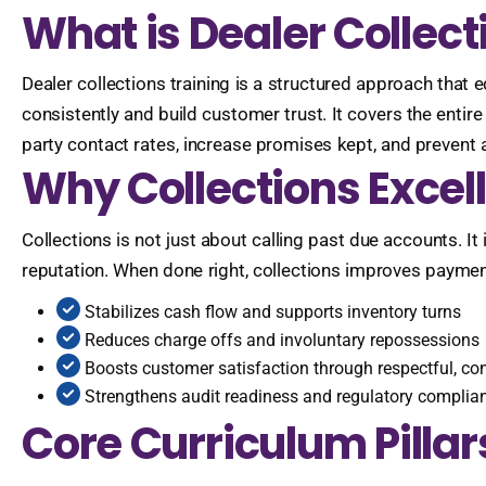
What is Dealer Collect
Dealer collections training is a structured approach that
consistently and build customer trust. It covers the entir
party contact rates, increase promises kept, and prevent a
Why Collections Excel
Collections is not just about calling past due accounts. 
reputation. When done right, collections improves payment 
Stabilizes cash flow and supports inventory turns
Reduces charge offs and involuntary repossessions
Boosts customer satisfaction through respectful, c
Strengthens audit readiness and regulatory complia
Core Curriculum Pillar