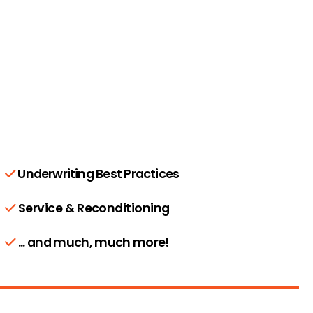
Underwriting Best Practices
Service & Reconditioning
... and much, much more!