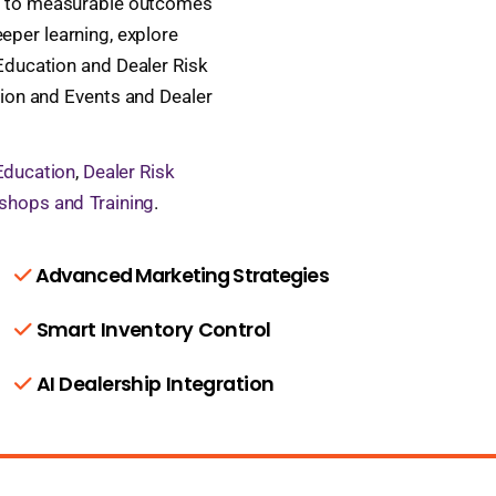
ies to measurable outcomes
eper learning, explore
ducation and Dealer Risk
tion and Events and Dealer
Education
,
Dealer Risk
shops and Training
.
Advanced Marketing Strategies
Smart Inventory Control
AI Dealership Integration