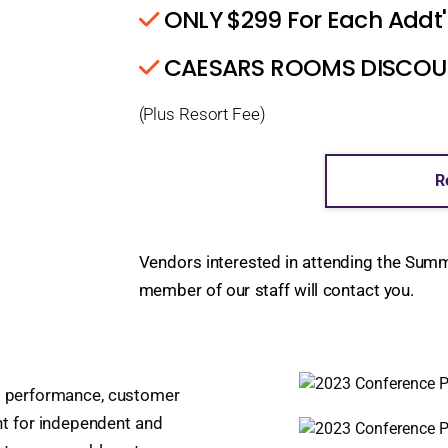
ONLY $299 For Each Addt'
CAESARS ROOMS DISCOUNT
(Plus Resort Fee)
R
Vendors interested in attending the Sum
member of our staff will contact you.
nt performance, customer
t for independent and