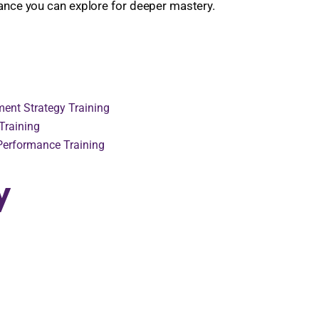
dance you can explore for deeper mastery.
ent Strategy Training
Training
 Performance Training
y