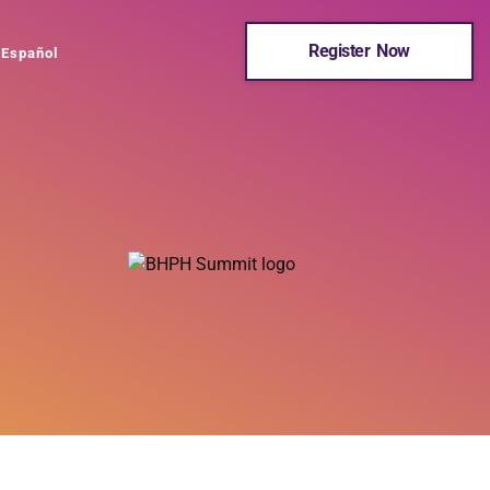
Register Now
Español