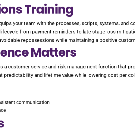
ions Training
 equips your team with the processes, scripts, systems, and 
e lifecycle from payment reminders to late stage loss mitigat
voidable repossessions while maintaining a positive customer
lence Matters
It is a customer service and risk management function that pr
predictability and lifetime value while lowering cost per coll
onsistent communication
nce
s