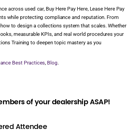
ience across used car, Buy Here Pay Here, Lease Here Pay
nts while protecting compliance and reputation. From
arn how to design a collections system that scales. Whether
ybooks, measurable KPIs, and real world procedures your
tions Training to deepen topic mastery as you
ance Best Practices
,
Blog
.
members of your dealership ASAP!
tered Attendee