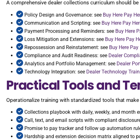
A comprehensive dealer collections curriculum should be b
Policy Design and Governance: see
Buy Here Pay Her
Communication and Scripting: see
Buy Here Pay He
Payment Processing and Reminders: see
Buy Here P
Loss Mitigation and Extensions: see
Buy Here Pay He
Repossession and Reinstatement: see
Buy Here Pay
Compliance and Audit Readiness: see
Dealer Compli
Analytics and Portfolio Management: see
Dealer Po
Technology Integration: see
Dealer Technology Train
Practical Tools and T
Operationalize training with standardized tools that make
Collections playbook with daily, weekly, and month 
Call, text, and email scripts with compliant disclosur
Promise to pay tracker and follow up automation rul
Hardship and extension decision matrix aligned to pol