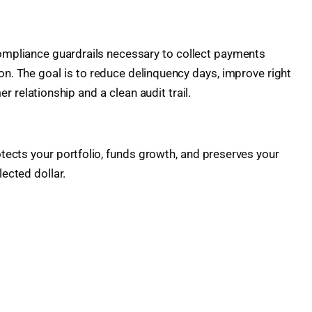
compliance guardrails necessary to collect payments
ion. The goal is to reduce delinquency days, improve right
 relationship and a clean audit trail.
otects your portfolio, funds growth, and preserves your
ected dollar.