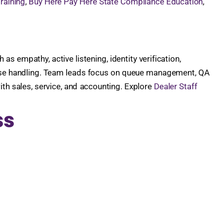
raining
,
Buy Here Pay Here State Compliance Education
,
 empathy, active listening, identity verification,
case handling. Team leads focus on queue management, QA
h sales, service, and accounting. Explore
Dealer Staff
ss