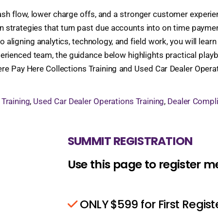
y cash flow, lower charge offs, and a stronger customer exper
n strategies that turn past due accounts into on time payme
 to aligning analytics, technology, and field work, you will le
perienced team, the guidance below highlights practical pla
Here Pay Here Collections Training and Used Car Dealer Opera
 Training
,
Used Car Dealer Operations Training
,
Dealer Compli
SUMMIT REGISTRATION
Use this page to register 
ONLY $599 for First Regis