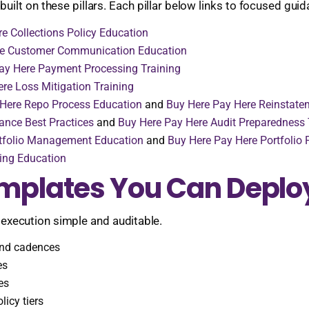
uilt on these pillars. Each pillar below links to focused gui
e Collections Policy Education
re Customer Communication Education
ay Here Payment Processing Training
re Loss Mitigation Training
 Here Repo Process Education
and
Buy Here Pay Here Reinstatem
ance Best Practices
and
Buy Here Pay Here Audit Preparedness 
rtfolio Management Education
and
Buy Here Pay Here Portfolio
ing Education
emplates You Can Deplo
 execution simple and auditable.
end cadences
es
es
icy tiers