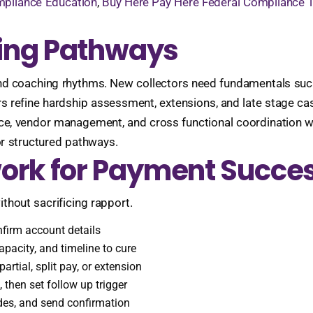
mpliance Education
,
Buy Here Pay Here Federal Compliance T
ining Pathways
nd coaching rhythms. New collectors need fundamentals such as
rs refine hardship assessment, extensions, and late stage 
e, vendor management, and cross functional coordination wit
r structured pathways.
ork for Payment Succe
thout sacrificing rapport.
onfirm account details
pacity, and timeline to cure
artial, split pay, or extension
then set follow up trigger
des, and send confirmation