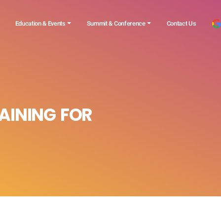
Education & Events
Summit & Conference
Contact Us
AINING FOR