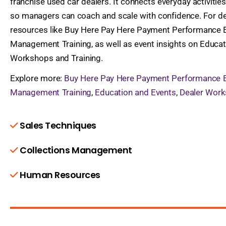
franchise used car dealers. It connects everyday activit
so managers can coach and scale with confidence. For de
resources like Buy Here Pay Here Payment Performance E
Management Training, as well as event insights on Educa
Workshops and Training.
Explore more:
Buy Here Pay Here Payment Performance 
Management Training
,
Education and Events
,
Dealer Work
Sales Techniques
Collections Management
Human Resources