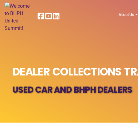
About Us
DEALER COLLECTIONS TR
USED CAR AND BHPH DEALERS