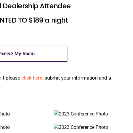
l Dealership Attendee
ED TO $189 a night
eserve My Room
mit please
click here
, submit your information and a