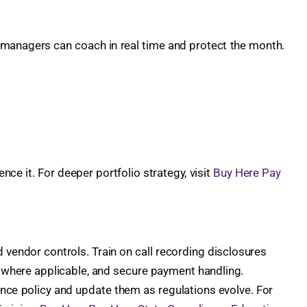
 managers can coach in real time and protect the month.
ce it. For deeper portfolio strategy, visit
Buy Here Pay
d vendor controls. Train on call recording disclosures
g where applicable, and secure payment handling.
ance policy and update them as regulations evolve. For