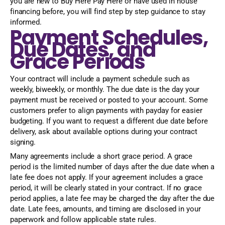
you are new to Buy Here Pay Here or have used in house
financing before, you will find step by step guidance to stay
informed.
Payment Schedules,
Due Dates, and
Grace Periods
Your contract will include a payment schedule such as
weekly, biweekly, or monthly. The due date is the day your
payment must be received or posted to your account. Some
customers prefer to align payments with payday for easier
budgeting. If you want to request a different due date before
delivery, ask about available options during your contract
signing.
Many agreements include a short grace period. A grace
period is the limited number of days after the due date when a
late fee does not apply. If your agreement includes a grace
period, it will be clearly stated in your contract. If no grace
period applies, a late fee may be charged the day after the due
date. Late fees, amounts, and timing are disclosed in your
paperwork and follow applicable state rules.