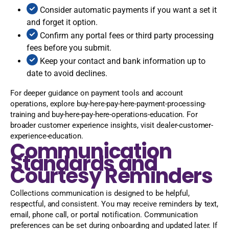
Consider automatic payments if you want a set it
and forget it option.
Confirm any portal fees or third party processing
fees before you submit.
Keep your contact and bank information up to
date to avoid declines.
For deeper guidance on payment tools and account
operations, explore buy-here-pay-here-payment-processing-
training and buy-here-pay-here-operations-education. For
broader customer experience insights, visit dealer-customer-
experience-education.
Communication
Standards and
Courtesy Reminders
Collections communication is designed to be helpful,
respectful, and consistent. You may receive reminders by text,
email, phone call, or portal notification. Communication
preferences can be set during onboarding and updated later. If