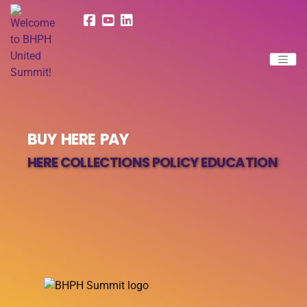
BUY HERE PAY
HERE COLLECTIONS POLICY EDUCATION