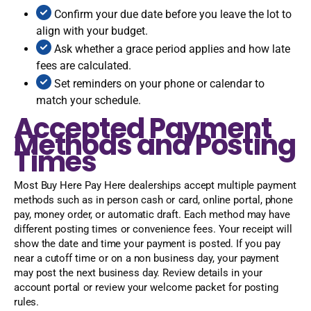
Confirm your due date before you leave the lot to
align with your budget.
Ask whether a grace period applies and how late
fees are calculated.
Set reminders on your phone or calendar to
match your schedule.
Accepted Payment
Methods and Posting
Times
Most Buy Here Pay Here dealerships accept multiple payment
methods such as in person cash or card, online portal, phone
pay, money order, or automatic draft. Each method may have
different posting times or convenience fees. Your receipt will
show the date and time your payment is posted. If you pay
near a cutoff time or on a non business day, your payment
may post the next business day. Review details in your
account portal or review your welcome packet for posting
rules.