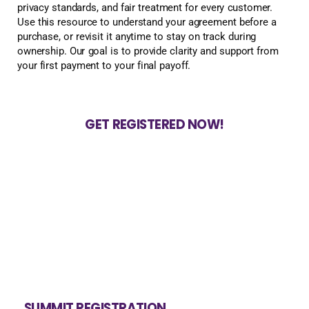
privacy standards, and fair treatment for every customer.
Use this resource to understand your agreement before a
purchase, or revisit it anytime to stay on track during
ownership. Our goal is to provide clarity and support from
your first payment to your final payoff.
GET REGISTERED NOW!
SUMMIT REGISTRATION