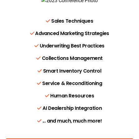
Sales Techniques
Advanced Marketing Strategies
Underwriting Best Practices
Collections Management
Smart Inventory Control
Service & Reconditioning
Human Resources
AI Dealership Integration
... and much, much more!