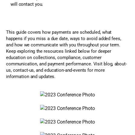
will contact you.
This guide covers how payments are scheduled, what
happens if you miss a due date, ways to avoid added fees,
and how we communicate with you throughout your term.
Keep exploring the resources linked below for deeper
education on collections, compliance, customer
communication, and payment performance. Visit blog, about-
us, contact-us, and education-and-events for more
information and updates.