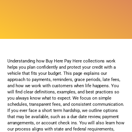
Understanding how Buy Here Pay Here collections work
helps you plan confidently and protect your credit with a
vehicle that fits your budget. This page explains our
approach to payments, reminders, grace periods, late fees,
and how we work with customers when life happens. You
will find clear definitions, examples, and best practices so
you always know what to expect. We focus on simple
schedules, transparent fees, and consistent communication.
If you ever face a short term hardship, we outline options
that may be available, such as a due date review, payment
arrangements, or account check ins. You will also learn how
our process aligns with state and federal requirements,