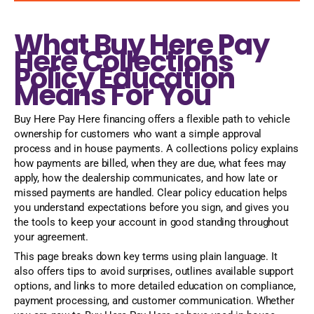
What Buy Here Pay
Here Collections
Policy Education
Means For You
Buy Here Pay Here financing offers a flexible path to vehicle
ownership for customers who want a simple approval
process and in house payments. A collections policy explains
how payments are billed, when they are due, what fees may
apply, how the dealership communicates, and how late or
missed payments are handled. Clear policy education helps
you understand expectations before you sign, and gives you
the tools to keep your account in good standing throughout
your agreement.
This page breaks down key terms using plain language. It
also offers tips to avoid surprises, outlines available support
options, and links to more detailed education on compliance,
payment processing, and customer communication. Whether