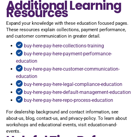
Additional Learning
Resources
Expand your knowledge with these education focused pages.
These resources explain collections, payment performance,
and customer communication in greater detail.
buy-here-pay-here-collections-training
buy-here-pay-here-payment-performance-
education
buy-here-pay-here-customer-communication-
education
buy-here-pay-here-legal-compliance-education
buy-here-pay-here-default-management-education
buy-here-pay-here-repo-process-education
For dealership background and contact information, see
about-us, blog, contact-us, and privacy-policy. To learn about
workshops and educational events, visit education-and-
events.