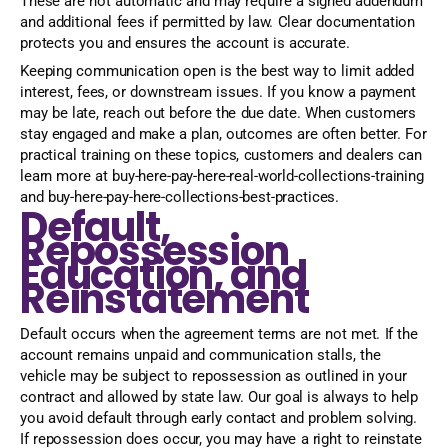
These are not automatic and may require a signed addendum
and additional fees if permitted by law. Clear documentation
protects you and ensures the account is accurate.
Keeping communication open is the best way to limit added
interest, fees, or downstream issues. If you know a payment
may be late, reach out before the due date. When customers
stay engaged and make a plan, outcomes are often better. For
practical training on these topics, customers and dealers can
learn more at buy-here-pay-here-real-world-collections-training
and buy-here-pay-here-collections-best-practices.
Default,
Repossession
Education, and
Reinstatement
Default occurs when the agreement terms are not met. If the
account remains unpaid and communication stalls, the
vehicle may be subject to repossession as outlined in your
contract and allowed by state law. Our goal is always to help
you avoid default through early contact and problem solving.
If repossession does occur, you may have a right to reinstate