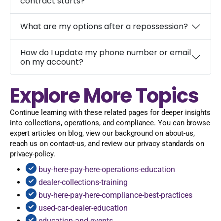
contract starts?
What are my options after a repossession?
How do I update my phone number or email
on my account?
Explore More Topics
Continue learning with these related pages for deeper insights
into collections, operations, and compliance. You can browse
expert articles on blog, view our background on about-us,
reach us on contact-us, and review our privacy standards on
privacy-policy.
buy-here-pay-here-operations-education
dealer-collections-training
buy-here-pay-here-compliance-best-practices
used-car-dealer-education
education-and-events