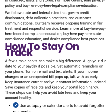
is collected, used, and stored. For more details, read privacy-
policy and buy-here-pay-here-legal-compliance-education.
We follow state and federal rules that govern credit
disclosures, debt collection practices, and customer
communications. Our team receives ongoing training in fair
treatment and respectful service. Learn more at buy-here-pay-
here-federal-compliance-education, buy-here-pay-here-state-
compliance-education, and dealer-compliance-best-practices.
How To Stay On
Track
A few simple habits can make a big difference. Align your due
date to your payday if possible. Set automatic reminders on
your phone. Turn on email and text alerts. If your income
changes or an unexpected bill pops up, talk with us early.
Keep insurance current and your contact information updated.
Save copies of receipts and keep your portal login handy.
These steps can help you avoid late fees and keep your
account healthy.
Use autopay or calendar alerts to avoid forgotten
payments.