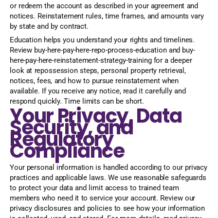
or redeem the account as described in your agreement and
notices. Reinstatement rules, time frames, and amounts vary
by state and by contract.
Education helps you understand your rights and timelines.
Review buy-here-pay-here-repo-process-education and buy-
here-pay-here-reinstatement-strategy-training for a deeper
look at repossession steps, personal property retrieval,
notices, fees, and how to pursue reinstatement when
available. If you receive any notice, read it carefully and
respond quickly. Time limits can be short.
Your Privacy, Data
Security, and
Regulatory
Compliance
Your personal information is handled according to our privacy
practices and applicable laws. We use reasonable safeguards
to protect your data and limit access to trained team
members who need it to service your account. Review our
privacy disclosures and policies to see how your information