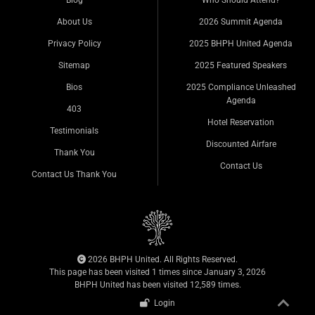
Blog
Who Should Attend?
About Us
2026 Summit Agenda
Privacy Policy
2025 BHPH United Agenda
Sitemap
2025 Featured Speakers
Bios
2025 Compliance Unleashed
Agenda
403
Hotel Reservation
Testimonials
Discounted Airfare
Thank You
Contact Us
Contact Us Thank You
2026 BHPH United. All Rights Reserved.
This page has been visited 1 times since January 3, 2026
BHPH United has been visited 12,589 times.
Login