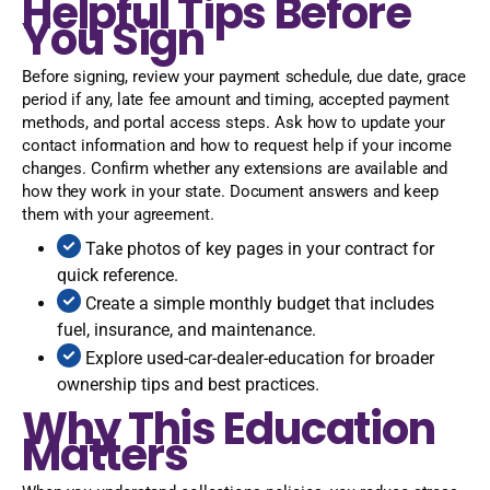
Helpful Tips Before
You Sign
Before signing, review your payment schedule, due date, grace
period if any, late fee amount and timing, accepted payment
methods, and portal access steps. Ask how to update your
contact information and how to request help if your income
changes. Confirm whether any extensions are available and
how they work in your state. Document answers and keep
them with your agreement.
Take photos of key pages in your contract for
quick reference.
Create a simple monthly budget that includes
fuel, insurance, and maintenance.
Explore used-car-dealer-education for broader
ownership tips and best practices.
Why This Education
Matters