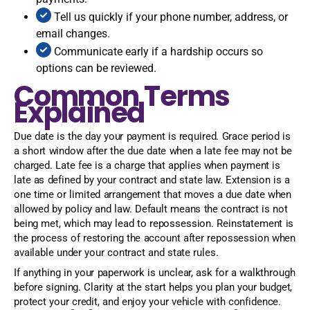
Tell us quickly if your phone number, address, or
email changes.
Communicate early if a hardship occurs so
options can be reviewed.
Common Terms
Explained
Due date is the day your payment is required. Grace period is
a short window after the due date when a late fee may not be
charged. Late fee is a charge that applies when payment is
late as defined by your contract and state law. Extension is a
one time or limited arrangement that moves a due date when
allowed by policy and law. Default means the contract is not
being met, which may lead to repossession. Reinstatement is
the process of restoring the account after repossession when
available under your contract and state rules.
If anything in your paperwork is unclear, ask for a walkthrough
before signing. Clarity at the start helps you plan your budget,
protect your credit, and enjoy your vehicle with confidence.