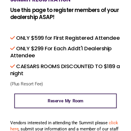
Use this page to register members of your
dealership ASAP!
ONLY $599 for First Registered Attendee
ONLY $299 For Each Addt'l Dealership
Attendee
CAESARS ROOMS DISCOUNTED TO $189 a
night
(Plus Resort Fee)
Reserve My Room
Vendors interested in attending the Summit please
click
here
, submit your information and a member of our staff