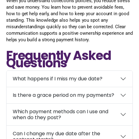
When you understand collections policies, you reduce stress
and save money. You learn how to prevent avoidable fees,
how to get help early, and how to keep your account in good
standing. This knowledge also helps you spot any
misunderstandings quickly so they can be corrected. Clear
communication supports a positive ownership experience and
helps you build a strong payment history.
Frequently Asked
Questions
What happens if I miss my due date?
Is there a grace period on my payments?
Which payment methods can I use and
when do they post?
Can I change my due date after the