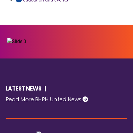
LATEST NEWS |
Read More BHPH United News