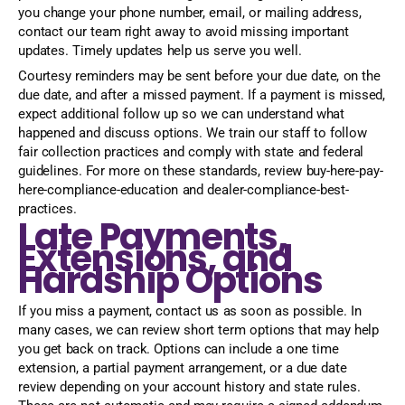
you change your phone number, email, or mailing address,
contact our team right away to avoid missing important
updates. Timely updates help us serve you well.
Courtesy reminders may be sent before your due date, on the
due date, and after a missed payment. If a payment is missed,
expect additional follow up so we can understand what
happened and discuss options. We train our staff to follow
fair collection practices and comply with state and federal
guidelines. For more on these standards, review buy-here-pay-
here-compliance-education and dealer-compliance-best-
practices.
Late Payments,
Extensions, and
Hardship Options
If you miss a payment, contact us as soon as possible. In
many cases, we can review short term options that may help
you get back on track. Options can include a one time
extension, a partial payment arrangement, or a due date
review depending on your account history and state rules.