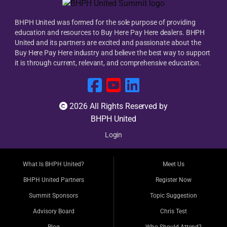
BHPH United was formed for the sole purpose of providing
education and resources to Buy Here Pay Here dealers. BHPH
United and its partners are excited and passionate about the
Buy Here Pay Here industry and believe the best way to support
it is through current, relevant, and comprehensive education.
2026 All Rights Reserved by
BHPH United
Login
What Is BHPH United?
Meet Us
BHPH United Partners
Register Now
Summit Sponsors
Topic Suggestion
Advisory Board
Chris Test