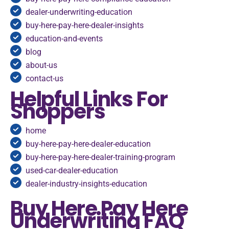
dealer-underwriting-education
buy-here-pay-here-dealer-insights
education-and-events
blog
about-us
contact-us
Helpful Links For
Shoppers
home
buy-here-pay-here-dealer-education
buy-here-pay-here-dealer-training-program
used-car-dealer-education
dealer-industry-insights-education
Buy Here Pay Here
Underwriting FAQ