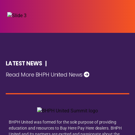
LATEST NEWS |
Read More BHPH United News
BHPH United was formed for the sole purpose of providing
education and resources to Buy Here Pay Here dealers. BHPH
United and its partners are excited and passionate about the