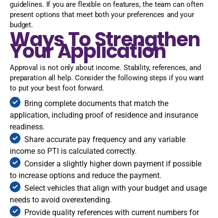
guidelines. If you are flexible on features, the team can often
present options that meet both your preferences and your
budget.
Ways To Strengthen
Your Application
Approval is not only about income. Stability, references, and
preparation all help. Consider the following steps if you want
to put your best foot forward.
Bring complete documents that match the
application, including proof of residence and insurance
readiness.
Share accurate pay frequency and any variable
income so PTI is calculated correctly.
Consider a slightly higher down payment if possible
to increase options and reduce the payment.
Select vehicles that align with your budget and usage
needs to avoid overextending.
Provide quality references with current numbers for