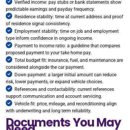
Verified income: pay stubs or bank statements show
predictable earnings and payday frequency.
Residence stability: time at current address and proof
of residence signal consistency.
Employment stability: time on job and employment
type inform confidence in ongoing income.
Payment to income ratio: a guideline that compares
proposed payment to your take home pay.
Total budget fit: insurance, fuel, and maintenance are
considered alongside the car payment.
Down payment: a larger initial amount can reduce
risk, lower payments, or expand vehicle choices.
References and contactability: current references
support communication and account servicing.
Vehicle fit: price, mileage, and reconditioning align
with underwriting and long term reliability.
Documents You May
Need