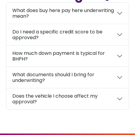
What does buy here pay here underwriting
mean?
Do I need a specific credit score to be
approved?
How much down payment is typical for
BHPH?
What documents should I bring for
underwriting?
Does the vehicle I choose affect my
approval?