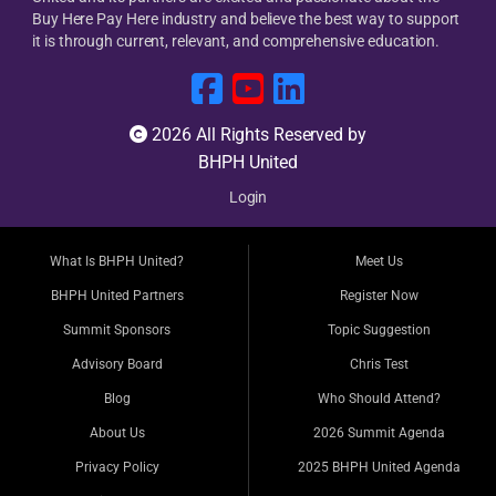
Buy Here Pay Here industry and believe the best way to support
it is through current, relevant, and comprehensive education.
2026 All Rights Reserved by
BHPH United
Login
What Is BHPH United?
Meet Us
BHPH United Partners
Register Now
Summit Sponsors
Topic Suggestion
Advisory Board
Chris Test
Blog
Who Should Attend?
About Us
2026 Summit Agenda
Privacy Policy
2025 BHPH United Agenda