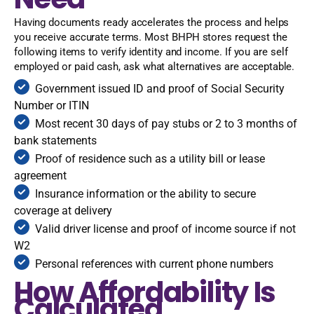
Having documents ready accelerates the process and helps
you receive accurate terms. Most BHPH stores request the
following items to verify identity and income. If you are self
employed or paid cash, ask what alternatives are acceptable.
Government issued ID and proof of Social Security
Number or ITIN
Most recent 30 days of pay stubs or 2 to 3 months of
bank statements
Proof of residence such as a utility bill or lease
agreement
Insurance information or the ability to secure
coverage at delivery
Valid driver license and proof of income source if not
W2
Personal references with current phone numbers
How Affordability Is
Calculated