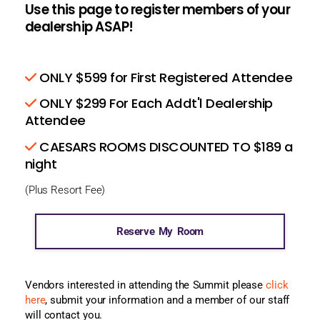
Use this page to register members of your
dealership ASAP!
ONLY $599 for First Registered Attendee
ONLY $299 For Each Addt'l Dealership
Attendee
CAESARS ROOMS DISCOUNTED TO $189 a
night
(Plus Resort Fee)
Reserve My Room
Vendors interested in attending the Summit please
click
here
, submit your information and a member of our staff
will contact you.