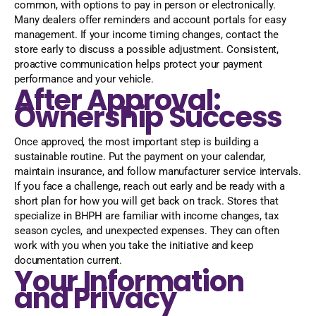
common, with options to pay in person or electronically.
Many dealers offer reminders and account portals for easy
management. If your income timing changes, contact the
store early to discuss a possible adjustment. Consistent,
proactive communication helps protect your payment
performance and your vehicle.
After Approval:
Ownership Success
Once approved, the most important step is building a
sustainable routine. Put the payment on your calendar,
maintain insurance, and follow manufacturer service intervals.
If you face a challenge, reach out early and be ready with a
short plan for how you will get back on track. Stores that
specialize in BHPH are familiar with income changes, tax
season cycles, and unexpected expenses. They can often
work with you when you take the initiative and keep
documentation current.
Your Information
and Privacy