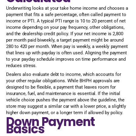
Underwriting looks at your take home income and chooses a
payment that fits a safe percentage, often called payment to
income or PTI. A typical PTI range is 10 to 20 percent of net
income depending on your pay frequency, other obligations,
and the dealership credit policy. If your net income is 2,800
per month paid biweekly, a target payment might be around
280 to 420 per month. When pay is weekly, a weekly payment
that lines up with payday is often used. Aligning the payment
to your payday schedule improves on time performance and
reduces stress.
Dealers also evaluate debt to income, which accounts for
your other regular obligations. While BHPH approvals are
designed to be flexible, a payment that leaves room for
insurance, fuel, and maintenance is essential. If the initial
vehicle choice pushes the payment above the guideline, the
store may suggest a similar car with a lower price, a slightly
higher down payment, or a longer term if allowed by policy.
Down Payment
Basics