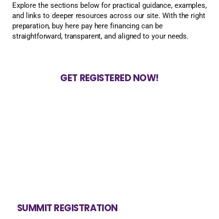
Explore the sections below for practical guidance, examples,
and links to deeper resources across our site. With the right
preparation, buy here pay here financing can be
straightforward, transparent, and aligned to your needs.
GET REGISTERED NOW!
SUMMIT REGISTRATION