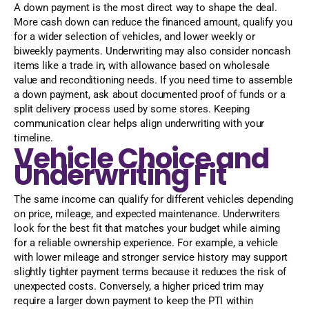
A down payment is the most direct way to shape the deal.
More cash down can reduce the financed amount, qualify you
for a wider selection of vehicles, and lower weekly or
biweekly payments. Underwriting may also consider noncash
items like a trade in, with allowance based on wholesale
value and reconditioning needs. If you need time to assemble
a down payment, ask about documented proof of funds or a
split delivery process used by some stores. Keeping
communication clear helps align underwriting with your
timeline.
Vehicle Choice and
Underwriting Fit
The same income can qualify for different vehicles depending
on price, mileage, and expected maintenance. Underwriters
look for the best fit that matches your budget while aiming
for a reliable ownership experience. For example, a vehicle
with lower mileage and stronger service history may support
slightly tighter payment terms because it reduces the risk of
unexpected costs. Conversely, a higher priced trim may
require a larger down payment to keep the PTI within