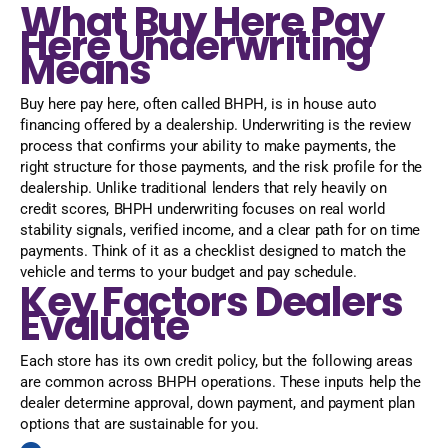
What Buy Here Pay
Here Underwriting
Means
Buy here pay here, often called BHPH, is in house auto
financing offered by a dealership. Underwriting is the review
process that confirms your ability to make payments, the
right structure for those payments, and the risk profile for the
dealership. Unlike traditional lenders that rely heavily on
credit scores, BHPH underwriting focuses on real world
stability signals, verified income, and a clear path for on time
payments. Think of it as a checklist designed to match the
vehicle and terms to your budget and pay schedule.
Key Factors Dealers
Evaluate
Each store has its own credit policy, but the following areas
are common across BHPH operations. These inputs help the
dealer determine approval, down payment, and payment plan
options that are sustainable for you.