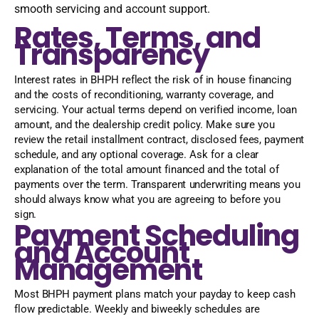
smooth servicing and account support.
Rates, Terms, and
Transparency
Interest rates in BHPH reflect the risk of in house financing
and the costs of reconditioning, warranty coverage, and
servicing. Your actual terms depend on verified income, loan
amount, and the dealership credit policy. Make sure you
review the retail installment contract, disclosed fees, payment
schedule, and any optional coverage. Ask for a clear
explanation of the total amount financed and the total of
payments over the term. Transparent underwriting means you
should always know what you are agreeing to before you
sign.
Payment Scheduling
and Account
Management
Most BHPH payment plans match your payday to keep cash
flow predictable. Weekly and biweekly schedules are