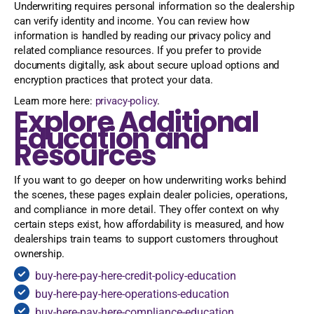
Underwriting requires personal information so the dealership
can verify identity and income. You can review how
information is handled by reading our privacy policy and
related compliance resources. If you prefer to provide
documents digitally, ask about secure upload options and
encryption practices that protect your data.
Learn more here:
privacy-policy
.
Explore Additional
Education and
Resources
If you want to go deeper on how underwriting works behind
the scenes, these pages explain dealer policies, operations,
and compliance in more detail. They offer context on why
certain steps exist, how affordability is measured, and how
dealerships train teams to support customers throughout
ownership.
buy-here-pay-here-credit-policy-education
buy-here-pay-here-operations-education
buy-here-pay-here-compliance-education