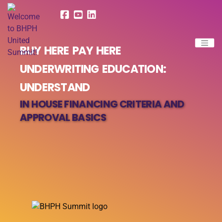
BUY HERE PAY HERE
UNDERWRITING EDUCATION:
UNDERSTAND
IN HOUSE FINANCING CRITERIA AND
APPROVAL BASICS