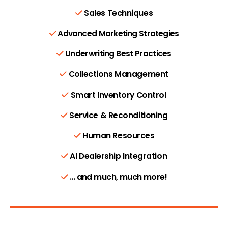
Sales Techniques
Advanced Marketing Strategies
Underwriting Best Practices
Collections Management
Smart Inventory Control
Service & Reconditioning
Human Resources
AI Dealership Integration
... and much, much more!