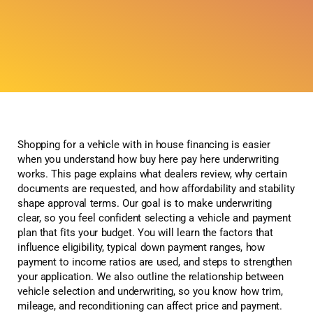
Shopping for a vehicle with in house financing is easier
when you understand how buy here pay here underwriting
works. This page explains what dealers review, why certain
documents are requested, and how affordability and stability
shape approval terms. Our goal is to make underwriting
clear, so you feel confident selecting a vehicle and payment
plan that fits your budget. You will learn the factors that
influence eligibility, typical down payment ranges, how
payment to income ratios are used, and steps to strengthen
your application. We also outline the relationship between
vehicle selection and underwriting, so you know how trim,
mileage, and reconditioning can affect price and payment.