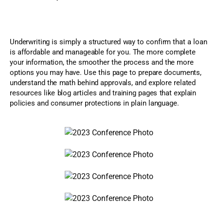
Underwriting is simply a structured way to confirm that a loan
is affordable and manageable for you. The more complete
your information, the smoother the process and the more
options you may have. Use this page to prepare documents,
understand the math behind approvals, and explore related
resources like blog articles and training pages that explain
policies and consumer protections in plain language.