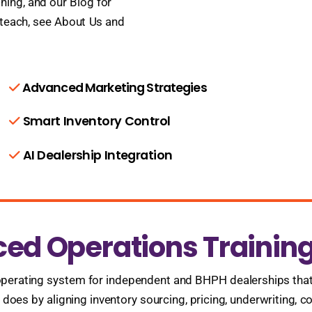
ning, and our Blog for
 teach, see About Us and
Advanced Marketing Strategies
Smart Inventory Control
AI Dealership Integration
ced Operations Trainin
perating system for independent and BHPH dealerships that ti
oes by aligning inventory sourcing, pricing, underwriting, co