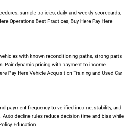
cedures, sample policies, daily and weekly scorecards,
 Here Operations Best Practices, Buy Here Pay Here
vehicles with known reconditioning paths, strong parts
lan. Pair dynamic pricing with payment to income
re Pay Here Vehicle Acquisition Training and Used Car
nd payment frequency to verified income, stability, and
. Auto decline rules reduce decision time and bias while
Policy Education.