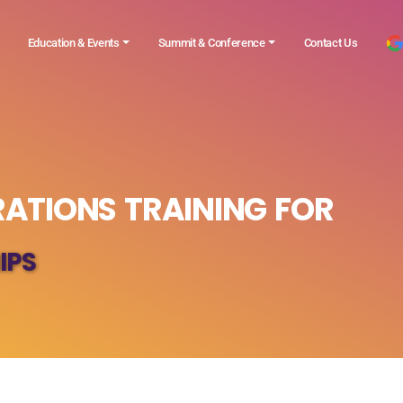
Education & Events
Summit & Conference
Contact Us
ATIONS TRAINING FOR
IPS