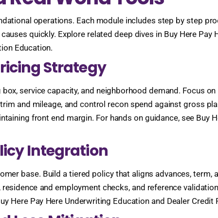
ndational operations. Each module includes step by step pro
t causes quickly. Explore related deep dives in Buy Here Pay
ion Education.
Pricing Strategy
g box, service capacity, and neighborhood demand. Focus on 
 by trim and mileage, and control recon spend against gross p
taining front end margin. For hands on guidance, see Buy He
licy Integration
mer base. Build a tiered policy that aligns advances, term, a
n, residence and employment checks, and reference validation
Buy Here Pay Here Underwriting Education and Dealer Credit 