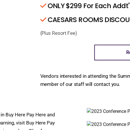
ONLY $299 For Each Addt'
CAESARS ROOMS DISCOUNT
(Plus Resort Fee)
R
Vendors interested in attending the Sum
member of our staff will contact you.
in Buy Here Pay Here and
earning, visit Buy Here Pay