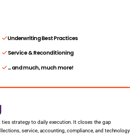
Underwriting Best Practices
Service & Reconditioning
... and much, much more!
g
es strategy to daily execution. It closes the gap
llections, service, accounting, compliance, and technology