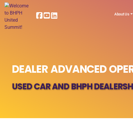
About Us
DEALER ADVANCED OPER
USED CAR AND BHPH DEALERSH