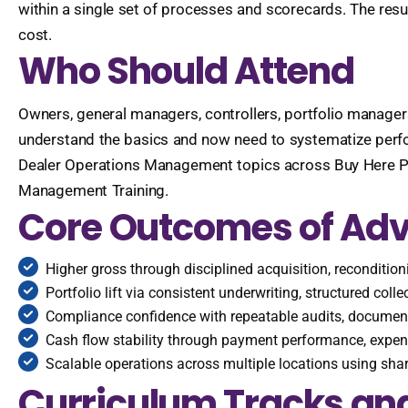
within a single set of processes and scorecards. The resul
cost.
Who Should Attend
Owners, general managers, controllers, portfolio managers,
understand the basics and now need to systematize perfo
Dealer Operations Management topics across Buy Here Pa
Management Training.
Core Outcomes of Ad
Higher gross through disciplined acquisition, reconditio
Portfolio lift via consistent underwriting, structured coll
Compliance confidence with repeatable audits, document
Cash flow stability through payment performance, expens
Scalable operations across multiple locations using sh
Curriculum Tracks and