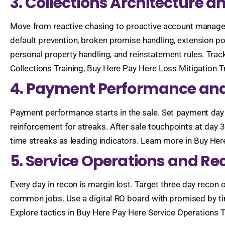
3. Collections Architecture a
Move from reactive chasing to proactive account manage
default prevention, broken promise handling, extension pol
personal property handling, and reinstatement rules. Track 
Collections Training, Buy Here Pay Here Loss Mitigation 
4. Payment Performance and
Payment performance starts in the sale. Set payment day 
reinforcement for streaks. After sale touchpoints at day 
time streaks as leading indicators. Learn more in Buy H
5. Service Operations and Re
Every day in recon is margin lost. Target three day recon
common jobs. Use a digital RO board with promised by time
Explore tactics in Buy Here Pay Here Service Operations T