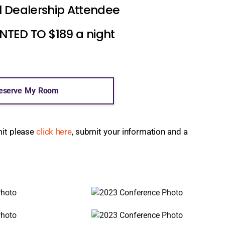
l Dealership Attendee
ED TO $189 a night
eserve My Room
mit please
click here
, submit your information and a