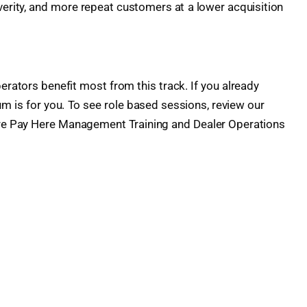
everity, and more repeat customers at a lower acquisition
erators benefit most from this track. If you already
 is for you. To see role based sessions, review our
re Pay Here Management Training and Dealer Operations