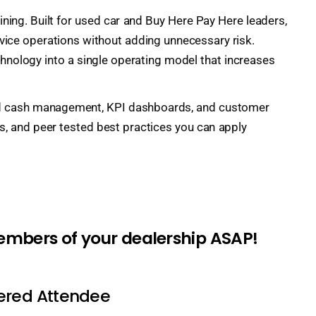
ning. Built for used car and Buy Here Pay Here leaders,
ervice operations without adding unnecessary risk.
chnology into a single operating model that increases
l and cash management, KPI dashboards, and customer
s, and peer tested best practices you can apply
members of your dealership ASAP!
tered Attendee