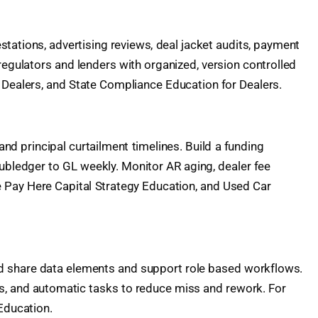
estations, advertising reviews, deal jacket audits, payment
regulators and lenders with organized, version controlled
 Dealers, and State Compliance Education for Dealers.
and principal curtailment timelines. Build a funding
 subledger to GL weekly. Monitor AR aging, dealer fee
e Pay Here Capital Strategy Education, and Used Car
ld share data elements and support role based workflows.
gs, and automatic tasks to reduce miss and rework. For
Education.