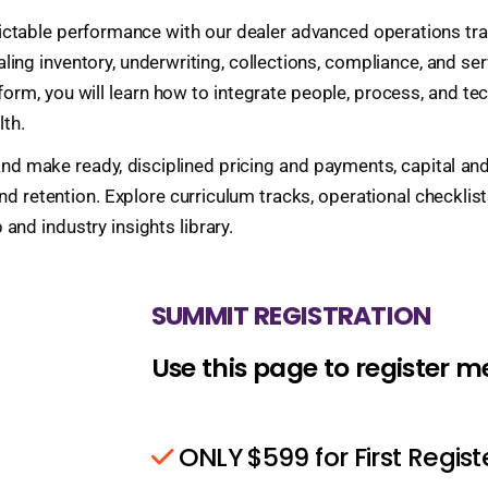
ictable performance with our dealer advanced operations trai
aling inventory, underwriting, collections, compliance, and s
orm, you will learn how to integrate people, process, and te
lth.
on and make ready, disciplined pricing and payments, capita
d retention. Explore curriculum tracks, operational checklist
nd industry insights library.
SUMMIT REGISTRATION
Use this page to register 
ONLY $599 for First Regis