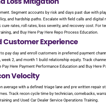
nd Loss Mitigation
ment. Segment accounts by risk and days past due with pla
icy, and hardship paths. Escalate with field calls and digit
cure rates, roll rates, loss severity, and recovery cost. For 
Training, and Buy Here Pay Here Repo Process Education.
 Customer Experience
to pay day and enroll customers in preferred payment channel
3, week 2, and month 1 build relationship equity. Track chan
ere Pay Here Payment Performance Education and Buy Here P
con Velocity
 on average with a defined triage lane and pre written repair
s. Track recon cycle time by technician, comebacks, warranty
raining and Used Car Dealer Service Operations Training.