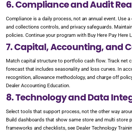
6. Compliance and Audit Re
Compliance is a daily process, not an annual event. Use a c
and collections controls, and privacy safeguards. Maintai
policies. Continue your program with Buy Here Pay Here L
7. Capital, Accounting, an
Match capital structure to portfolio cash flow. Track net c
forecast that includes seasonality and loss curves. In acco
recognition, allowance methodology, and charge off policy
Dealer Accounting Education.
8. Technology and Data Inte
Select tools that support process, not the other way ar
Build dashboards that show same store and multi store pe
frameworks and checklists, see Dealer Technology Traini