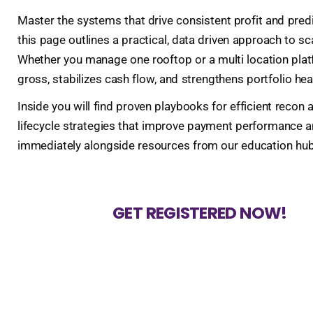
Master the systems that drive consistent profit and pred
this page outlines a practical, data driven approach to sc
Whether you manage one rooftop or a multi location platf
gross, stabilizes cash flow, and strengthens portfolio hea
Inside you will find proven playbooks for efficient rec
lifecycle strategies that improve payment performance an
immediately alongside resources from our education hub a
GET REGISTERED NOW!