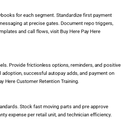
ybooks for each segment. Standardize first payment
al messaging at precise gates. Document repo triggers,
templates and call flows, visit Buy Here Pay Here
s. Provide frictionless options, reminders, and positive
nel adoption, successful autopay adds, and payment on
ay Here Customer Retention Training.
 standards. Stock fast moving parts and pre approve
 expense per retail unit, and technician efficiency.