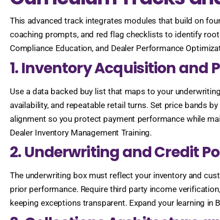
This advanced track integrates modules that build on fou
coaching prompts, and red flag checklists to identify roo
Compliance Education, and Dealer Performance Optimizat
1. Inventory Acquisition and 
Use a data backed buy list that maps to your underwritin
availability, and repeatable retail turns. Set price bands
alignment so you protect payment performance while main
Dealer Inventory Management Training.
2. Underwriting and Credit Po
The underwriting box must reflect your inventory and custo
prior performance. Require third party income verificatio
keeping exceptions transparent. Expand your learning in 