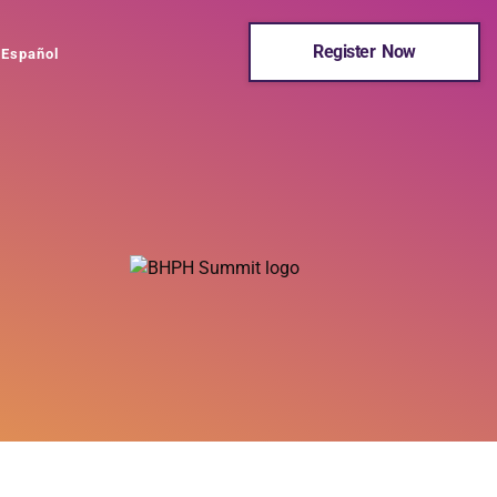
Register Now
Español