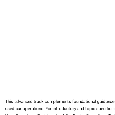
This advanced track complements foundational guidance 
used car operations. For introductory and topic specific l