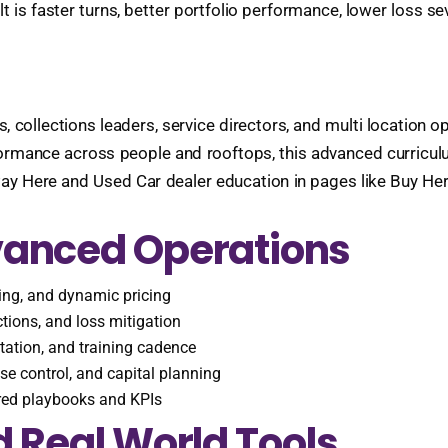
t is faster turns, better portfolio performance, lower loss s
 collections leaders, service directors, and multi location op
rmance across people and rooftops, this advanced curriculum
y Here and Used Car dealer education in pages like Buy He
vanced Operations
ning, and dynamic pricing
ections, and loss mitigation
ation, and training cadence
e control, and capital planning
ared playbooks and KPIs
 Real World Tools