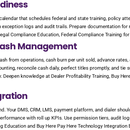
adiness
alendar that schedules federal and state training, policy att
n exception logs and audit trails. Prepare documentation for 
egal Compliance Education, Federal Compliance Training for
d Cash Management
ash from operations, cash burn per unit sold, advance rates, 
unting, reconcile cash daily, perfect titles promptly, and tie
. Deepen knowledge at Dealer Profitability Training, Buy Her
gration
ound. Your DMS, CRM, LMS, payment platform, and dialer shou
rformance with roll up KPIs. Use permission tiers, audit lo
ng Education and Buy Here Pay Here Technology Integration 