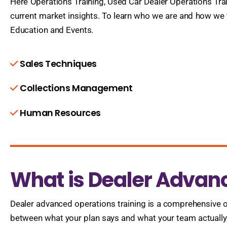
Here Operations Training, Used Car Dealer Operations Trai
current market insights. To learn who we are and how we
Education and Events.
Sales Techniques
Collections Management
Human Resources
What is Dealer Advan
Dealer advanced operations training is a comprehensive o
between what your plan says and what your team actually d