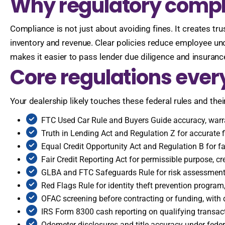
Why regulatory compli
Compliance is not just about avoiding fines. It creates tr
inventory and revenue. Clear policies reduce employee un
makes it easier to pass lender due diligence and insurance
Core regulations ever
Your dealership likely touches these federal rules and their
FTC Used Car Rule and Buyers Guide accuracy, warr
Truth in Lending Act and Regulation Z for accurate 
Equal Credit Opportunity Act and Regulation B for fai
Fair Credit Reporting Act for permissible purpose, cr
GLBA and FTC Safeguards Rule for risk assessment, 
Red Flags Rule for identity theft prevention progra
OFAC screening before contracting or funding, wit
IRS Form 8300 cash reporting on qualifying transact
Odometer disclosures and title accuracy under feder