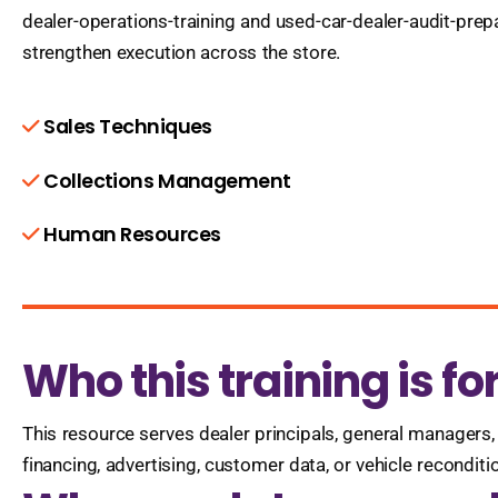
dealer-operations-training and used-car-dealer-audit-pre
strengthen execution across the store.
Sales Techniques
Collections Management
Human Resources
Who this training is fo
This resource serves dealer principals, general managers, 
financing, advertising, customer data, or vehicle recondit