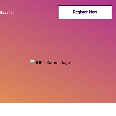
Register Now
Español