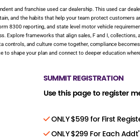
endent and franchise used car dealership. This used car deal
ntain, and the habits that help your team protect customers 
m 8300 reporting, and state level motor vehicle requirements
. Explore frameworks that align sales, F and I, collections, 
data controls, and culture come together, compliance become
ge to shape your plan and connect to deeper education wher
SUMMIT REGISTRATION
Use this page to register 
ONLY $599 for First Regis
ONLY $299 For Each Addt'