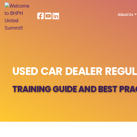
About Us
USED CAR DEALER REGU
TRAINING GUIDE AND BEST PRA