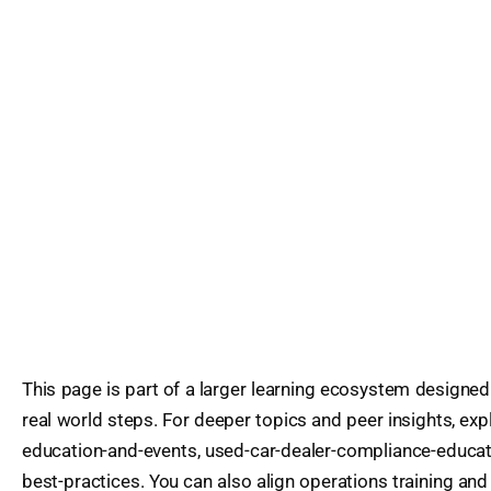
This page is part of a larger learning ecosystem designed
real world steps. For deeper topics and peer insights, exp
education-and-events, used-car-dealer-compliance-educat
best-practices. You can also align operations training and