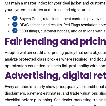
Maintain a master index for your deal jacket and customer f
your system captures audit trails and signatures.
Buyers Guide, retail installment contract, privacy n
OFAC screens and results, Red Flags resolution note
8300 filings, customer notices, and cash logs with 
Fair lending and prici
Adopt a written credit and pricing policy that sets objecti
analyze protected class proxies where required, and docu
optimization-education can help link profitability with co
Advertising, digital re
Every ad should clearly show price, qualify all conditional 
disclaimers, payment estimates, and trade valuations alig
checklist before publishing. See dealer-marketing-trainin