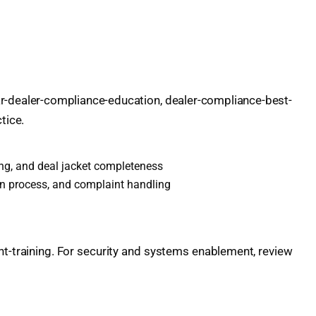
car-dealer-compliance-education, dealer-compliance-best-
tice.
ming, and deal jacket completeness
n process, and complaint handling
-training. For security and systems enablement, review