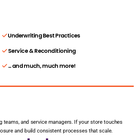
Underwriting Best Practices
Service & Reconditioning
... and much, much more!
ing teams, and service managers. If your store touches
xposure and build consistent processes that scale.