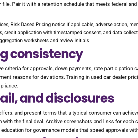
ile. Pair it with a retention schedule that meets federal and 
otices, Risk Based Pricing notice if applicable, adverse action, 
s, credit application with timestamped consent, and data collect
aggregation worksheets and review initials
ng consistency
ve criteria for approvals, down payments, rate participation 
ment reasons for deviations. Training in used-car-dealer-pri
mpliance.
tail, and disclosures
offers, and present terms that a typical consumer can achieve. 
n with the final deal. Archive screenshots and links for each
g-education for governance models that speed approvals with