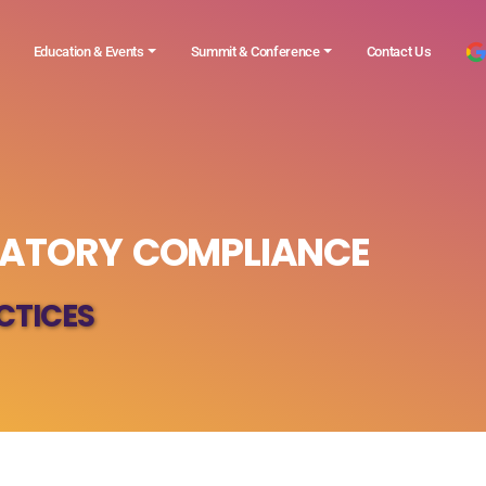
Education & Events
Summit & Conference
Contact Us
LATORY COMPLIANCE
CTICES