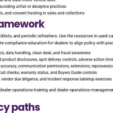
d avoiding unfair or deceptive practices
s, and consent tracking in sales and collections
framework
cklists, and periodic refreshers. Use the resources in used-
ate-compliance-education-for-dealers to align policy with prac
ics, data handling, clean desk, and fraud awareness
d product disclosures, spot delivery controls, adverse action ti
g accuracy, communication permissions, extensions, repossessio
ecall checks, warranty status, and Buyers Guide controls
 vendor due diligence, and incident response tabletop exercises
dealer-operations-training and dealer-operations-management
cy paths