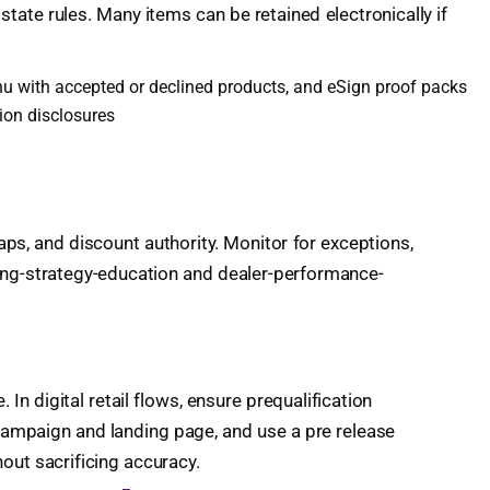
state rules. Many items can be retained electronically if
menu with accepted or declined products, and eSign proof packs
ion disclosures
caps, and discount authority. Monitor for exceptions,
cing-strategy-education and dealer-performance-
In digital retail flows, ensure prequalification
 campaign and landing page, and use a pre release
out sacrificing accuracy.