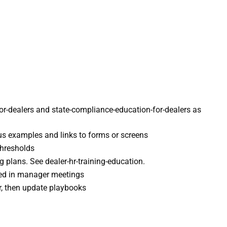
for-dealers and state-compliance-education-for-dealers as
us examples and links to forms or screens
thresholds
g plans. See dealer-hr-training-education.
ared in manager meetings
ror, then update playbooks