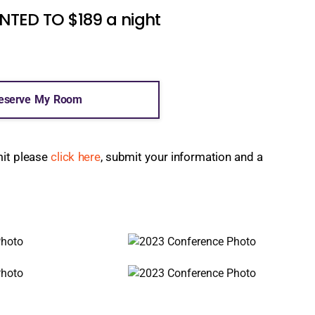
ED TO $189 a night
eserve My Room
mit please
click here
, submit your information and a