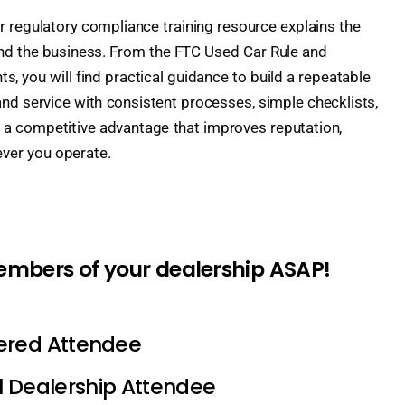
er regulatory compliance training resource explains the
and the business. From the FTC Used Car Rule and
, you will find practical guidance to build a repeatable
and service with consistent processes, simple checklists,
s a competitive advantage that improves reputation,
ever you operate.
members of your dealership ASAP!
tered Attendee
l Dealership Attendee