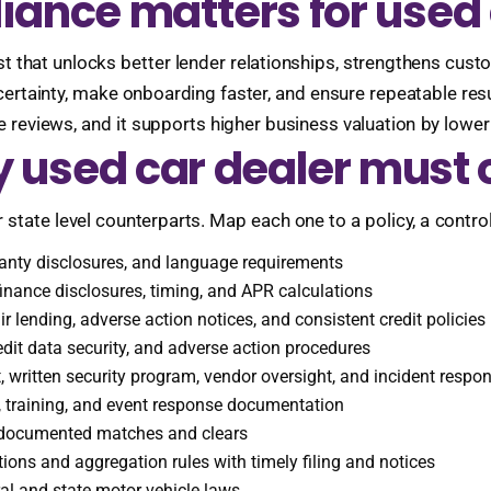
ance matters for used 
ust that unlocks better lender relationships, strengthens cu
certainty, make onboarding faster, and ensure repeatable res
 reviews, and it supports higher business valuation by loweri
y used car dealer must 
 state level counterparts. Map each one to a policy, a control
anty disclosures, and language requirements
finance disclosures, timing, and APR calculations
r lending, adverse action notices, and consistent credit policies
edit data security, and adverse action procedures
written security program, vendor oversight, and incident respo
m, training, and event response documentation
h documented matches and clears
ions and aggregation rules with timely filing and notices
al and state motor vehicle laws