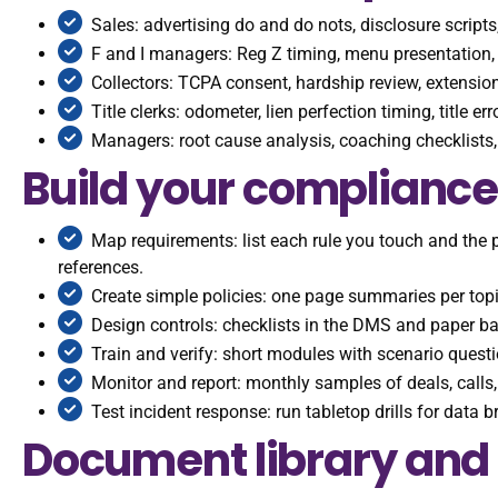
Sales: advertising do and do nots, disclosure script
F and I managers: Reg Z timing, menu presentation, 
Collectors: TCPA consent, hardship review, extension
Title clerks: odometer, lien perfection timing, title e
Managers: root cause analysis, coaching checklists, 
Build your compliance
Map requirements: list each rule you touch and the 
references.
Create simple policies: one page summaries per top
Design controls: checklists in the DMS and paper b
Train and verify: short modules with scenario questio
Monitor and report: monthly samples of deals, calls,
Test incident response: run tabletop drills for data 
Document library and 