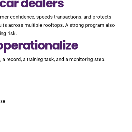
car dealers
stomer confidence, speeds transactions, and protects
ults across multiple rooftops. A strong program also
ng risk.
operationalize
, a record, a training task, and a monitoring step.
nse