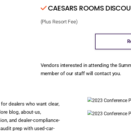
CAESARS ROOMS DISCOUNT
(Plus Resort Fee)
R
Vendors interested in attending the Sum
member of our staff will contact you.
 for dealers who want clear,
lore blog, about-us,
ion, and dealer-compliance-
 audit prep with used-car-