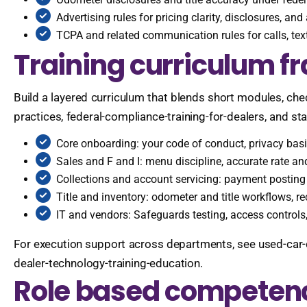
Advertising rules for pricing clarity, disclosures, an
TCPA and related communication rules for calls, text
Training curriculum 
Build a layered curriculum that blends short modules, che
practices, federal-compliance-training-for-dealers, and st
Core onboarding: your code of conduct, privacy bas
Sales and F and I: menu discipline, accurate rate an
Collections and account servicing: payment postin
Title and inventory: odometer and title workflows, r
IT and vendors: Safeguards testing, access controls,
For execution support across departments, see used-car-
dealer-technology-training-education.
Role based competen