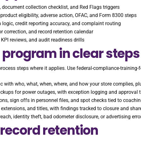
s, document collection checklist, and Red Flags triggers
product eligibility, adverse action, OFAC, and Form 8300 steps
 logic, credit reporting accuracy, and complaint routing
rror correction, and record retention calendar
KPI reviews, and audit readiness drills
 program in clear steps
process steps where it applies. Use federal-compliance-training-
ic with who, what, when, where, and how your store complies, pl
ackups for power outages, with exception logging and approval 
ns, sign offs in personnel files, and spot checks tied to coachin
 extensions, and titles, with findings tracked to closure and sh
breach, identity theft, bad odometer disclosure, or advertising er
record retention