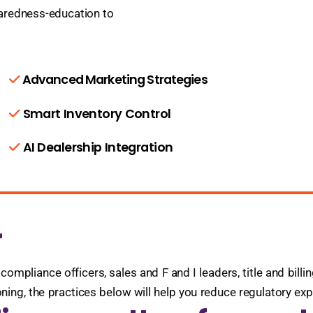
paredness-education to
Advanced Marketing Strategies
Smart Inventory Control
AI Dealership Integration
r
compliance officers, sales and F and I leaders, title and bill
ioning, the practices below will help you reduce regulatory e