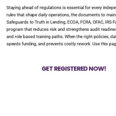
Staying ahead of regulations is essential for every indep
rules that shape daily operations, the documents to mai
Safeguards to Truth in Lending, ECOA, FCRA, OFAC, IRS For
program that reduces risk and strengthens audit readiness
and role based training paths. When the right policies, 
speeds funding, and prevents costly rework. Use this pa
GET REGISTERED NOW!