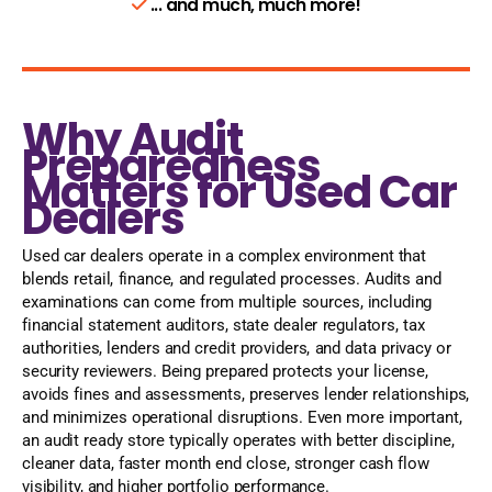
... and much, much more!
Why Audit
Preparedness
Matters for Used Car
Dealers
Used car dealers operate in a complex environment that
blends retail, finance, and regulated processes. Audits and
examinations can come from multiple sources, including
financial statement auditors, state dealer regulators, tax
authorities, lenders and credit providers, and data privacy or
security reviewers. Being prepared protects your license,
avoids fines and assessments, preserves lender relationships,
and minimizes operational disruptions. Even more important,
an audit ready store typically operates with better discipline,
cleaner data, faster month end close, stronger cash flow
visibility, and higher portfolio performance.