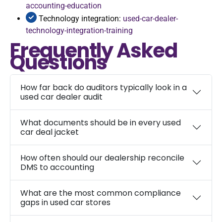
accounting-education
Technology integration:
used-car-dealer-
technology-integration-training
Frequently Asked
Questions
How far back do auditors typically look in a
used car dealer audit
What documents should be in every used
car deal jacket
How often should our dealership reconcile
DMS to accounting
What are the most common compliance
gaps in used car stores