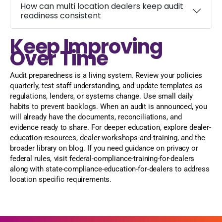
How can multi location dealers keep audit
readiness consistent
Keep Improving
Over Time
Audit preparedness is a living system. Review your policies
quarterly, test staff understanding, and update templates as
regulations, lenders, or systems change. Use small daily
habits to prevent backlogs. When an audit is announced, you
will already have the documents, reconciliations, and
evidence ready to share. For deeper education, explore dealer-
education-resources, dealer-workshops-and-training, and the
broader library on blog. If you need guidance on privacy or
federal rules, visit federal-compliance-training-for-dealers
along with state-compliance-education-for-dealers to address
location specific requirements.