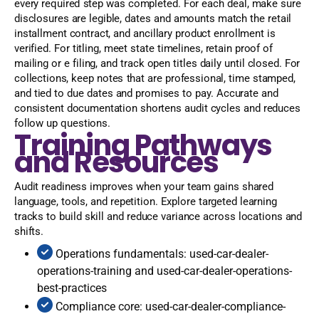
every required step was completed. For each deal, make sure
disclosures are legible, dates and amounts match the retail
installment contract, and ancillary product enrollment is
verified. For titling, meet state timelines, retain proof of
mailing or e filing, and track open titles daily until closed. For
collections, keep notes that are professional, time stamped,
and tied to due dates and promises to pay. Accurate and
consistent documentation shortens audit cycles and reduces
follow up questions.
Training Pathways
and Resources
Audit readiness improves when your team gains shared
language, tools, and repetition. Explore targeted learning
tracks to build skill and reduce variance across locations and
shifts.
Operations fundamentals: used-car-dealer-
operations-training and used-car-dealer-operations-
best-practices
Compliance core: used-car-dealer-compliance-