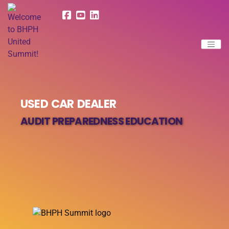
USED CAR DEALER
AUDIT PREPAREDNESS EDUCATION