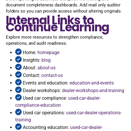
document completeness dashboards. Add read only auditor
folders so you can provide access without altering originals.
Internal Links to
Continue Learning
Explore more resources to strengthen compliance,
operations, and audit readiness.
Home:
homepage
Insights:
blog
About:
about-us
Contact:
contact-us
Events and education:
education-and-events
Dealer workshops:
dealer-workshops-and-training
Used car compliance:
used-car-dealer-
compliance-education
Used car operations:
used-car-dealer-operations-
training
Accounting education:
used-car-dealer-