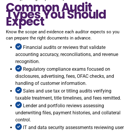
Common Audit
Types You Should
Expect
Know the scope and evidence each auditor expects so you
can prepare the right documents in advance.
Financial audits or reviews that validate
accounting accuracy, reconciliations, and revenue
recognition.
Regulatory compliance exams focused on
disclosures, advertising, fees, OFAC checks, and
handling of customer information.
Sales and use tax or titling audits verifying
taxable treatment, title timelines, and fees remitted.
Lender and portfolio reviews assessing
underwriting files, payment histories, and collateral
control.
IT and data security assessments reviewing user