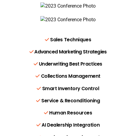
Sales Techniques
Advanced Marketing Strategies
Underwriting Best Practices
Collections Management
Smart Inventory Control
Service & Reconditioning
Human Resources
AI Dealership Integration