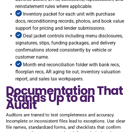
reinstatement rules where applicable.
Inventory packet for each unit with purchase
docs, reconditioning records, photos, and book value
support for pricing and lender submissions.
Deal jacket controls including menu disclosures,
signatures, stips, funding packages, and delivery
confirmations stored consistently by vehicle or
customer name.
Month end reconciliation folder with bank recs,
floorplan recs, AR aging tie out, inventory valuation
report, and sales tax workpapers.
Documentation That
Stands Up to an
Audit
Auditors are trained to test completeness and accuracy.
Incomplete or inconsistent files lead to exceptions. Use clear
file names, standardized forms, and checklists that confirm