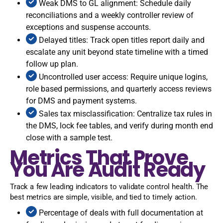
Weak DMS to GL alignment: Schedule daily
reconciliations and a weekly controller review of
exceptions and suspense accounts.
Delayed titles: Track open titles report daily and
escalate any unit beyond state timeline with a timed
follow up plan.
Uncontrolled user access: Require unique logins,
role based permissions, and quarterly access reviews
for DMS and payment systems.
Sales tax misclassification: Centralize tax rules in
the DMS, lock fee tables, and verify during month end
close with a sample test.
Metrics That Prove
You Are Audit Ready
Track a few leading indicators to validate control health. The
best metrics are simple, visible, and tied to timely action.
Percentage of deals with full documentation at