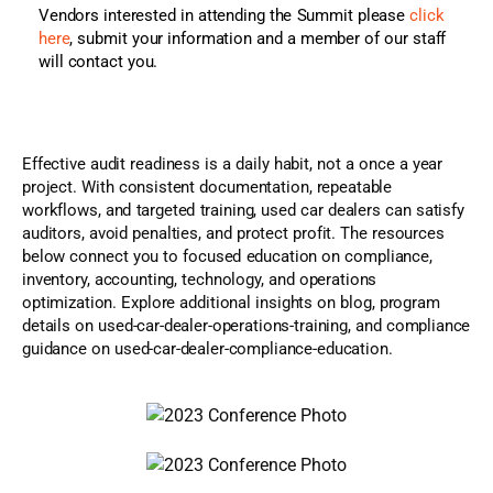
Vendors interested in attending the Summit please
click
here
, submit your information and a member of our staff
will contact you.
Effective audit readiness is a daily habit, not a once a year
project. With consistent documentation, repeatable
workflows, and targeted training, used car dealers can satisfy
auditors, avoid penalties, and protect profit. The resources
below connect you to focused education on compliance,
inventory, accounting, technology, and operations
optimization. Explore additional insights on blog, program
details on used-car-dealer-operations-training, and compliance
guidance on used-car-dealer-compliance-education.