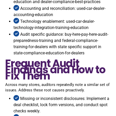
education and dealer-compliance-best-practices
Accounting and reconciliation: used-car-dealer-
accounting-education
Technology enablement: used-car-dealer-
technology-integration-training-education
Audit specific guidance: buy-here-pay-here-audit-
preparedness-training and federal-compliance-
training-for-dealers with state specific support in
state-compliance-education-for-dealers
Frequent Audit
Findings and How to
Fix Them
Across many stores, auditors repeatedly note a similar set of
issues. Address these root causes proactively.
Missing or inconsistent disclosures: Implement a
deal checklist, lock form versions, and conduct spot
checks weekly.