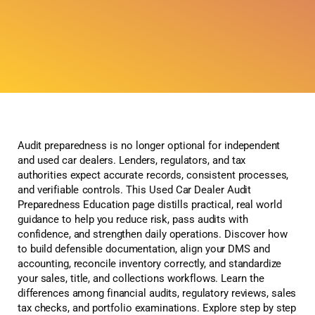
Audit preparedness is no longer optional for independent
and used car dealers. Lenders, regulators, and tax
authorities expect accurate records, consistent processes,
and verifiable controls. This Used Car Dealer Audit
Preparedness Education page distills practical, real world
guidance to help you reduce risk, pass audits with
confidence, and strengthen daily operations. Discover how
to build defensible documentation, align your DMS and
accounting, reconcile inventory correctly, and standardize
your sales, title, and collections workflows. Learn the
differences among financial audits, regulatory reviews, sales
tax checks, and portfolio examinations. Explore step by step