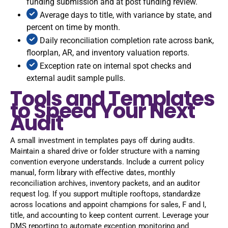
funding submission and at post funding review.
Average days to title, with variance by state, and
percent on time by month.
Daily reconciliation completion rate across bank,
floorplan, AR, and inventory valuation reports.
Exception rate on internal spot checks and
external audit sample pulls.
Tools and Templates
to Speed Your Next
Audit
A small investment in templates pays off during audits.
Maintain a shared drive or folder structure with a naming
convention everyone understands. Include a current policy
manual, form library with effective dates, monthly
reconciliation archives, inventory packets, and an auditor
request log. If you support multiple rooftops, standardize
across locations and appoint champions for sales, F and I,
title, and accounting to keep content current. Leverage your
DMS reporting to automate exception monitoring and