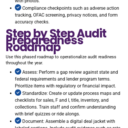
with photos.
Compliance checkpoints such as adverse action
tracking, OFAC screening, privacy notices, and form
accuracy checks.
Step by Step Audit
Preparedness
Roadmap
Use this phased roadmap to operationalize audit readiness
throughout the year.
Assess: Perform a gap review against state and
federal requirements and lender program terms.
Prioritize items with regulatory or financial impact.
Standardize: Create or update process maps and
checklists for sales, F and I, title, inventory, and
collections. Train staff and confirm understanding
with brief quizzes or ride alongs.
Document: Assemble a digital deal jacket with