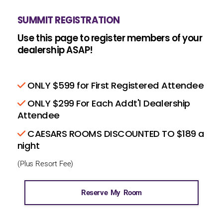
SUMMIT REGISTRATION
Use this page to register members of your
dealership ASAP!
ONLY $599 for First Registered Attendee
ONLY $299 For Each Addt'l Dealership
Attendee
CAESARS ROOMS DISCOUNTED TO $189 a
night
(Plus Resort Fee)
Reserve My Room