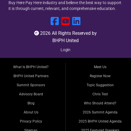
Buy Here Pay Here industry and believe the best way to support
it is through current, relevant, and comprehensive education.
2026 All Rights Reserved by
BHPH United
Login
What Is BHPH United?
Meet Us
BHPH United Partners
Register Now
Summit Sponsors
Topic Suggestion
Advisory Board
Chris Test
Blog
Who Should Attend?
About Us
2026 Summit Agenda
Privacy Policy
2025 BHPH United Agenda
Sitemap
2025 Featured Speakers