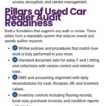
access, encryption, and vendor management.
Pillars of Used Car
Dealer Audit
Readiness
Build a foundation that supports any audit or review. These
pillars form a repeatable system that reduces rework and
speeds auditor requests.
Written policies and procedures that match how
work is truly performed in your store.
Standard document sets for sales, F and I, titling,
and collections with version control and retention
rules.
DMS and accounting alignment with daily
reconciliations for cash, floorplan, AR, and inventory
values.
Inventory controls including flooring records,
book outs, purchaser invoices, and condition reports