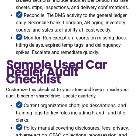
labeled sections. Include audit evidence such as rate
sheets, stips, inspections, and delivery confirmations.
Reconcile: Tie DMS activity to the general ledger
daily. Reconcile bank, floorplan, AR aging, inventory
counts, and sales tax liability at least weekly.
Monitor: Run exception reports on missing docs,
titling delays, expired temp tags, and delinquency
spikes. Escalate and remediate quickly.
Sample Used Car
Dealer Audit
Checklist
Customize this checklist to your store and keep it inside your
audit binder or shared drive. Update quarterly.
Current organization chart, job descriptions, and
training logs for key roles including F and I and title
clerks.
Policy manual covering disclosures, fees, privacy,
adverse action, OFAC, collections, repossession, and