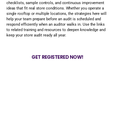
checklists, sample controls, and continuous improvement
ideas that fit real store conditions. Whether you operate a
single rooftop or multiple locations, the strategies here will
help your team prepare before an audit is scheduled and
respond efficiently when an auditor walks in. Use the links
to related training and resources to deepen knowledge and
keep your store audit ready all year.
GET REGISTERED NOW!