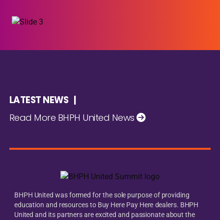
LATEST NEWS |
Read More BHPH United News
BHPH United was formed for the sole purpose of providing
education and resources to Buy Here Pay Here dealers. BHPH
United and its partners are excited and passionate about the