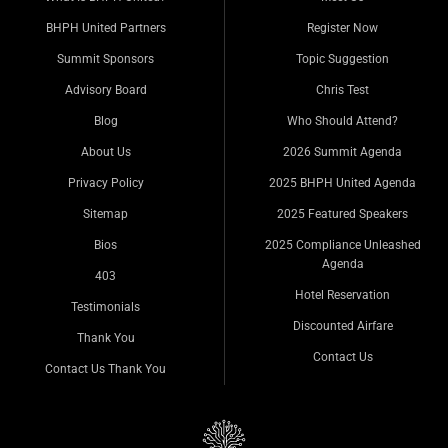
BHPH United Partners
Register Now
Summit Sponsors
Topic Suggestion
Advisory Board
Chris Test
Blog
Who Should Attend?
About Us
2026 Summit Agenda
Privacy Policy
2025 BHPH United Agenda
Sitemap
2025 Featured Speakers
Bios
2025 Compliance Unleashed
Agenda
403
Hotel Reservation
Testimonials
Discounted Airfare
Thank You
Contact Us
Contact Us Thank You