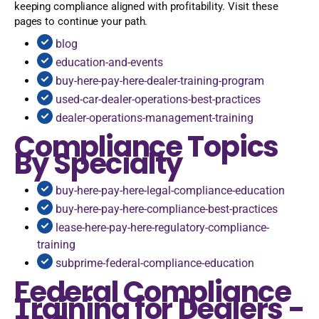
keeping compliance aligned with profitability. Visit these
pages to continue your path.
blog
education-and-events
buy-here-pay-here-dealer-training-program
used-car-dealer-operations-best-practices
dealer-operations-management-training
Compliance Topics
By Specialty
buy-here-pay-here-legal-compliance-education
buy-here-pay-here-compliance-best-practices
lease-here-pay-here-regulatory-compliance-
training
subprime-federal-compliance-education
Federal Compliance
Training for Dealers -