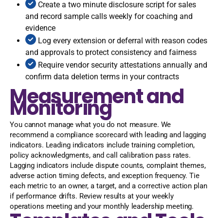
Create a two minute disclosure script for sales
and record sample calls weekly for coaching and
evidence
Log every extension or deferral with reason codes
and approvals to protect consistency and fairness
Require vendor security attestations annually and
confirm data deletion terms in your contracts
Measurement and
Monitoring
You cannot manage what you do not measure. We
recommend a compliance scorecard with leading and lagging
indicators. Leading indicators include training completion,
policy acknowledgments, and call calibration pass rates.
Lagging indicators include dispute counts, complaint themes,
adverse action timing defects, and exception frequency. Tie
each metric to an owner, a target, and a corrective action plan
if performance drifts. Review results at your weekly
operations meeting and your monthly leadership meeting.