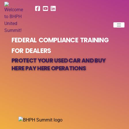
FEDERAL COMPLIANCE TRAINING
FOR DEALERS
PROTECT YOUR USED CAR AND BUY
HERE PAY HERE OPERATIONS