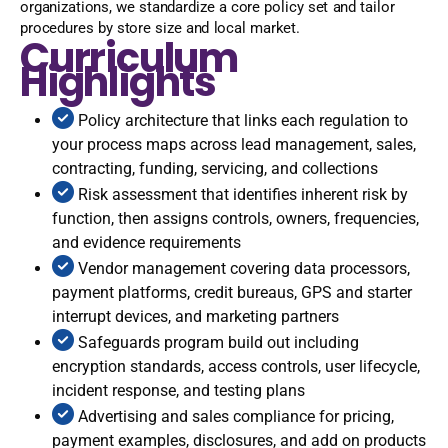
organizations, we standardize a core policy set and tailor
procedures by store size and local market.
Curriculum
Highlights
Policy architecture that links each regulation to
your process maps across lead management, sales,
contracting, funding, servicing, and collections
Risk assessment that identifies inherent risk by
function, then assigns controls, owners, frequencies,
and evidence requirements
Vendor management covering data processors,
payment platforms, credit bureaus, GPS and starter
interrupt devices, and marketing partners
Safeguards program build out including
encryption standards, access controls, user lifecycle,
incident response, and testing plans
Advertising and sales compliance for pricing,
payment examples, disclosures, and add on products