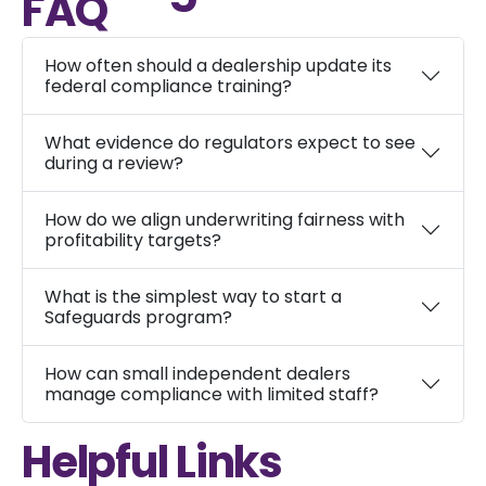
FAQ
How often should a dealership update its
federal compliance training?
What evidence do regulators expect to see
during a review?
How do we align underwriting fairness with
profitability targets?
What is the simplest way to start a
Safeguards program?
How can small independent dealers
manage compliance with limited staff?
Helpful Links