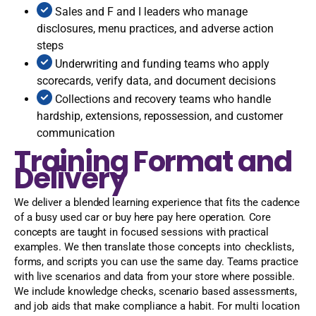
Sales and F and I leaders who manage
disclosures, menu practices, and adverse action
steps
Underwriting and funding teams who apply
scorecards, verify data, and document decisions
Collections and recovery teams who handle
hardship, extensions, repossession, and customer
communication
Training Format and
Delivery
We deliver a blended learning experience that fits the cadence
of a busy used car or buy here pay here operation. Core
concepts are taught in focused sessions with practical
examples. We then translate those concepts into checklists,
forms, and scripts you can use the same day. Teams practice
with live scenarios and data from your store where possible.
We include knowledge checks, scenario based assessments,
and job aids that make compliance a habit. For multi location