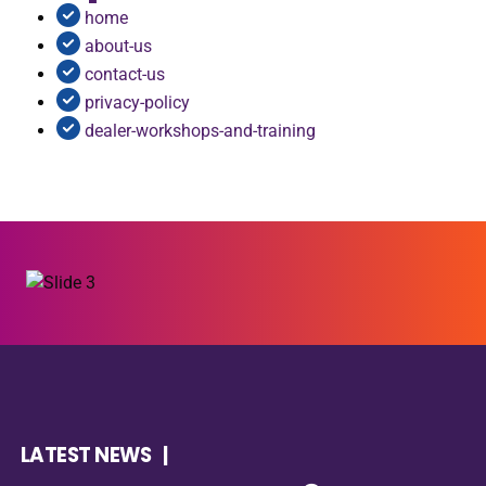
home
about-us
contact-us
privacy-policy
dealer-workshops-and-training
LATEST NEWS |