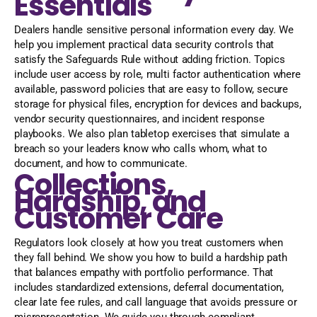
Essentials
Dealers handle sensitive personal information every day. We
help you implement practical data security controls that
satisfy the Safeguards Rule without adding friction. Topics
include user access by role, multi factor authentication where
available, password policies that are easy to follow, secure
storage for physical files, encryption for devices and backups,
vendor security questionnaires, and incident response
playbooks. We also plan tabletop exercises that simulate a
breach so your leaders know who calls whom, what to
document, and how to communicate.
Collections,
Hardship, and
Customer Care
Regulators look closely at how you treat customers when
they fall behind. We show you how to build a hardship path
that balances empathy with portfolio performance. That
includes standardized extensions, deferral documentation,
clear late fee rules, and call language that avoids pressure or