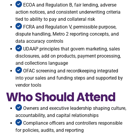
ECOA and Regulation B, fair lending, adverse
action notices, and consistent underwriting criteria
tied to ability to pay and collateral risk
FCRA and Regulation V, permissible purpose,
dispute handling, Metro 2 reporting concepts, and
data accuracy controls
UDAAP principles that govern marketing, sales
disclosures, add on products, payment processing,
and collections language
OFAC screening and recordkeeping integrated
into your sales and funding steps and supported by
vendor tools
Who Should Attend
Owners and executive leadership shaping culture,
accountability, and capital relationships
Compliance officers and controllers responsible
for policies, audits, and reporting