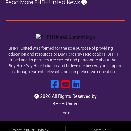
Read More BHPH United News
BHPH United was formed for the sole purpose of providing
education and resources to Buy Here Pay Here dealers. BHPH
United and its partners are excited and passionate about the
Buy Here Pay Here industry and believe the best way to support
it is through current, relevant, and comprehensive education.
2026 All Rights Reserved by
BHPH United
Login
What Is BHPH United?
Meet Us