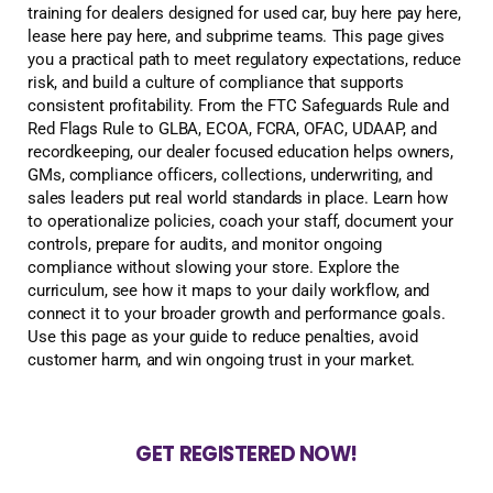
training for dealers designed for used car, buy here pay here,
lease here pay here, and subprime teams. This page gives
you a practical path to meet regulatory expectations, reduce
risk, and build a culture of compliance that supports
consistent profitability. From the FTC Safeguards Rule and
Red Flags Rule to GLBA, ECOA, FCRA, OFAC, UDAAP, and
recordkeeping, our dealer focused education helps owners,
GMs, compliance officers, collections, underwriting, and
sales leaders put real world standards in place. Learn how
to operationalize policies, coach your staff, document your
controls, prepare for audits, and monitor ongoing
compliance without slowing your store. Explore the
curriculum, see how it maps to your daily workflow, and
connect it to your broader growth and performance goals.
Use this page as your guide to reduce penalties, avoid
customer harm, and win ongoing trust in your market.
GET REGISTERED NOW!