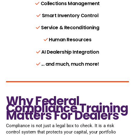
Collections Management
Smart Inventory Control
Service & Reconditioning
Human Resources
AI Dealership Integration
... and much, much more!
Why Federal
Compliance Training
Matters For Dealers
Compliance is not just a legal box to check. It is a risk
control system that protects your capital, your portfolio