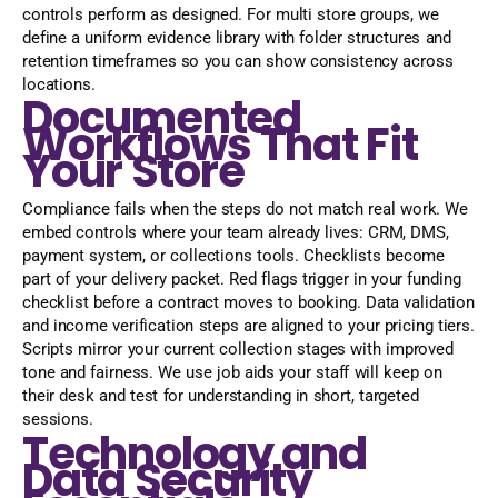
controls perform as designed. For multi store groups, we
define a uniform evidence library with folder structures and
retention timeframes so you can show consistency across
locations.
Documented
Workflows That Fit
Your Store
Compliance fails when the steps do not match real work. We
embed controls where your team already lives: CRM, DMS,
payment system, or collections tools. Checklists become
part of your delivery packet. Red flags trigger in your funding
checklist before a contract moves to booking. Data validation
and income verification steps are aligned to your pricing tiers.
Scripts mirror your current collection stages with improved
tone and fairness. We use job aids your staff will keep on
their desk and test for understanding in short, targeted
sessions.
Technology and
Data Security