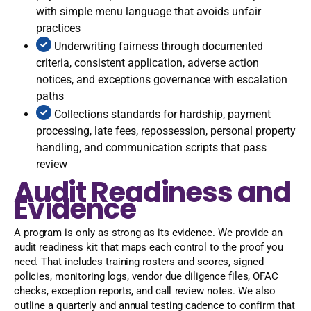
with simple menu language that avoids unfair
practices
Underwriting fairness through documented
criteria, consistent application, adverse action
notices, and exceptions governance with escalation
paths
Collections standards for hardship, payment
processing, late fees, repossession, personal property
handling, and communication scripts that pass
review
Audit Readiness and
Evidence
A program is only as strong as its evidence. We provide an
audit readiness kit that maps each control to the proof you
need. That includes training rosters and scores, signed
policies, monitoring logs, vendor due diligence files, OFAC
checks, exception reports, and call review notes. We also
outline a quarterly and annual testing cadence to confirm that