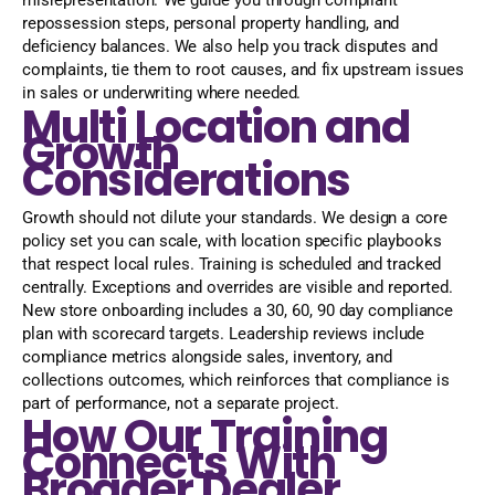
misrepresentation. We guide you through compliant
repossession steps, personal property handling, and
deficiency balances. We also help you track disputes and
complaints, tie them to root causes, and fix upstream issues
in sales or underwriting where needed.
Multi Location and
Growth
Considerations
Growth should not dilute your standards. We design a core
policy set you can scale, with location specific playbooks
that respect local rules. Training is scheduled and tracked
centrally. Exceptions and overrides are visible and reported.
New store onboarding includes a 30, 60, 90 day compliance
plan with scorecard targets. Leadership reviews include
compliance metrics alongside sales, inventory, and
collections outcomes, which reinforces that compliance is
part of performance, not a separate project.
How Our Training
Connects With
Broader Dealer