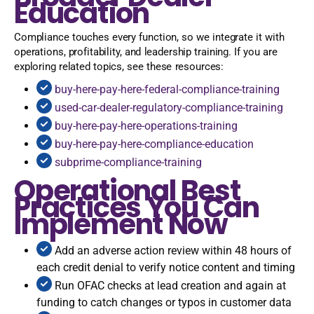
Education
Compliance touches every function, so we integrate it with
operations, profitability, and leadership training. If you are
exploring related topics, see these resources:
buy-here-pay-here-federal-compliance-training
used-car-dealer-regulatory-compliance-training
buy-here-pay-here-operations-training
buy-here-pay-here-compliance-education
subprime-compliance-training
Operational Best
Practices You Can
Implement Now
Add an adverse action review within 48 hours of
each credit denial to verify notice content and timing
Run OFAC checks at lead creation and again at
funding to catch changes or typos in customer data