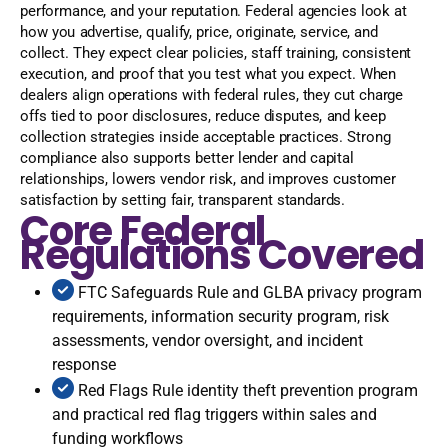
performance, and your reputation. Federal agencies look at
how you advertise, qualify, price, originate, service, and
collect. They expect clear policies, staff training, consistent
execution, and proof that you test what you expect. When
dealers align operations with federal rules, they cut charge
offs tied to poor disclosures, reduce disputes, and keep
collection strategies inside acceptable practices. Strong
compliance also supports better lender and capital
relationships, lowers vendor risk, and improves customer
satisfaction by setting fair, transparent standards.
Core Federal
Regulations Covered
FTC Safeguards Rule and GLBA privacy program
requirements, information security program, risk
assessments, vendor oversight, and incident
response
Red Flags Rule identity theft prevention program
and practical red flag triggers within sales and
funding workflows