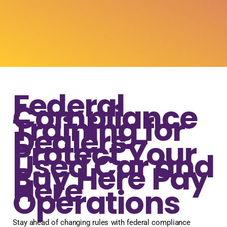
Federal
Compliance
Training for
Dealers -
Protect Your
Used Car and
Buy Here Pay
Here
Operations
Stay ahead of changing rules with federal compliance