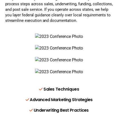
process steps across sales, underwriting, funding, collections,
and post sale service. If you operate across states, we help
you layer federal guidance cleanly over local requirements to
streamline execution and documentation.
Sales Techniques
Advanced Marketing Strategies
Underwriting Best Practices