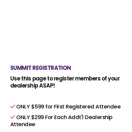
SUMMIT REGISTRATION
Use this page to register members of your
dealership ASAP!
ONLY $599 for First Registered Attendee
ONLY $299 For Each Addt'l Dealership
Attendee