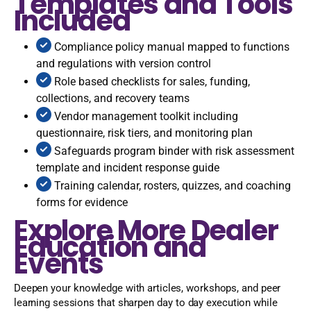
Templates and Tools
Included
Compliance policy manual mapped to functions
and regulations with version control
Role based checklists for sales, funding,
collections, and recovery teams
Vendor management toolkit including
questionnaire, risk tiers, and monitoring plan
Safeguards program binder with risk assessment
template and incident response guide
Training calendar, rosters, quizzes, and coaching
forms for evidence
Explore More Dealer
Education and
Events
Deepen your knowledge with articles, workshops, and peer
learning sessions that sharpen day to day execution while