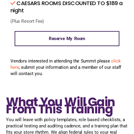
CAESARS ROOMS DISCOUNTED TO $189 a
night
(Plus Resort Fee)
Reserve My Room
Vendors interested in attending the Summit please
click
here
, submit your information and a member of our staff
will contact you.
What You Will Gain
From This Training
You will leave with policy templates, role based checklists, a
practical testing and auditing cadence, and a training plan that
fits your store rhythm. We align federal rules to your real