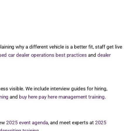
g why a different vehicle is a better fit, staff get live
sed car dealer operations best practices
and
dealer
s visible. We include interview guides for hiring,
ning
and
buy here pay here management training
.
iew
2025 event agenda
, and meet experts at
2025
erwriting training
.