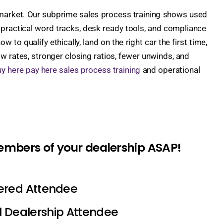
 market. Our subprime sales process training shows used
 practical word tracks, desk ready tools, and compliance
 to qualify ethically, land on the right car the first time,
w rates, stronger closing ratios, fewer unwinds, and
y here pay here sales process training
and operational
members of your dealership ASAP!
tered Attendee
l Dealership Attendee