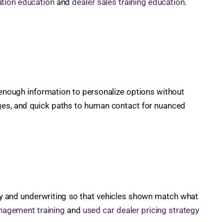
tion education
and
dealer sales training education
.
enough information to personalize options without
nges, and quick paths to human contact for nuanced
tory and underwriting so that vehicles shown match what
nagement training
and
used car dealer pricing strategy