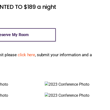
ED TO $189 a night
eserve My Room
mit please
click here
, submit your information and a