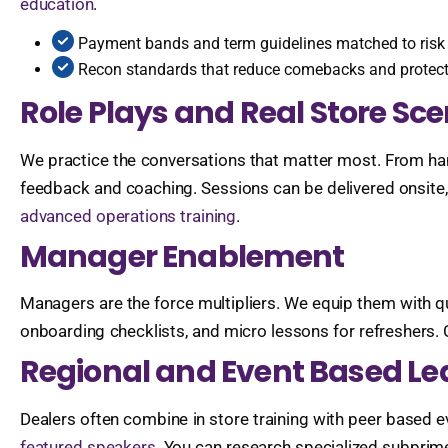
education
.
Payment bands and term guidelines matched to risk t
Recon standards that reduce comebacks and protec
Role Plays and Real Store Sc
We practice the conversations that matter most. From hand
feedback and coaching. Sessions can be delivered onsite, 
advanced operations training
.
Manager Enablement
Managers are the force multipliers. We equip them with qui
onboarding checklists, and micro lessons for refreshers.
Regional and Event Based Le
Dealers often combine in store training with peer based 
featured speakers
. You can research specialized subprim