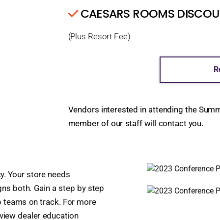
CAESARS ROOMS DISCOUNT
(Plus Resort Fee)
R
Vendors interested in attending the Sum
member of our staff will contact you.
y. Your store needs
igns both. Gain a step by step
p teams on track. For more
review dealer education