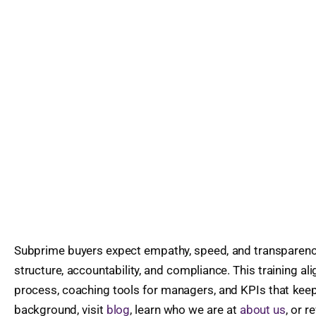
Subprime buyers expect empathy, speed, and transparenc
structure, accountability, and compliance. This training al
process, coaching tools for managers, and KPIs that kee
background, visit
blog
, learn who we are at
about us
, or 