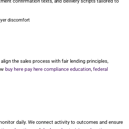
tment confirmation texts, and delivery scripts tailored to
uyer discomfort
ign the sales process with fair lending principles,
iew
buy here pay here compliance education
,
federal
 monitor daily. We connect activity to outcomes and ensure