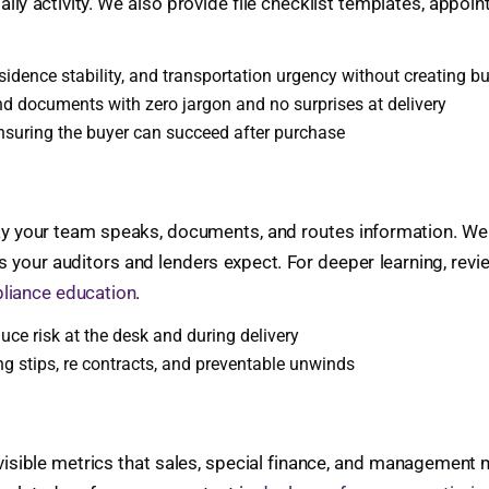
ily activity. We also provide file checklist templates, appoin
sidence stability, and transportation urgency without creating b
 documents with zero jargon and no surprises at delivery
ensuring the buyer can succeed after purchase
ay your team speaks, documents, and routes information. We al
es your auditors and lenders expect. For deeper learning, rev
liance education
.
uce risk at the desk and during delivery
g stips, re contracts, and preventable unwinds
, visible metrics that sales, special finance, and management