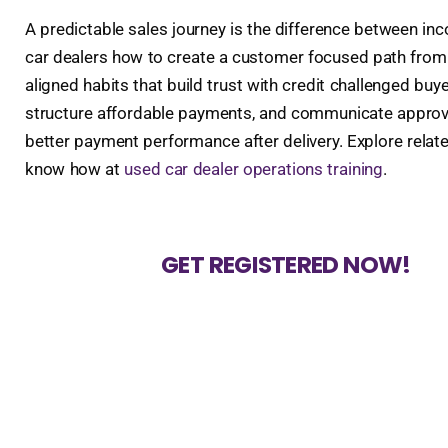
A predictable sales journey is the difference between i
car dealers how to create a customer focused path from f
aligned habits that build trust with credit challenged buye
structure affordable payments, and communicate approvals 
better payment performance after delivery. Explore relat
know how at
used car dealer operations training
.
GET REGISTERED NOW!