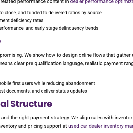
related performance content in
dealer performance optimiza
 close, and funded to delivered ratios by source
ment deficiency rates
erformance, and early stage delinquency trends
e
 promising. We show how to design online flows that gather 
means clear pre qualification language, realistic payment ra
mobile first users while reducing abandonment
st documents, and deliver status updates
al Structure
n, and the right payment strategy. We align sales with inven
nventory and pricing support at
used car dealer inventory ma