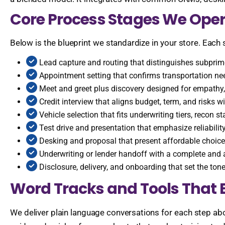
Core Process Stages We Oper
Below is the blueprint we standardize in your store. Each 
Lead capture and routing that distinguishes subprime
Appointment setting that confirms transportation ne
Meet and greet plus discovery designed for empathy, 
Credit interview that aligns budget, term, and risks wi
Vehicle selection that fits underwriting tiers, recon
Test drive and presentation that emphasize reliabilit
Desking and proposal that present affordable choices
Underwriting or lender handoff with a complete and a
Disclosure, delivery, and onboarding that set the ton
Word Tracks and Tools That 
We deliver plain language conversations for each step abo