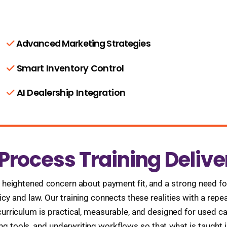
Advanced Marketing Strategies
Smart Inventory Control
AI Dealership Integration
rocess Training Delive
, heightened concern about payment fit, and a strong need for
licy and law. Our training connects these realities with a rep
rriculum is practical, measurable, and designed for used car
 tools, and underwriting workflows so that what is taught i