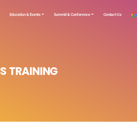
Education & Events
Summit & Conference
Contact Us
S TRAINING