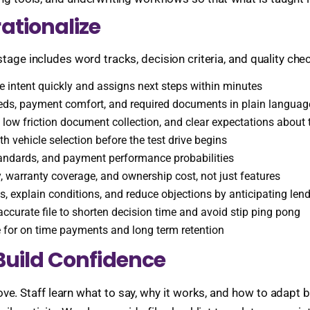
ationalize
stage includes word tracks, decision criteria, and quality ch
 intent quickly and assigns next steps within minutes
eds, payment comfort, and required documents in plain languag
low friction document collection, and clear expectations about 
th vehicle selection before the test drive begins
 standards, and payment performance probabilities
y, warranty coverage, and ownership cost, not just features
, explain conditions, and reduce objections by anticipating len
ccurate file to shorten decision time and avoid stip ping pong
e for on time payments and long term retention
Build Confidence
ve. Staff learn what to say, why it works, and how to adapt 