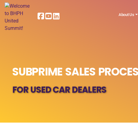
About Us
SUBPRIME SALES PROCES
FOR USED CAR DEALERS