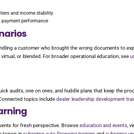
iers and income stability
t payment performance
enarios
ling a customer who brought the wrong documents to explainin
virtual, or blended. For broader operational education, see
u
ck audits, one on ones, and huddle plans that keep the proces
 Connected topics include
dealer leadership development trai
arning
events for fresh perspective. Browse
education and events
, v
e topics in
subprime auto financing training
and
subprime und