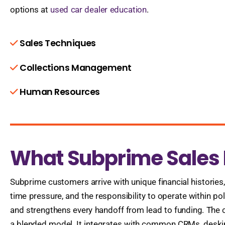
options at
used car dealer education
.
Sales Techniques
Collections Management
Human Resources
What Subprime Sales P
Subprime customers arrive with unique financial histories
time pressure, and the responsibility to operate within po
and strengthens every handoff from lead to funding. The cu
a blended model. It integrates with common CRMs, desking