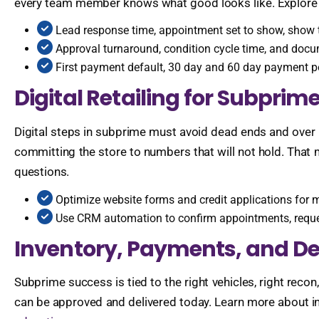
every team member knows what good looks like. Explore 
Lead response time, appointment set to show, show to
Approval turnaround, condition cycle time, and docu
First payment default, 30 day and 60 day payment p
Digital Retailing for Subprim
Digital steps in subprime must avoid dead ends and over
committing the store to numbers that will not hold. That 
questions.
Optimize website forms and credit applications for 
Use CRM automation to confirm appointments, reque
Inventory, Payments, and De
Subprime success is tied to the right vehicles, right reco
can be approved and delivered today. Learn more about i