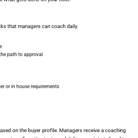
ecks that managers can coach daily.
e
the path to approval
der or in house requirements
based on the buyer profile. Managers receive a coaching