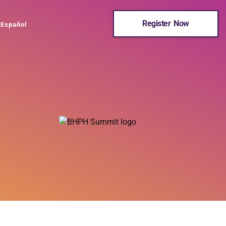
Register Now
Español