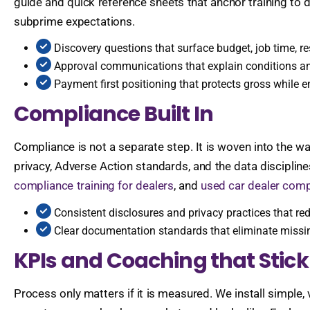
guide and quick reference sheets that anchor training to da
subprime expectations.
Discovery questions that surface budget, job time, re
Approval communications that explain conditions and
Payment first positioning that protects gross while 
Compliance Built In
Compliance is not a separate step. It is woven into the w
privacy, Adverse Action standards, and the data disciplin
compliance training for dealers
, and
used car dealer comp
Consistent disclosures and privacy practices that red
Clear documentation standards that eliminate missin
KPIs and Coaching that Stick
Process only matters if it is measured. We install simple