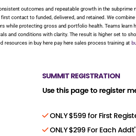
nconsistent outcomes and repeatable growth in the subprime
irst contact to funded, delivered, and retained. We combine
rs while protecting gross and portfolio health. Teams learn how
and conditions with clarity. The result is higher set to sho
ed resources in buy here pay here sales process training at
bu
SUMMIT REGISTRATION
Use this page to register 
ONLY $599 for First Regis
ONLY $299 For Each Addt'