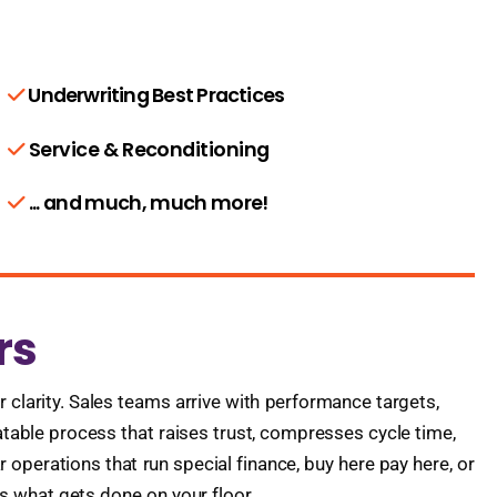
Underwriting Best Practices
Service & Reconditioning
... and much, much more!
rs
 clarity. Sales teams arrive with performance targets,
eatable process that raises trust, compresses cycle time,
 operations that run special finance, buy here pay here, or
s what gets done on your floor.