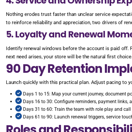
4. Service and Ownership Ex
Nothing erodes trust faster than unclear service expectat
to reinforce reliability and appreciation, two drivers of re
5. Loyalty and Renewal Mom
Identify renewal windows before the account is paid off. 
next need arises, your store will be the natural first choice
90 Day Retention Imp
Launch quickly with this practical plan. Adjust pacing to 
Days 1 to 15: Map your current journey, document poli
Days 16 to 30: Configure reminders, payment links,
Days 31 to 60: Train the team with role play and cal
Days 61 to 90: Launch renewal triggers, service touch
Roles and Responsibili