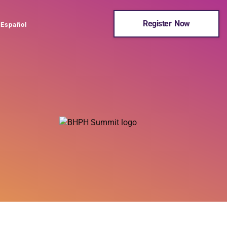
Register Now
Español