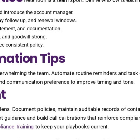
Retention is a team sport. Define who owns each 
nd introduce the account manager.
y follow up, and renewal windows.
tatement, and documentation.
 and goodwill strong.
e consistent policy.
ation Tips
erwhelming the team. Automate routine reminders and task c
and communication preference to improve timing and tone.
t
 lens. Document policies, maintain auditable records of con
nt guidance and build call calibrations that reinforce compl
iance Training
to keep your playbooks current.