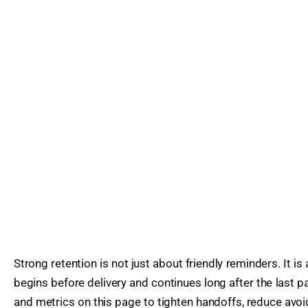
Strong retention is not just about friendly reminders. It is
begins before delivery and continues long after the last 
and metrics on this page to tighten handoffs, reduce avoi