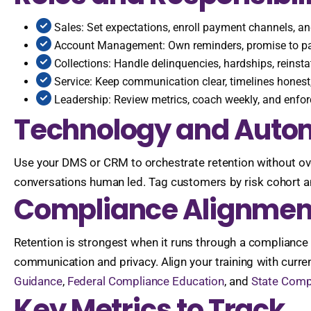
Sales: Set expectations, enroll payment channels, a
Account Management: Own reminders, promise to pa
Collections: Handle delinquencies, hardships, reins
Service: Keep communication clear, timelines honest,
Leadership: Review metrics, coach weekly, and enforc
Technology and Autom
Use your DMS or CRM to orchestrate retention without ov
conversations human led. Tag customers by risk cohort 
Compliance Alignmen
Retention is strongest when it runs through a compliance
communication and privacy. Align your training with curre
Guidance
,
Federal Compliance Education
, and
State Compl
Key Metrics to Track