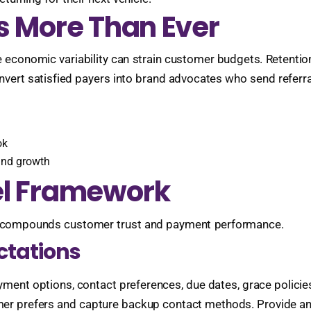
s More Than Ever
ile economic variability can strain customer budgets. Retent
vert satisfied payers into brand advocates who send referrals
ok
 and growth
el Framework
tep compounds customer trust and payment performance.
ctations
ment options, contact preferences, due dates, grace policies,
r prefers and capture backup contact methods. Provide an ea