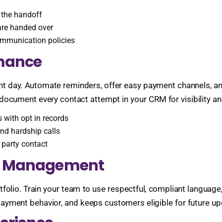
 the handoff
are handed over
ommunication policies
rmance
t day. Automate reminders, offer easy payment channels, and
 document every contact attempt in your CRM for visibility a
 with opt in records
and hardship calls
t party contact
hip Management
folio. Train your team to use respectful, compliant language
payment behavior, and keeps customers eligible for future u