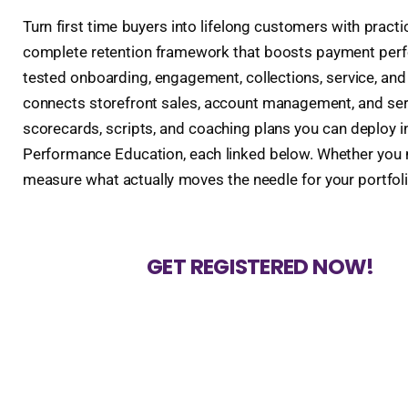
Turn first time buyers into lifelong customers with pract
complete retention framework that boosts payment perfor
tested onboarding, engagement, collections, service, an
connects storefront sales, account management, and serv
scorecards, scripts, and coaching plans you can deploy in
Performance Education, each linked below. Whether you ma
measure what actually moves the needle for your portfoli
GET REGISTERED NOW!