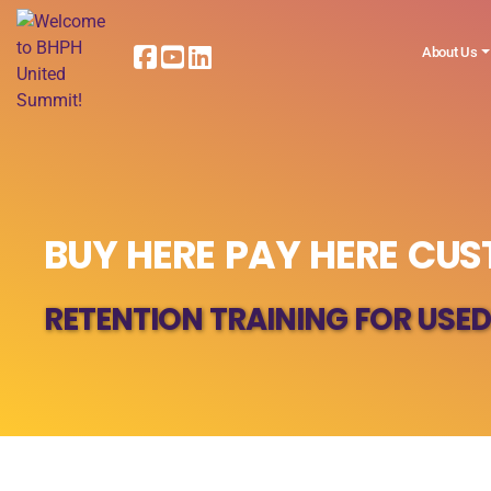
About Us
BUY HERE PAY HERE CU
RETENTION TRAINING FOR USED