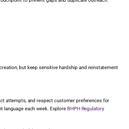
touchpoint to prevent gaps and duplicate outreach.
reation, but keep sensitive hardship and reinstatement
tact attempts, and respect customer preferences for
iant language each week. Explore
BHPH Regulatory