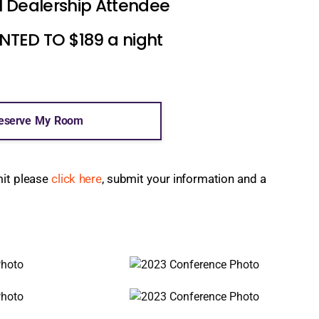
l Dealership Attendee
ED TO $189 a night
eserve My Room
mit please
click here
, submit your information and a