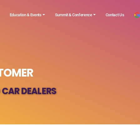
Education & Events
Summit & Conference
Contact Us
STOMER
 CAR DEALERS