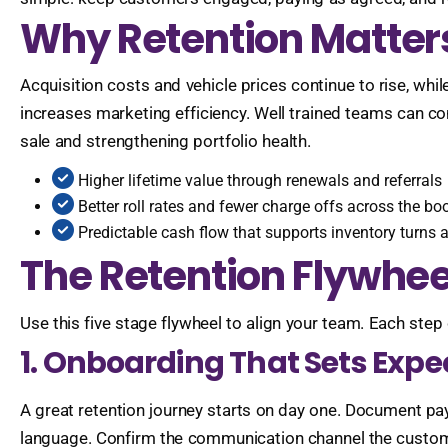
Why Retention Matter
Acquisition costs and vehicle prices continue to rise, wh
increases marketing efficiency. Well trained teams can con
sale and strengthening portfolio health.
Higher lifetime value through renewals and referrals
Better roll rates and fewer charge offs across the bo
Predictable cash flow that supports inventory turns
The Retention Flywhe
Use this five stage flywheel to align your team. Each s
1. Onboarding That Sets Expe
A great retention journey starts on day one. Document pay
language. Confirm the communication channel the custome