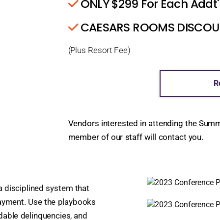
ONLY $299 For Each Addt'
CAESARS ROOMS DISCOUNT
(Plus Resort Fee)
R
Vendors interested in attending the Sum
member of our staff will contact you.
 a disciplined system that
payment. Use the playbooks
dable delinquencies, and