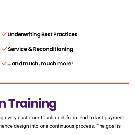
Underwriting Best Practices
Service & Reconditioning
... and much, much more!
n Training
g every customer touchpoint from lead to last payment.
rience design into one continuous process. The goal is