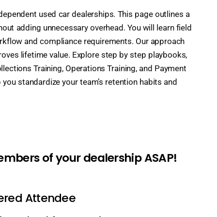
independent used car dealerships. This page outlines a
ut adding unnecessary overhead. You will learn field
workflow and compliance requirements. Our approach
ves lifetime value. Explore step by step playbooks,
ollections Training, Operations Training, and Payment
 you standardize your team’s retention habits and
members of your dealership ASAP!
tered Attendee