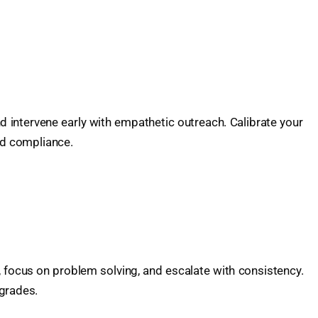
 intervene early with empathetic outreach. Calibrate your
nd compliance.
, focus on problem solving, and escalate with consistency.
pgrades.