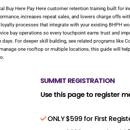
ical Buy Here Pay Here customer retention training built for 
mance, increases repeat sales, and lowers charge offs witho
d loyalty processes that integrate with your existing BHPH 
ice bay operations so every touchpoint earns trust and impro
 days. For deeper skill building, see related programs like C
nage one rooftop or multiple locations, this guide will help
o.
SUMMIT REGISTRATION
Use this page to register 
ONLY $599 for First Regis