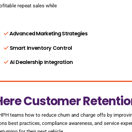
ofitable repeat sales while
Advanced Marketing Strategies
Smart Inventory Control
AI Dealership Integration
Here Customer Retentio
BHPH teams how to reduce churn and charge offs by improvin
ctions best practices, compliance awareness, and service expe
urning for their next vehicle.