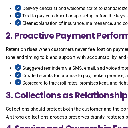
Delivery checklist and welcome script to standardize
Text to pay enrollment or app setup before the keys 
Clear explanation of insurance, maintenance, and c
2. Proactive Payment Perfo
Retention rises when customers never feel lost on paymen
tone and timing to blend support with accountability, and
Staggered reminders via SMS, email, and voice drops
Curated scripts for promise to pay, broken promise, 
Scorecard to track roll rates, promises kept, and righ
3. Collections as Relations
Collections should protect both the customer and the port
A strong collections process preserves dignity, restores 