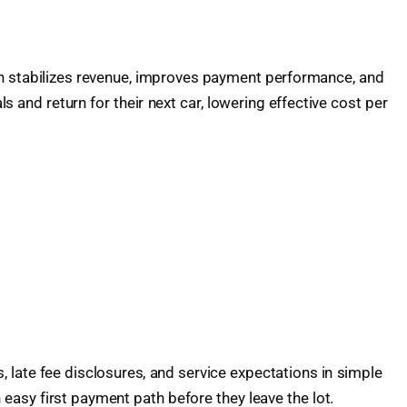
ion stabilizes revenue, improves payment performance, and
 and return for their next car, lowering effective cost per
 late fee disclosures, and service expectations in simple
sy first payment path before they leave the lot.