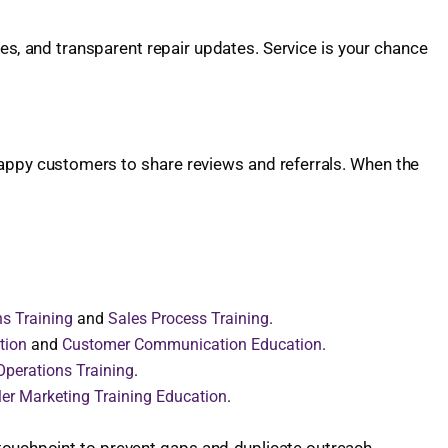
es, and transparent repair updates. Service is your chance
happy customers to share reviews and referrals. When the
ns Training
and
Sales Process Training
.
tion
and
Customer Communication Education
.
Operations Training
.
er Marketing Training Education
.