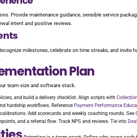
perience
ions. Provide maintenance guidance, sensible service packag
newal intent and positive reviews.
ents
Recognize milestones, celebrate on time streaks, and invite 
.
lementation Plan
your team size and software stack.
cies, and build a delivery checklist. Align scripts with
Collectio
 and hardship workflows. Reference
Payment Performance Educa
l calibrations. Add scorecards and weekly coaching rounds. See
points, and a referral flow. Track NPS and reviews. Tie into
Deal
ties