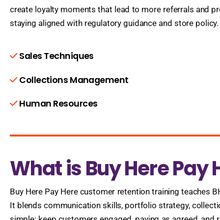
create loyalty moments that lead to more referrals and pr
staying aligned with regulatory guidance and store policy.
Sales Techniques
Collections Management
Human Resources
What is Buy Here Pay 
Buy Here Pay Here customer retention training teaches 
It blends communication skills, portfolio strategy, colle
simple: keep customers engaged, paying as agreed, and ret