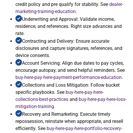
credit policy and pre qualify for stability. See
dealer-
marketing-training-education
.
Underwriting and Approval: Validate income,
residence, and references. Right size advances and
rate.
Contracting and Delivery: Ensure accurate
disclosures and capture signatures, references, and
device consents.
Account Servicing: Align due dates to pay cycles,
encourage autopay, and send helpful reminders. See
buy-here-pay-here-payment-performance-education
.
Collections and Loss Mitigation: Follow bucket
specific playbooks. See
buy-here-pay-here-
collections-best-practices
and
buy-here-pay-here-loss-
mitigation-training
.
Recovery and Remarketing: Execute timely
repossession, reinstate when appropriate, and resell
efficiently. See
buy-here-pay-here-portfolio-recovery-