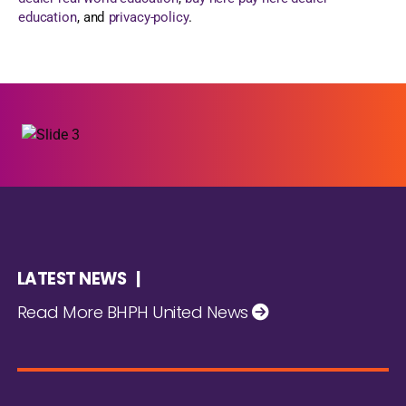
education
, and
privacy-policy
.
LATEST NEWS |
Read More BHPH United News