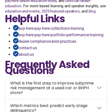
pay-here-dealer-education-texas
, and
used-car-dealer-
education
. For event based learning and speaker insights, see
education-and-events
,
2025-featured-speakers
, and
blog
.
Helpful Links
buy-here-pay-here-collections-training
buy-here-pay-here-portfolio-performance-training
dealer-compliance-best-practices
contact-us
about-us
Frequently Asked
Questions
What is the first step to improve subprime
risk management at a used car or BHPH
store?
Which metrics best predict early stage
delinquency?