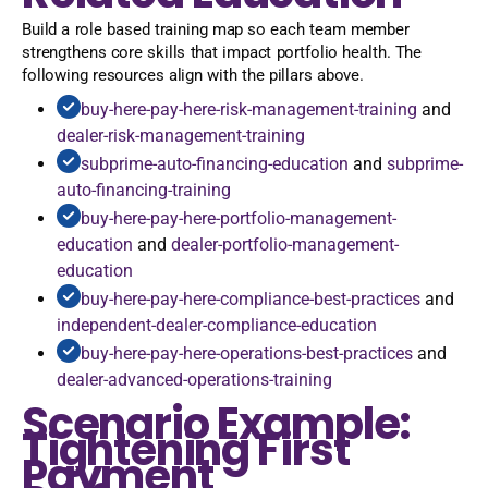
Build a role based training map so each team member
strengthens core skills that impact portfolio health. The
following resources align with the pillars above.
buy-here-pay-here-risk-management-training
and
dealer-risk-management-training
subprime-auto-financing-education
and
subprime-
auto-financing-training
buy-here-pay-here-portfolio-management-
education
and
dealer-portfolio-management-
education
buy-here-pay-here-compliance-best-practices
and
independent-dealer-compliance-education
buy-here-pay-here-operations-best-practices
and
dealer-advanced-operations-training
Scenario Example:
Tightening First
Payment