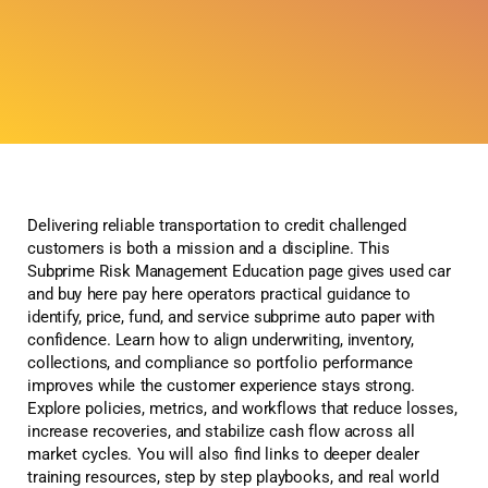
Delivering reliable transportation to credit challenged
customers is both a mission and a discipline. This
Subprime Risk Management Education page gives used car
and buy here pay here operators practical guidance to
identify, price, fund, and service subprime auto paper with
confidence. Learn how to align underwriting, inventory,
collections, and compliance so portfolio performance
improves while the customer experience stays strong.
Explore policies, metrics, and workflows that reduce losses,
increase recoveries, and stabilize cash flow across all
market cycles. You will also find links to deeper dealer
training resources, step by step playbooks, and real world