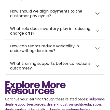
How should we align payments to the
customer pay cycle?
What role does inventory play in reducing
charge offs?
How can teams reduce variability in
underwriting decisions?
What training supports better collections
outcomes?
Explore More
Resources
Continue your learning through these related pages:
subprime-
dealer-support-resources
,
dealer-industry-insights-education
,
dealer-real-world-education
,
buy-here-pay-here-dealer-