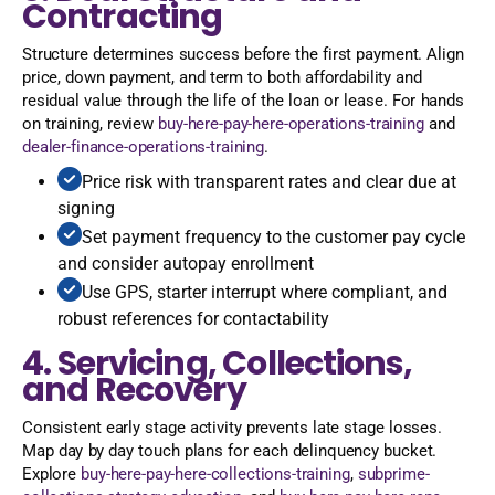
Contracting
Structure determines success before the first payment. Align
price, down payment, and term to both affordability and
residual value through the life of the loan or lease. For hands
on training, review
buy-here-pay-here-operations-training
and
dealer-finance-operations-training
.
Price risk with transparent rates and clear due at
signing
Set payment frequency to the customer pay cycle
and consider autopay enrollment
Use GPS, starter interrupt where compliant, and
robust references for contactability
4. Servicing, Collections,
and Recovery
Consistent early stage activity prevents late stage losses.
Map day by day touch plans for each delinquency bucket.
Explore
buy-here-pay-here-collections-training
,
subprime-