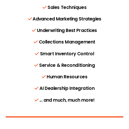
Sales Techniques
Advanced Marketing Strategies
Underwriting Best Practices
Collections Management
Smart Inventory Control
Service & Reconditioning
Human Resources
AI Dealership Integration
... and much, much more!