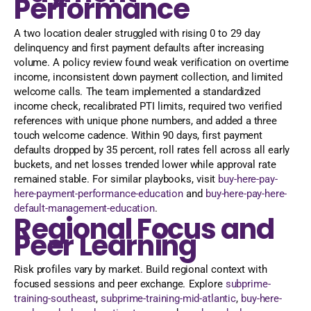
Performance
A two location dealer struggled with rising 0 to 29 day
delinquency and first payment defaults after increasing
volume. A policy review found weak verification on overtime
income, inconsistent down payment collection, and limited
welcome calls. The team implemented a standardized
income check, recalibrated PTI limits, required two verified
references with unique phone numbers, and added a three
touch welcome cadence. Within 90 days, first payment
defaults dropped by 35 percent, roll rates fell across all early
buckets, and net losses trended lower while approval rate
remained stable. For similar playbooks, visit
buy-here-pay-
here-payment-performance-education
and
buy-here-pay-here-
default-management-education
.
Regional Focus and
Peer Learning
Risk profiles vary by market. Build regional context with
focused sessions and peer exchange. Explore
subprime-
training-southeast
,
subprime-training-mid-atlantic
,
buy-here-