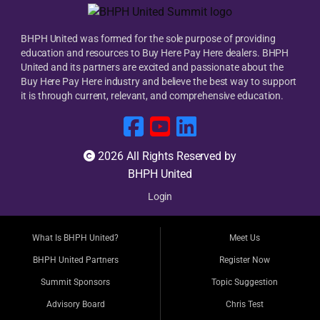
BHPH United was formed for the sole purpose of providing
education and resources to Buy Here Pay Here dealers. BHPH
United and its partners are excited and passionate about the
Buy Here Pay Here industry and believe the best way to support
it is through current, relevant, and comprehensive education.
2026 All Rights Reserved by
BHPH United
Login
What Is BHPH United?
Meet Us
BHPH United Partners
Register Now
Summit Sponsors
Topic Suggestion
Advisory Board
Chris Test