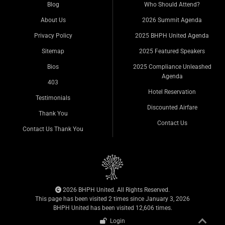
Blog
Who Should Attend?
About Us
2026 Summit Agenda
Privacy Policy
2025 BHPH United Agenda
Sitemap
2025 Featured Speakers
Bios
2025 Compliance Unleashed
Agenda
403
Hotel Reservation
Testimonials
Discounted Airfare
Thank You
Contact Us
Contact Us Thank You
2026 BHPH United. All Rights Reserved.
This page has been visited 2 times since January 3, 2026
BHPH United has been visited 12,606 times.
Login