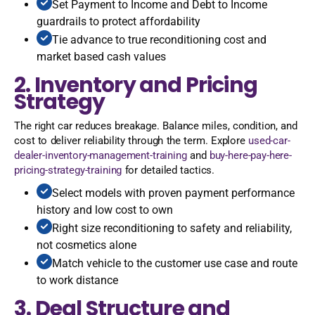
Set Payment to Income and Debt to Income
guardrails to protect affordability
Tie advance to true reconditioning cost and
market based cash values
2. Inventory and Pricing
Strategy
The right car reduces breakage. Balance miles, condition, and
cost to deliver reliability through the term. Explore
used-car-
dealer-inventory-management-training
and
buy-here-pay-here-
pricing-strategy-training
for detailed tactics.
Select models with proven payment performance
history and low cost to own
Right size reconditioning to safety and reliability,
not cosmetics alone
Match vehicle to the customer use case and route
to work distance
3. Deal Structure and