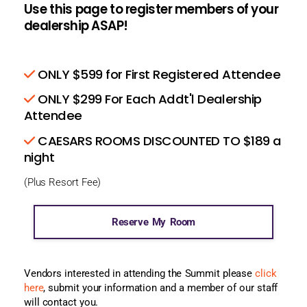
Use this page to register members of your
dealership ASAP!
ONLY $599 for First Registered Attendee
ONLY $299 For Each Addt'l Dealership
Attendee
CAESARS ROOMS DISCOUNTED TO $189 a
night
(Plus Resort Fee)
Reserve My Room
Vendors interested in attending the Summit please
click
here
, submit your information and a member of our staff
will contact you.