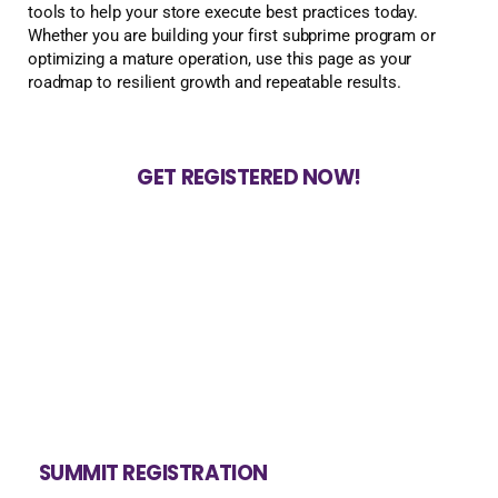
tools to help your store execute best practices today.
Whether you are building your first subprime program or
optimizing a mature operation, use this page as your
roadmap to resilient growth and repeatable results.
GET REGISTERED NOW!
SUMMIT REGISTRATION