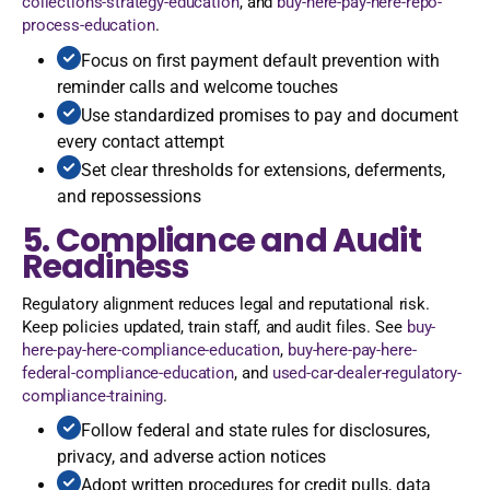
collections-strategy-education
, and
buy-here-pay-here-repo-
process-education
.
Focus on first payment default prevention with
reminder calls and welcome touches
Use standardized promises to pay and document
every contact attempt
Set clear thresholds for extensions, deferments,
and repossessions
5. Compliance and Audit
Readiness
Regulatory alignment reduces legal and reputational risk.
Keep policies updated, train staff, and audit files. See
buy-
here-pay-here-compliance-education
,
buy-here-pay-here-
federal-compliance-education
, and
used-car-dealer-regulatory-
compliance-training
.
Follow federal and state rules for disclosures,
privacy, and adverse action notices
Adopt written procedures for credit pulls, data