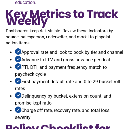
education
.
Key Metrics to Track
Weekly
Dashboards keep risk visible. Review these indicators by
source, salesperson, underwriter, and model to pinpoint
action items.
Approval rate and look to book by tier and channel
Advance to LTV and gross advance per deal
PTI, DTI, and payment frequency match to
paycheck cycle
First payment default rate and 0 to 29 bucket roll
rates
Delinquency by bucket, extension count, and
promise kept ratio
Charge off rate, recovery rate, and total loss
severity
Policy Checklist for