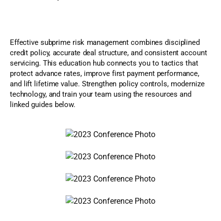
Effective subprime risk management combines disciplined
credit policy, accurate deal structure, and consistent account
servicing. This education hub connects you to tactics that
protect advance rates, improve first payment performance,
and lift lifetime value. Strengthen policy controls, modernize
technology, and train your team using the resources and
linked guides below.