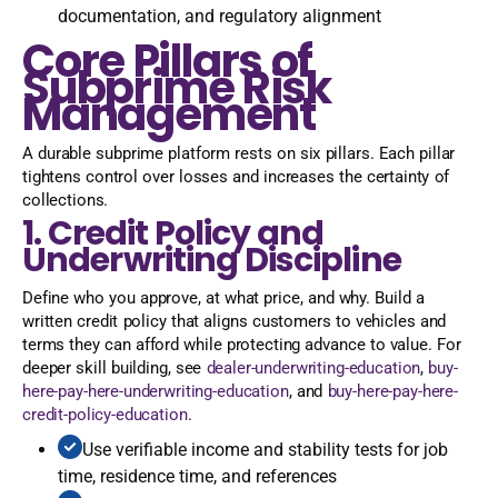
documentation, and regulatory alignment
Core Pillars of
Subprime Risk
Management
A durable subprime platform rests on six pillars. Each pillar
tightens control over losses and increases the certainty of
collections.
1. Credit Policy and
Underwriting Discipline
Define who you approve, at what price, and why. Build a
written credit policy that aligns customers to vehicles and
terms they can afford while protecting advance to value. For
deeper skill building, see
dealer-underwriting-education
,
buy-
here-pay-here-underwriting-education
, and
buy-here-pay-here-
credit-policy-education
.
Use verifiable income and stability tests for job
time, residence time, and references