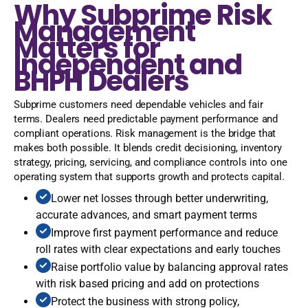
Why Subprime Risk
Management
Matters for
Independent and
BHPH Dealers
Subprime customers need dependable vehicles and fair
terms. Dealers need predictable payment performance and
compliant operations. Risk management is the bridge that
makes both possible. It blends credit decisioning, inventory
strategy, pricing, servicing, and compliance controls into one
operating system that supports growth and protects capital.
Lower net losses through better underwriting,
accurate advances, and smart payment terms
Improve first payment performance and reduce
roll rates with clear expectations and early touches
Raise portfolio value by balancing approval rates
with risk based pricing and add on protections
Protect the business with strong policy,