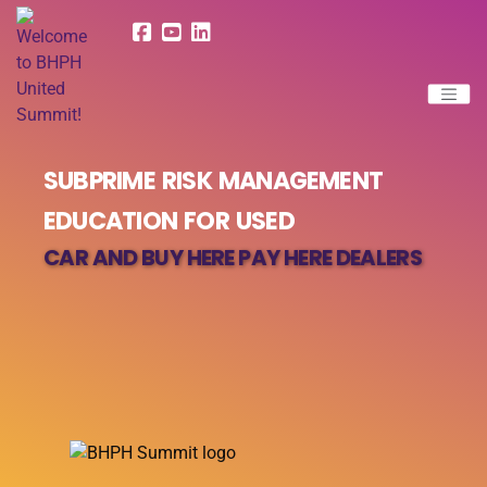
SUBPRIME RISK MANAGEMENT
EDUCATION FOR USED
CAR AND BUY HERE PAY HERE DEALERS