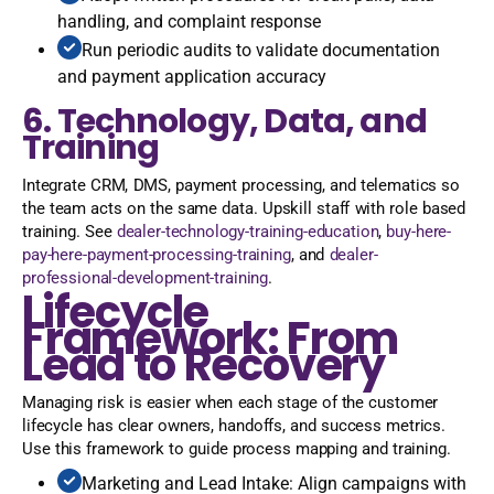
handling, and complaint response
Run periodic audits to validate documentation
and payment application accuracy
6. Technology, Data, and
Training
Integrate CRM, DMS, payment processing, and telematics so
the team acts on the same data. Upskill staff with role based
training. See
dealer-technology-training-education
,
buy-here-
pay-here-payment-processing-training
, and
dealer-
professional-development-training
.
Lifecycle
Framework: From
Lead to Recovery
Managing risk is easier when each stage of the customer
lifecycle has clear owners, handoffs, and success metrics.
Use this framework to guide process mapping and training.
Marketing and Lead Intake: Align campaigns with