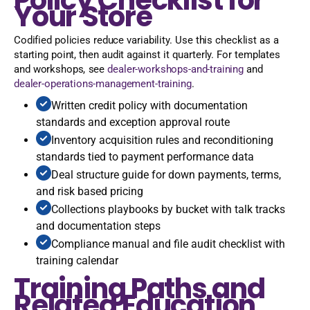
Your Store
Codified policies reduce variability. Use this checklist as a
starting point, then audit against it quarterly. For templates
and workshops, see
dealer-workshops-and-training
and
dealer-operations-management-training
.
Written credit policy with documentation
standards and exception approval route
Inventory acquisition rules and reconditioning
standards tied to payment performance data
Deal structure guide for down payments, terms,
and risk based pricing
Collections playbooks by bucket with talk tracks
and documentation steps
Compliance manual and file audit checklist with
training calendar
Training Paths and
Related Education