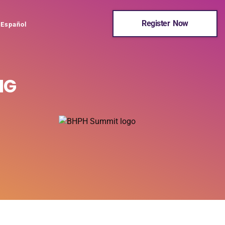
Register Now
Español
NG