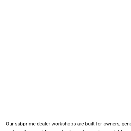
Our subprime dealer workshops are built for owners, gene