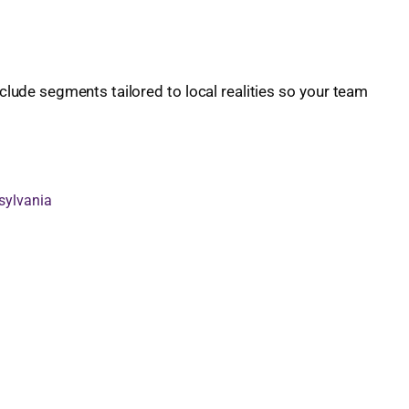
lude segments tailored to local realities so your team
sylvania