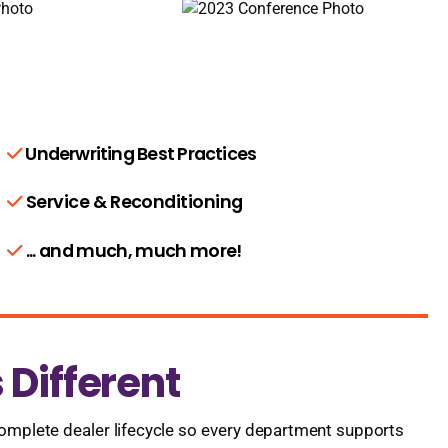
Underwriting Best Practices
Service & Reconditioning
... and much, much more!
Different
omplete dealer lifecycle so every department supports