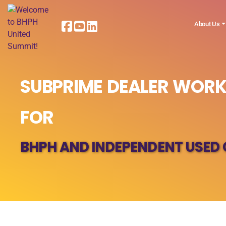
About Us
SUBPRIME DEALER WORK
FOR
BHPH AND INDEPENDENT USED 