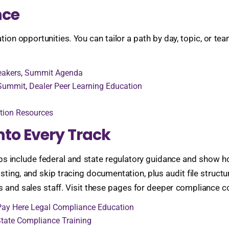
nce
n opportunities. You can tailor a path by day, topic, or team
eakers
,
Summit Agenda
 Summit
,
Dealer Peer Learning Education
tion Resources
nto Every Track
include federal and state regulatory guidance and show how
ting, and skip tracing documentation, plus audit file struct
 and sales staff. Visit these pages for deeper compliance c
Pay Here Legal Compliance Education
tate Compliance Training