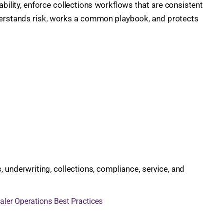
bility, enforce collections workflows that are consistent
nderstands risk, works a common playbook, and protects
underwriting, collections, compliance, service, and
aler Operations Best Practices