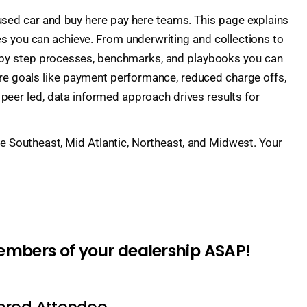
 used car and buy here pay here teams. This page explains
 you can achieve. From underwriting and collections to
ep by step processes, benchmarks, and playbooks you can
ore goals like payment performance, reduced charge offs,
peer led, data informed approach drives results for
the Southeast, Mid Atlantic, Northeast, and Midwest. Your
members of your dealership ASAP!
tered Attendee