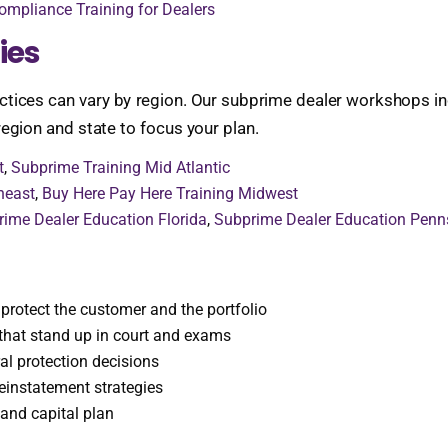
ompliance Training for Dealers
ies
ctices can vary by region. Our subprime dealer workshops inc
egion and state to focus your plan.
t
,
Subprime Training Mid Atlantic
heast
,
Buy Here Pay Here Training Midwest
ime Dealer Education Florida
,
Subprime Dealer Education Penn
protect the customer and the portfolio
that stand up in court and exams
al protection decisions
einstatement strategies
 and capital plan