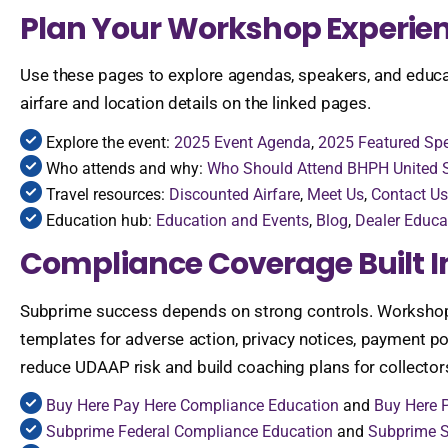
Plan Your Workshop Experie
Use these pages to explore agendas, speakers, and educatio
airfare and location details on the linked pages.
Explore the event:
2025 Event Agenda
,
2025 Featured Sp
Who attends and why:
Who Should Attend BHPH United
Travel resources:
Discounted Airfare
,
Meet Us
,
Contact Us
Education hub:
Education and Events
,
Blog
,
Dealer Educa
Compliance Coverage Built I
Subprime success depends on strong controls. Workshops 
templates for adverse action, privacy notices, payment pos
reduce UDAAP risk and build coaching plans for collectors
Buy Here Pay Here Compliance Education
and
Buy Here 
Subprime Federal Compliance Education
and
Subprime S