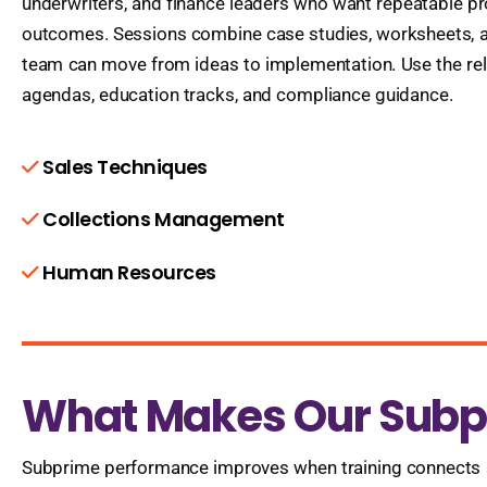
underwriters, and finance leaders who want repeatable 
outcomes. Sessions combine case studies, worksheets, a
team can move from ideas to implementation. Use the rel
agendas, education tracks, and compliance guidance.
Sales Techniques
Collections Management
Human Resources
What Makes Our Subpr
Subprime performance improves when training connects st