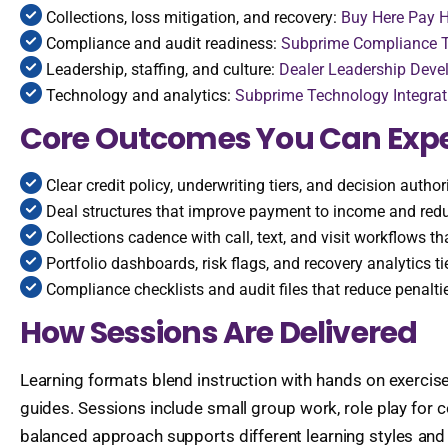
Collections, loss mitigation, and recovery:
Buy Here Pay H
Compliance and audit readiness:
Subprime Compliance T
Leadership, staffing, and culture:
Dealer Leadership Deve
Technology and analytics:
Subprime Technology Integrat
Core Outcomes You Can Exp
Clear credit policy, underwriting tiers, and decision author
Deal structures that improve payment to income and redu
Collections cadence with call, text, and visit workflows t
Portfolio dashboards, risk flags, and recovery analytics ti
Compliance checklists and audit files that reduce penalt
How Sessions Are Delivered
Learning formats blend instruction with hands on exercise
guides. Sessions include small group work, role play for
balanced approach supports different learning styles and