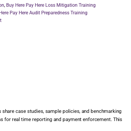
on
,
Buy Here Pay Here Loss Mitigation Training
Here Pay Here Audit Preparedness Training
t
rs share case studies, sample policies, and benchmarking
hs for real time reporting and payment enforcement. This