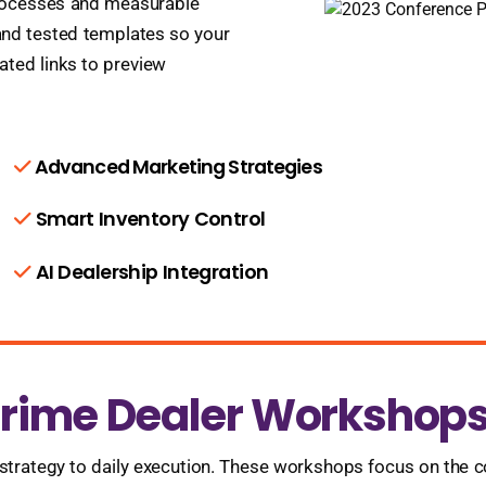
processes and measurable
nd tested templates so your
ated links to preview
Advanced Marketing Strategies
Smart Inventory Control
AI Dealership Integration
ime Dealer Workshops 
rategy to daily execution. These workshops focus on the c