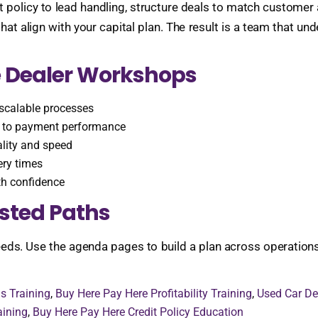
 policy to lead handling, structure deals to match customer a
 align with your capital plan. The result is a team that u
 Dealer Workshops
scalable processes
ce to payment performance
lity and speed
ery times
th confidence
sted Paths
ds. Use the agenda pages to build a plan across operations, 
s Training
,
Buy Here Pay Here Profitability Training
,
Used Car De
aining
,
Buy Here Pay Here Credit Policy Education