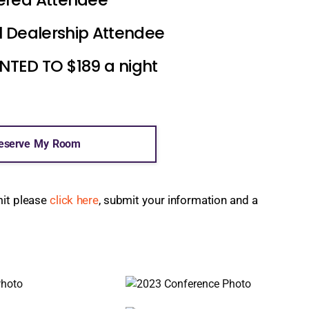
l Dealership Attendee
ED TO $189 a night
eserve My Room
mit please
click here
, submit your information and a