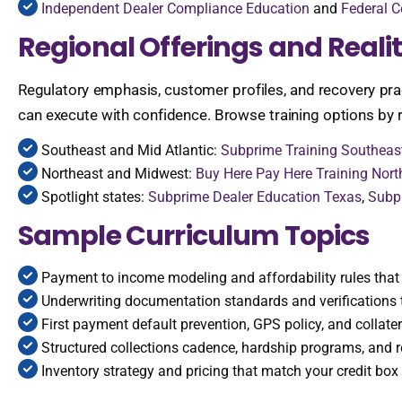
Independent Dealer Compliance Education
and
Federal C
Regional Offerings and Realit
Regulatory emphasis, customer profiles, and recovery pra
can execute with confidence. Browse training options by r
Southeast and Mid Atlantic:
Subprime Training Southeas
Northeast and Midwest:
Buy Here Pay Here Training Nort
Spotlight states:
Subprime Dealer Education Texas
,
Subpr
Sample Curriculum Topics
Payment to income modeling and affordability rules that 
Underwriting documentation standards and verifications 
First payment default prevention, GPS policy, and collater
Structured collections cadence, hardship programs, and r
Inventory strategy and pricing that match your credit box