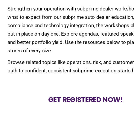
Strengthen your operation with subprime dealer workshops
what to expect from our subprime auto dealer education
compliance and technology integration, the workshops ali
put in place on day one. Explore agendas, featured speak
and better portfolio yield. Use the resources below to p
stores of every size.
Browse related topics like operations, risk, and customer
path to confident, consistent subprime execution starts h
GET REGISTERED NOW!