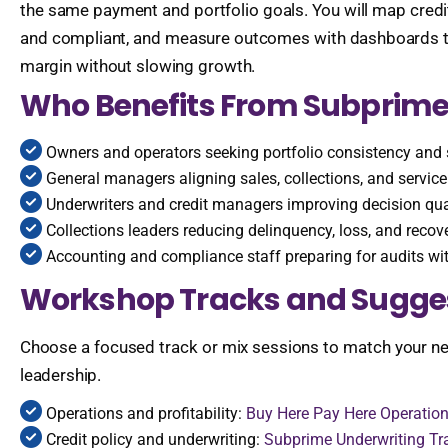
the same payment and portfolio goals. You will map credit
and compliant, and measure outcomes with dashboards that
margin without slowing growth.
Who Benefits From Subprime
Owners and operators seeking portfolio consistency and 
General managers aligning sales, collections, and servi
Underwriters and credit managers improving decision qua
Collections leaders reducing delinquency, loss, and recov
Accounting and compliance staff preparing for audits wi
Workshop Tracks and Sugge
Choose a focused track or mix sessions to match your nee
leadership.
Operations and profitability:
Buy Here Pay Here Operation
Credit policy and underwriting:
Subprime Underwriting Tr