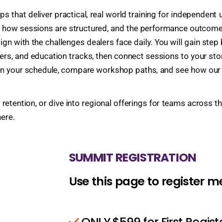
 that deliver practical, real world training for independent
, how sessions are structured, and the performance outcomes
gn with the challenges dealers face daily. You will gain st
ers, and education tracks, then connect sessions to your st
lan your schedule, compare workshop paths, and see how our 
 retention, or dive into regional offerings for teams across 
ere.
SUMMIT REGISTRATION
Use this page to register 
ONLY $599 for First Regis