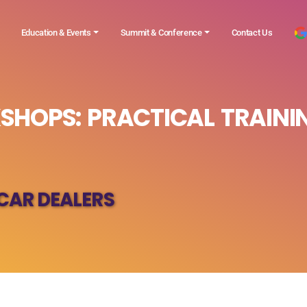
Education & Events
Summit & Conference
Contact Us
SHOPS: PRACTICAL TRAINI
CAR DEALERS