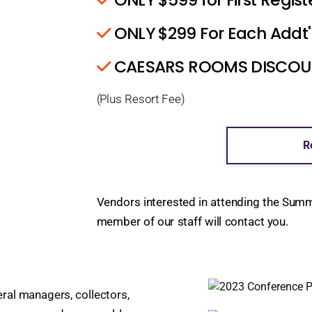
ONLY $299 For Each Addt'
CAESARS ROOMS DISCOUNT
(Plus Resort Fee)
R
Vendors interested in attending the Sum
member of our staff will contact you.
ral managers, collectors,