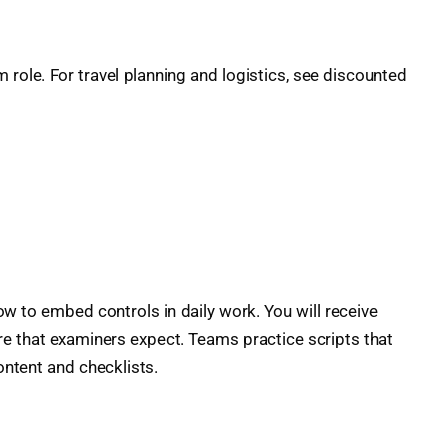
 role. For travel planning and logistics, see discounted
 to embed controls in daily work. You will receive
ure that examiners expect. Teams practice scripts that
ontent and checklists.