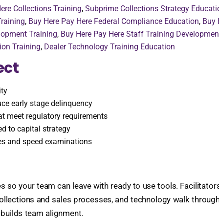
ere Collections Training
,
Subprime Collections Strategy Educati
raining
,
Buy Here Pay Here Federal Compliance Education
,
Buy 
lopment Training
,
Buy Here Pay Here Staff Training Developmen
ion Training
,
Dealer Technology Training Education
ect
ity
ce early stage delinquency
hat meet regulatory requirements
ed to capital strategy
ies and speed examinations
s so your team can leave with ready to use tools. Facilitato
 collections and sales processes, and technology walk throug
 builds team alignment.