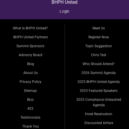
BHPH United
Login
What Is BHPH United?
Meet Us
BHPH United Partners
Register Now
Summit Sponsors
Topic Suggestion
Advisory Board
Chris Test
Blog
Who Should Attend?
About Us
2026 Summit Agenda
Privacy Policy
2025 BHPH United Agenda
Sitemap
2025 Featured Speakers
Bios
2025 Compliance Unleashed
Agenda
403
Hotel Reservation
Testimonials
Discounted Airfare
Thank You