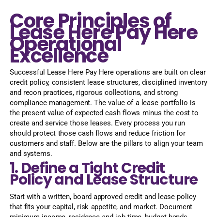
Core Principles of
Lease Here Pay Here
Operational
Excellence
Successful Lease Here Pay Here operations are built on clear
credit policy, consistent lease structures, disciplined inventory
and recon practices, rigorous collections, and strong
compliance management. The value of a lease portfolio is
the present value of expected cash flows minus the cost to
create and service those leases. Every process you run
should protect those cash flows and reduce friction for
customers and staff. Below are the pillars to align your team
and systems.
1. Define a Tight Credit
Policy and Lease Structure
Start with a written, board approved credit and lease policy
that fits your capital, risk appetite, and market. Document
minimum income, residence and job time, budget bands,