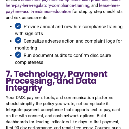
here-pay-here-regulatory-compliance-training
, and
lease-here-
pay-here-audit-readiness-education
for step by step checklists
and risk assessments.
Provide annual and new hire compliance training
with sign offs
Centralize adverse action and complaint logs for
monitoring
Run document audits to confirm disclosure
completeness
7. Technology, Payment
Processing, and Data
Integrity
Your DMS, payment tools, and communication platforms
should simplify the policy you wrote, not complicate it.
Integrate payment acceptance that supports text to pay, card
on file with consent, and cash network options. Build
dashboards for leading indicators like days to first payment,
first 90 day performance, and repair frequency. Courses such