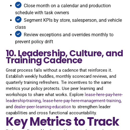
Close month on a calendar and production
schedule with task owners
Segment KPIs by store, salesperson, and vehicle
class
Review exceptions and overrides monthly to
prevent policy drift
10. Leadership, Culture, and
Training Cadence
Great process fails without a cadence that reinforces it.
Establish weekly huddles, monthly scorecard reviews, and
quarterly training refreshers. Tie incentives to the same
metrics your policy protects. Use peer learning and
workshops to share what works. Explore
lease-here-pay-here-
leadership-training
,
lease-here-pay-here-management-training
,
and
dealer-peer-learning-education
to strengthen leader
capabilities and cross functional accountability.
Key Metrics to Track