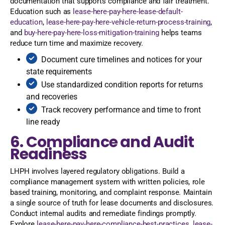
documentation that supports compliance and fair treatment.
Education such as
lease-here-pay-here-lease-default-
education
,
lease-here-pay-here-vehicle-return-process-training
,
and
buy-here-pay-here-loss-mitigation-training
helps teams
reduce turn time and maximize recovery.
Document cure timelines and notices for your
state requirements
Use standardized condition reports for returns
and recoveries
Track recovery performance and time to front
line ready
6. Compliance and Audit
Readiness
LHPH involves layered regulatory obligations. Build a
compliance management system with written policies, role
based training, monitoring, and complaint response. Maintain
a single source of truth for lease documents and disclosures.
Conduct internal audits and remediate findings promptly.
Explore
lease-here-pay-here-compliance-best-practices
,
lease-