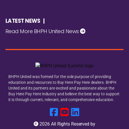
LATEST NEWS |
Read More BHPH United News
BHPH United was formed for the sole purpose of providing
education and resources to Buy Here Pay Here dealers. BHPH
United and its partners are excited and passionate about the
Buy Here Pay Here industry and believe the best way to support
it is through current, relevant, and comprehensive education.
2026 All Rights Reserved by