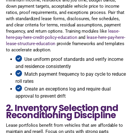
down payment targets, acceptable vehicle price to income
ratios, proof requirements, and exceptions process. Pair that
with standardized lease forms, disclosures, fee schedules,
and clear criteria for terms, residual assumptions, payment
frequency, and return options. Training modules like
lease-
here-pay-here-credit-policy-education
and
lease-here-pay-here-
lease-structure-education
provide frameworks and templates
to accelerate adoption.
Use uniform proof standards and verify income
and residence consistently
Match payment frequency to pay cycle to reduce
roll rates
Create an exceptions log and require dual
approval to prevent drift
2. Inventory Selection and
Reconditioning Discipline
Lease portfolios benefit from vehicles that are affordable to
maintain and resell. Focus on units with strong parts