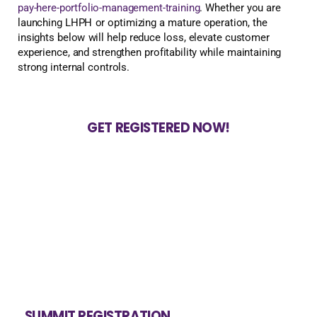
pay-here-portfolio-management-training
. Whether you are
launching LHPH or optimizing a mature operation, the
insights below will help reduce loss, elevate customer
experience, and strengthen profitability while maintaining
strong internal controls.
GET REGISTERED NOW!
SUMMIT REGISTRATION