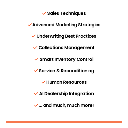
Sales Techniques
Advanced Marketing Strategies
Underwriting Best Practices
Collections Management
Smart Inventory Control
Service & Reconditioning
Human Resources
AI Dealership Integration
... and much, much more!