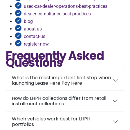
used-car-dealer-operations-best-practices
dealer-compliance-best-practices
blog
about-us
contact-us
register-now
Frequently Asked
Questions
What is the most important first step when
launching Lease Here Pay Here
How do LHPH collections differ from retail
installment collections
Which vehicles work best for LHPH
portfolios