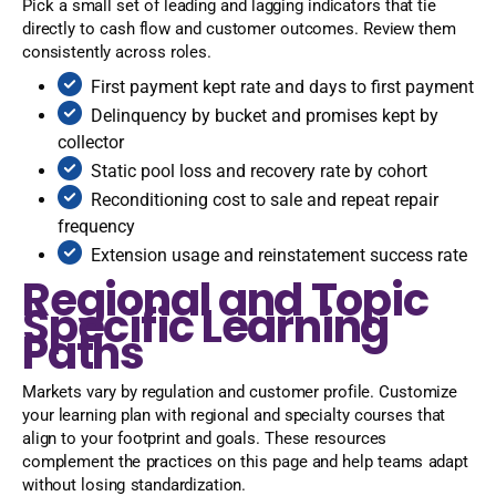
Pick a small set of leading and lagging indicators that tie
directly to cash flow and customer outcomes. Review them
consistently across roles.
First payment kept rate and days to first payment
Delinquency by bucket and promises kept by
collector
Static pool loss and recovery rate by cohort
Reconditioning cost to sale and repeat repair
frequency
Extension usage and reinstatement success rate
Regional and Topic
Specific Learning
Paths
Markets vary by regulation and customer profile. Customize
your learning plan with regional and specialty courses that
align to your footprint and goals. These resources
complement the practices on this page and help teams adapt
without losing standardization.