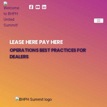
LEASE HERE PAY HERE
OPERATIONS BEST PRACTICES FOR
DEALERS