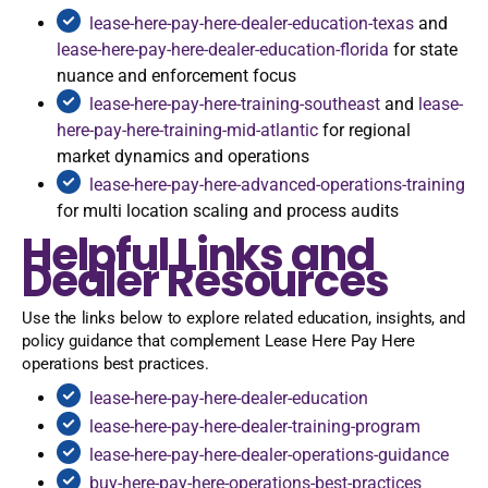
lease-here-pay-here-dealer-education-texas
and
lease-here-pay-here-dealer-education-florida
for state
nuance and enforcement focus
lease-here-pay-here-training-southeast
and
lease-
here-pay-here-training-mid-atlantic
for regional
market dynamics and operations
lease-here-pay-here-advanced-operations-training
for multi location scaling and process audits
Helpful Links and
Dealer Resources
Use the links below to explore related education, insights, and
policy guidance that complement Lease Here Pay Here
operations best practices.
lease-here-pay-here-dealer-education
lease-here-pay-here-dealer-training-program
lease-here-pay-here-dealer-operations-guidance
buy-here-pay-here-operations-best-practices