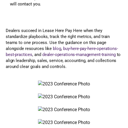
will contact you.
Dealers succeed in Lease Here Pay Here when they
standardize playbooks, track the right metrics, and train
teams to one process. Use the guidance on this page
alongside resources like
blog
,
buy-here-pay-here-operations-
best-practices
, and
dealer-operations-management-training
to
align leadership, sales, service, accounting, and collections
around clear goals and controls.