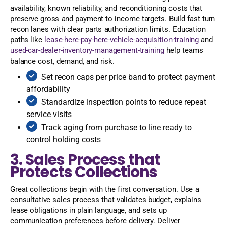
availability, known reliability, and reconditioning costs that
preserve gross and payment to income targets. Build fast turn
recon lanes with clear parts authorization limits. Education
paths like
lease-here-pay-here-vehicle-acquisition-training
and
used-car-dealer-inventory-management-training
help teams
balance cost, demand, and risk.
Set recon caps per price band to protect payment
affordability
Standardize inspection points to reduce repeat
service visits
Track aging from purchase to line ready to
control holding costs
3. Sales Process that
Protects Collections
Great collections begin with the first conversation. Use a
consultative sales process that validates budget, explains
lease obligations in plain language, and sets up
communication preferences before delivery. Deliver