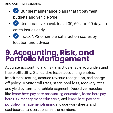
and communications.
Bundle maintenance plans that fit payment
budgets and vehicle type
Use proactive check ins at 30, 60, and 90 days to
catch issues early
Track NPS or simple satisfaction scores by
location and advisor
9. Accounting, Risk, and
Portfolio Management
Accurate accounting and risk analytics ensure you understand
true profitability. Standardize lease accounting entries,
impairment testing, accrued revenue recognition, and charge
off policy. Monitor roll rates, static pool loss, recovery rates,
and yield by term and vehicle segment. Deep dive modules
like
lease-here-pay-here-accounting-education
,
lease-here-pay-
here-risk-management-education
, and
lease-here-pay-here-
portfolio-management-training
include worksheets and
dashboards to operationalize the numbers.