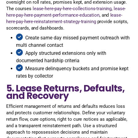
oversight on roll rates, promises kept, and extension usage.
The courses
lease-here-pay-here-collections-training
,
lease-
here-pay-here-payment-performance-education
, and
lease-
here-pay-here-reinstatement-strategy-training
provide scripts,
scorecards, and dashboards.
Create same day missed payment outreach with
multi channel contact
Apply structured extensions only with
documented hardship criteria
Measure delinquency buckets and promise kept
rates by collector
5. Lease Returns, Defaults,
and Recovery
Efficient management of returns and defaults reduces loss
and protects customer relationships. Define your voluntary
return flow, cure options, right to cure notices as applicable,
and a transparent reinstatement path. Use a structured
approach to repossession decisions and maintain