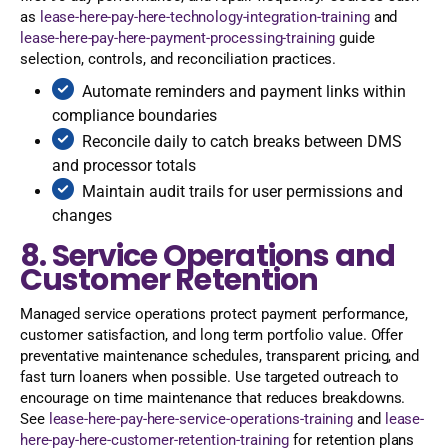
as
lease-here-pay-here-technology-integration-training
and
lease-here-pay-here-payment-processing-training
guide
selection, controls, and reconciliation practices.
Automate reminders and payment links within
compliance boundaries
Reconcile daily to catch breaks between DMS
and processor totals
Maintain audit trails for user permissions and
changes
8. Service Operations and
Customer Retention
Managed service operations protect payment performance,
customer satisfaction, and long term portfolio value. Offer
preventative maintenance schedules, transparent pricing, and
fast turn loaners when possible. Use targeted outreach to
encourage on time maintenance that reduces breakdowns.
See
lease-here-pay-here-service-operations-training
and
lease-
here-pay-here-customer-retention-training
for retention plans