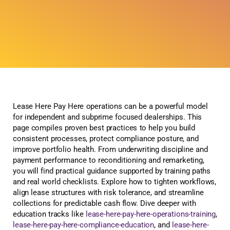
Lease Here Pay Here operations can be a powerful model
for independent and subprime focused dealerships. This
page compiles proven best practices to help you build
consistent processes, protect compliance posture, and
improve portfolio health. From underwriting discipline and
payment performance to reconditioning and remarketing,
you will find practical guidance supported by training paths
and real world checklists. Explore how to tighten workflows,
align lease structures with risk tolerance, and streamline
collections for predictable cash flow. Dive deeper with
education tracks like
lease-here-pay-here-operations-training
,
lease-here-pay-here-compliance-education
, and
lease-here-