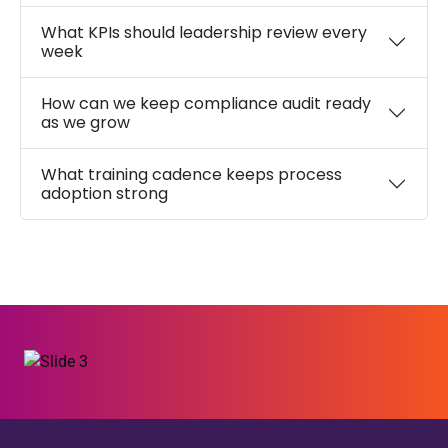
What KPIs should leadership review every
week
How can we keep compliance audit ready
as we grow
What training cadence keeps process
adoption strong