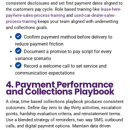
consistent disclosures and set first payment dates aligned to
the customers pay cycle. Role based training like
lease-here-
pay-here-sales-process-training
and
used-car-dealer-sales-
process-training
keeps your team aligned with underwriting
and collections goals.
Confirm payment method before delivery to
reduce payment friction
Document a promise to pay script for every
variance scenario
Record a welcome call to set service and
communication expectations
4. Payment Performance
and Collections Playbook
A clear, time based collections playbook produces consistent
outcomes. Define day zero to day thirty activities, escalation
points, hardship evaluation criteria, and reinstatement terms.
Use a blended strategy of reminders, two way SMS, outbound
calls, and digital payment options. Maintain data driven