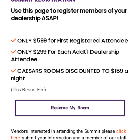
Use this page to register members of your
dealership ASAP!
ONLY $599 for First Registered Attendee
ONLY $299 For Each Addt'l Dealership
Attendee
CAESARS ROOMS DISCOUNTED TO $189 a
night
(Plus Resort Fee)
Reserve My Room
Vendors interested in attending the Summit please
click
here
, submit your information and a member of our staff