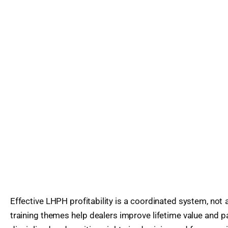
Effective LHPH profitability is a coordinated system, not a
training themes help dealers improve lifetime value and