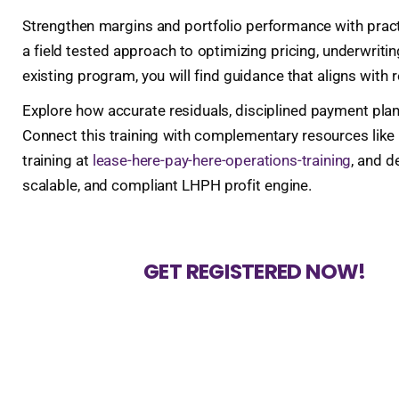
Strengthen margins and portfolio performance with practic
a field tested approach to optimizing pricing, underwritin
existing program, you will find guidance that aligns with r
Explore how accurate residuals, disciplined payment plan
Connect this training with complementary resources like
training at
lease-here-pay-here-operations-training
, and d
scalable, and compliant LHPH profit engine.
GET REGISTERED NOW!