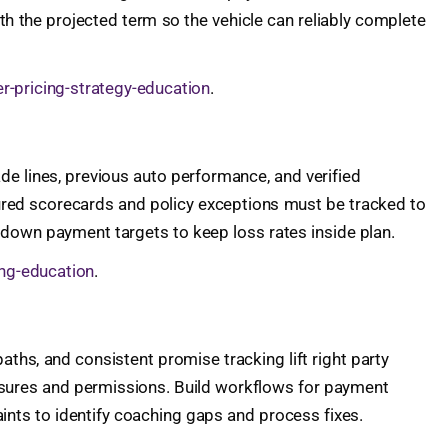
th the projected term so the vehicle can reliably complete
r-pricing-strategy-education
.
de lines, previous auto performance, and verified
ured scorecards and policy exceptions must be tracked to
 down payment targets to keep loss rates inside plan.
ing-education
.
paths, and consistent promise tracking lift right party
closures and permissions. Build workflows for payment
ints to identify coaching gaps and process fixes.