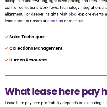
disciplined underwriting, right sized pricing and fees, ser
control, collections workflows, technology integration, ana
alignment. For deeper insights, visit
blog
, explore events 
learn about our team at
about-us
or
meet-us
.
Sales Techniques
Collections Management
Human Resources
What lease here pay he
Lease here pay here profitability depends on executing a