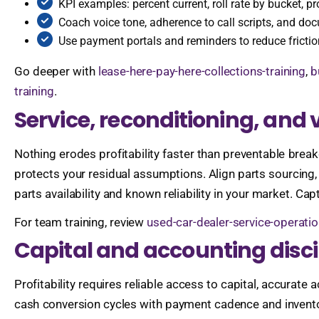
KPI examples: percent current, roll rate by bucket, pr
Coach voice tone, adherence to call scripts, and do
Use payment portals and reminders to reduce fricti
Go deeper with
lease-here-pay-here-collections-training
,
b
training
.
Service, reconditioning, and v
Nothing erodes profitability faster than preventable br
protects your residual assumptions. Align parts sourcing, 
parts availability and known reliability in your market. Ca
For team training, review
used-car-dealer-service-operatio
Capital and accounting disci
Profitability requires reliable access to capital, accura
cash conversion cycles with payment cadence and inventory