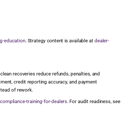
ng-education
. Strategy content is available at
dealer-
d clean recoveries reduce refunds, penalties, and
tment, credit reporting accuracy, and payment
stead of rework.
-compliance-training-for-dealers
. For audit readiness, see