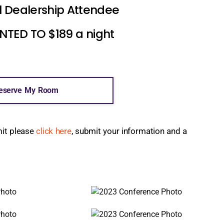
l Dealership Attendee
ED TO $189 a night
eserve My Room
mit please
click here
, submit your information and a