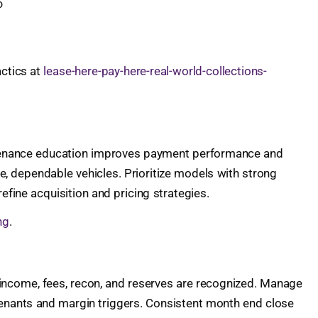
o
actics at
lease-here-pay-here-real-world-collections-
intenance education improves payment performance and
fe, dependable vehicles. Prioritize models with strong
efine acquisition and pricing strategies.
ng
.
e income, fees, recon, and reserves are recognized. Manage
ovenants and margin triggers. Consistent month end close