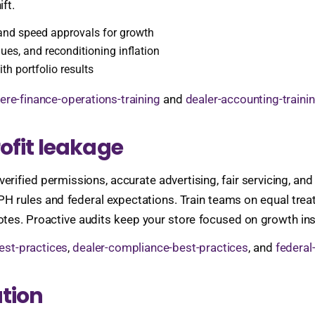
ft.
s and speed approvals for growth
ues, and reconditioning inflation
th portfolio results
ere-finance-operations-training
and
dealer-accounting-traini
ofit leakage
 verified permissions, accurate advertising, fair servicing, an
PH rules and federal expectations. Train teams on equal trea
tes. Proactive audits keep your store focused on growth in
est-practices
,
dealer-compliance-best-practices
, and
federal
tion