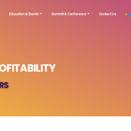
Education & Events
Summit & Conference
Contact Us
OFITABILITY
RS