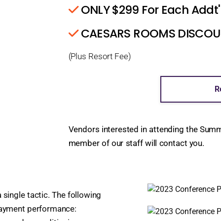
ONLY $299 For Each Addt'
CAESARS ROOMS DISCOUNT
(Plus Resort Fee)
R
Vendors interested in attending the Sum
member of our staff will contact you.
 single tactic. The following
 payment performance: