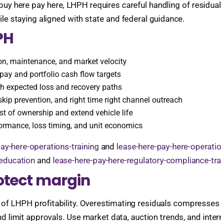
l buy here pay here, LHPH requires careful handling of residua
ile staying aligned with state and federal guidance.
PH
tion, maintenance, and market velocity
pay and portfolio cash flow targets
th expected loss and recovery paths
kip prevention, and right time right channel outreach
st of ownership and extend vehicle life
rmance, loss timing, and unit economics
ay-here-operations-training
and
lease-here-pay-here-operati
-education
and
lease-here-pay-here-regulatory-compliance-tra
rotect margin
 of LHPH profitability. Overestimating residuals compresses 
 limit approvals. Use market data, auction trends, and inter