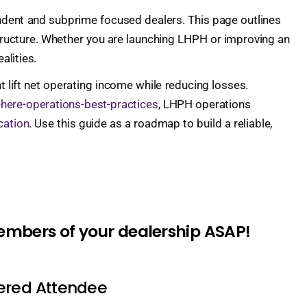
pendent and subprime focused dealers. This page outlines
e structure. Whether you are launching LHPH or improving an
alities.
 lift net operating income while reducing losses.
-here-operations-best-practices
, LHPH operations
cation
. Use this guide as a roadmap to build a reliable,
members of your dealership ASAP!
tered Attendee