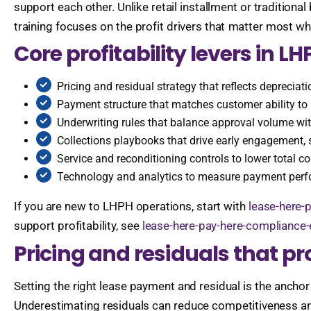
support each other. Unlike retail installment or traditiona
training focuses on the profit drivers that matter most wh
Core profitability levers in LH
Pricing and residual strategy that reflects deprecia
Payment structure that matches customer ability to 
Underwriting rules that balance approval volume wi
Collections playbooks that drive early engagement, s
Service and reconditioning controls to lower total co
Technology and analytics to measure payment perfo
If you are new to LHPH operations, start with
lease-here-p
support profitability, see
lease-here-pay-here-compliance
Pricing and residuals that p
Setting the right lease payment and residual is the anchor
Underestimating residuals can reduce competitiveness and