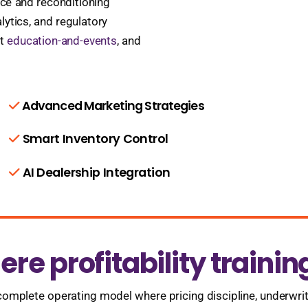
vice and reconditioning
lytics, and regulatory
at
education-and-events
, and
Advanced Marketing Strategies
Smart Inventory Control
AI Dealership Integration
re profitability trainin
 complete operating model where pricing discipline, underwri