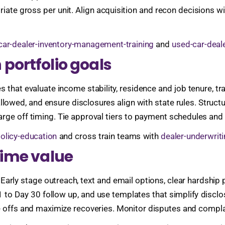
iate gross per unit. Align acquisition and recon decisions wi
car-dealer-inventory-management-training
and
used-car-deale
 portfolio goals
that evaluate income stability, residence and job tenure, tra
owed, and ensure disclosures align with state rules. Struct
arge off timing. Tie approval tiers to payment schedules and
policy-education
and cross train teams with
dealer-underwrit
etime value
. Early stage outreach, text and email options, clear hardship 
y 1 to Day 30 follow up, and use templates that simplify dis
e offs and maximize recoveries. Monitor disputes and compla