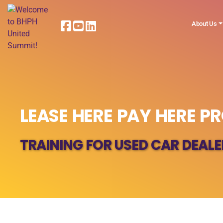
About Us
LEASE HERE PAY HERE PR
TRAINING FOR USED CAR DEALE