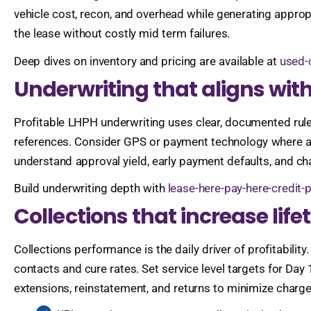
vehicle cost, recon, and overhead while generating appropr
the lease without costly mid term failures.
Deep dives on inventory and pricing are available at
used-
Underwriting that aligns with
Profitable LHPH underwriting uses clear, documented rules 
references. Consider GPS or payment technology where all
understand approval yield, early payment defaults, and ch
Build underwriting depth with
lease-here-pay-here-credit-
Collections that increase lif
Collections performance is the daily driver of profitability
contacts and cure rates. Set service level targets for Da
extensions, reinstatement, and returns to minimize charg