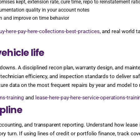
omises kept, extension rate, cure time, repo to reinstatement rati
cumentation quality in your account notes
on and improve on time behavior
uy-here-pay-here-collections-best-practices
, and real world t
ehicle life
eakdowns. A disciplined recon plan, warranty design, and ma
technician efficiency, and inspection standards to deliver sa
pture data on the most frequent repairs by year and model to r
ns-training
and
lease-here-pay-here-service-operations-traini
pline
te accounting, and transparent reporting. Understand how leas
 turn. If using lines of credit or portfolio finance, track c