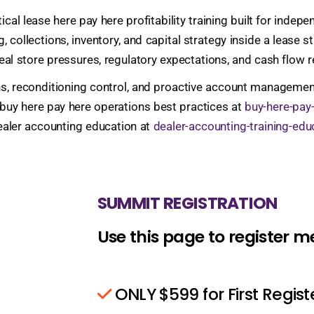
al lease here pay here profitability training built for inde
g, collections, inventory, and capital strategy inside a leas
eal store pressures, regulatory expectations, and cash flow re
s, reconditioning control, and proactive account management
 buy here pay here operations best practices at
buy-here-pay
ealer accounting education at
dealer-accounting-training-edu
SUMMIT REGISTRATION
Use this page to register 
ONLY $599 for First Regis