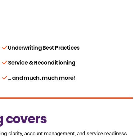
Underwriting Best Practices
Service & Reconditioning
... and much, much more!
g covers
ting clarity, account management, and service readiness