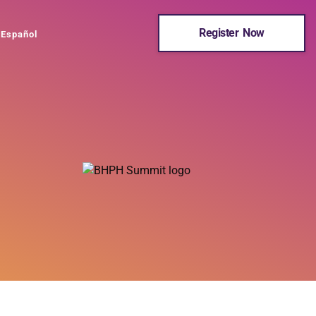
Register Now
Español