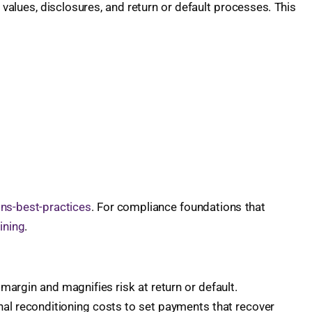
l values, disclosures, and return or default processes. This
ons-best-practices
. For compliance foundations that
ining
.
margin and magnifies risk at return or default.
nal reconditioning costs to set payments that recover