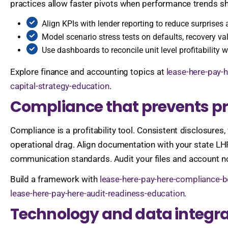
practices allow faster pivots when performance trends shi
Align KPIs with lender reporting to reduce surprise
Model scenario stress tests on defaults, recovery val
Use dashboards to reconcile unit level profitability wi
Explore finance and accounting topics at
lease-here-pay-h
capital-strategy-education
.
Compliance that prevents pr
Compliance is a profitability tool. Consistent disclosures,
operational drag. Align documentation with your state LH
communication standards. Audit your files and account no
Build a framework with
lease-here-pay-here-compliance-b
lease-here-pay-here-audit-readiness-education
.
Technology and data integra