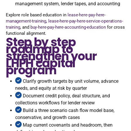
management system, lender tapes, and accounting
Explore role based education in
lease-here-pay-here-
management-training
,
lease-here-pay-here-service-operations-
training
, and
buy-here-pay-here-accounting-education
for cross
functional alignment.
Step by step
roadmap to
strengthen your
LHPH capital
program
Clarify growth targets by unit volume, advance
needs, and equity at risk by quarter
Document credit policy, deal structure, and
collections workflows for lender review
Build a three scenario cash flow model base,
conservative, and growth cases
Map current covenants and headroom, then