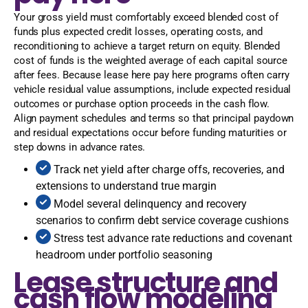
Your gross yield must comfortably exceed blended cost of
funds plus expected credit losses, operating costs, and
reconditioning to achieve a target return on equity. Blended
cost of funds is the weighted average of each capital source
after fees. Because lease here pay here programs often carry
vehicle residual value assumptions, include expected residual
outcomes or purchase option proceeds in the cash flow.
Align payment schedules and terms so that principal paydown
and residual expectations occur before funding maturities or
step downs in advance rates.
Track net yield after charge offs, recoveries, and
extensions to understand true margin
Model several delinquency and recovery
scenarios to confirm debt service coverage cushions
Stress test advance rate reductions and covenant
headroom under portfolio seasoning
Lease structure and
cash flow modeling