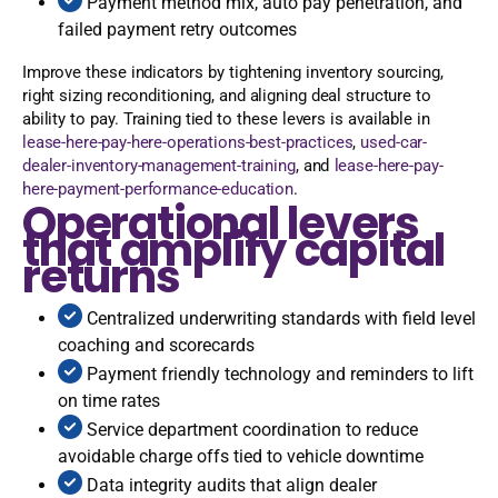
Payment method mix, auto pay penetration, and
failed payment retry outcomes
Improve these indicators by tightening inventory sourcing,
right sizing reconditioning, and aligning deal structure to
ability to pay. Training tied to these levers is available in
lease-here-pay-here-operations-best-practices
,
used-car-
dealer-inventory-management-training
, and
lease-here-pay-
here-payment-performance-education
.
Operational levers
that amplify capital
returns
Centralized underwriting standards with field level
coaching and scorecards
Payment friendly technology and reminders to lift
on time rates
Service department coordination to reduce
avoidable charge offs tied to vehicle downtime
Data integrity audits that align dealer