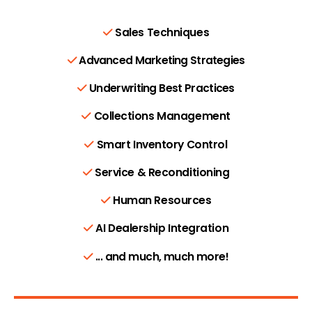
Sales Techniques
Advanced Marketing Strategies
Underwriting Best Practices
Collections Management
Smart Inventory Control
Service & Reconditioning
Human Resources
AI Dealership Integration
... and much, much more!