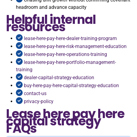
headroom and advance capacity
Helpful internal
resources
lease-here-pay-here-dealer-training-program
lease-here-pay-here-risk-management-education
lease-here-pay-here-operations-training
lease-here-pay-here-portfolio-management-
training
dealer-capital-strategy-education
buy-here-pay-here-capital-strategy-education
contact-us
privacy-policy
Lease here pay here
capital strategy
FAQs