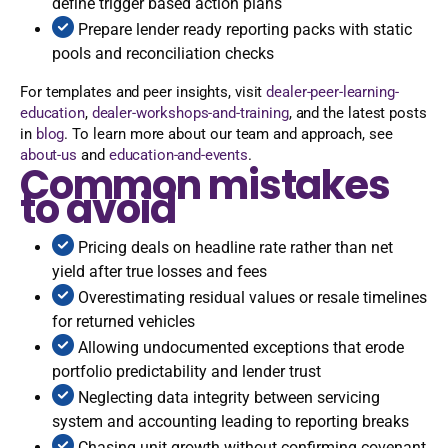
define trigger based action plans
Prepare lender ready reporting packs with static
pools and reconciliation checks
For templates and peer insights, visit
dealer-peer-learning-
education
,
dealer-workshops-and-training
, and the latest posts
in
blog
. To learn more about our team and approach, see
about-us
and
education-and-events
.
Common mistakes
to avoid
Pricing deals on headline rate rather than net
yield after true losses and fees
Overestimating residual values or resale timelines
for returned vehicles
Allowing undocumented exceptions that erode
portfolio predictability and lender trust
Neglecting data integrity between servicing
system and accounting leading to reporting breaks
Chasing unit growth without confirming covenant