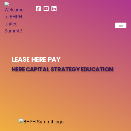
LEASE HERE PAY
HERE CAPITAL STRATEGY EDUCATION