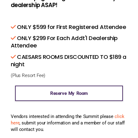
dealership ASAP!
ONLY $599 for First Registered Attendee
ONLY $299 For Each Addt'l Dealership
Attendee
CAESARS ROOMS DISCOUNTED TO $189 a
night
(Plus Resort Fee)
Reserve My Room
Vendors interested in attending the Summit please
click
here
, submit your information and a member of our staff
will contact you.