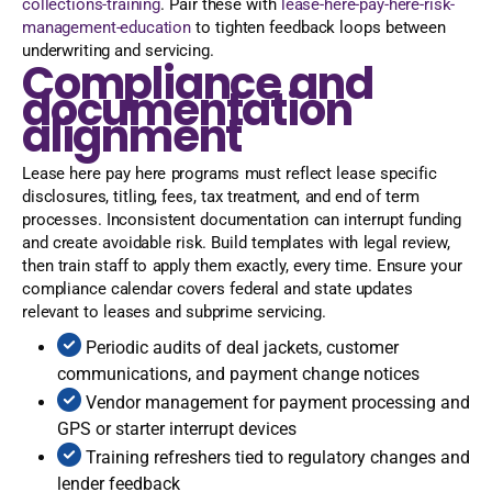
collections-training
. Pair these with
lease-here-pay-here-risk-
management-education
to tighten feedback loops between
underwriting and servicing.
Compliance and
documentation
alignment
Lease here pay here programs must reflect lease specific
disclosures, titling, fees, tax treatment, and end of term
processes. Inconsistent documentation can interrupt funding
and create avoidable risk. Build templates with legal review,
then train staff to apply them exactly, every time. Ensure your
compliance calendar covers federal and state updates
relevant to leases and subprime servicing.
Periodic audits of deal jackets, customer
communications, and payment change notices
Vendor management for payment processing and
GPS or starter interrupt devices
Training refreshers tied to regulatory changes and
lender feedback