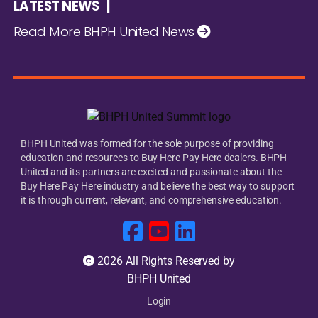
LATEST NEWS |
Read More BHPH United News
BHPH United was formed for the sole purpose of providing
education and resources to Buy Here Pay Here dealers. BHPH
United and its partners are excited and passionate about the
Buy Here Pay Here industry and believe the best way to support
it is through current, relevant, and comprehensive education.
2026 All Rights Reserved by
BHPH United
Login