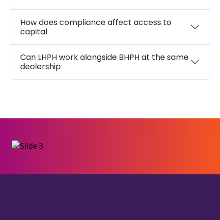
How does compliance affect access to
capital
Can LHPH work alongside BHPH at the same
dealership