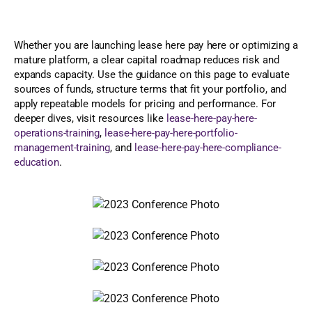
Whether you are launching lease here pay here or optimizing a
mature platform, a clear capital roadmap reduces risk and
expands capacity. Use the guidance on this page to evaluate
sources of funds, structure terms that fit your portfolio, and
apply repeatable models for pricing and performance. For
deeper dives, visit resources like
lease-here-pay-here-
operations-training
,
lease-here-pay-here-portfolio-
management-training
, and
lease-here-pay-here-compliance-
education
.