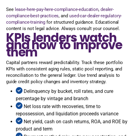
See
lease-here-pay-here-compliance-education
,
dealer-
compliance-best-practices
, and
used-car-dealer-regulatory-
compliance-training
for structured guidance. Educational
content is not legal advice. Always consult your counsel.
KPIs lenders watch
and how to improve
them
Capital partners reward predictability. Track these portfolio
KPIs with consistent aging rules, static pool reporting, and
reconciliation to the general ledger. Use trend analysis to
guide credit policy changes and inventory strategy.
Delinquency by bucket, roll rates, and cure
percentage by vintage and branch
Net loss rate with recoveries, time to
repossession, and liquidation proceeds variance
Net yield, cash on cash returns, ROA, and ROE by
product and term