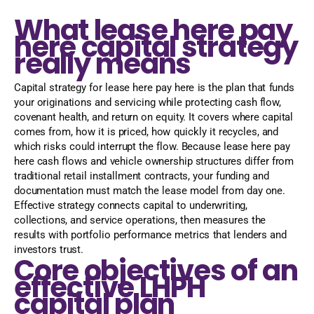
What lease here pay
here capital strategy
really means
Capital strategy for lease here pay here is the plan that funds
your originations and servicing while protecting cash flow,
covenant health, and return on equity. It covers where capital
comes from, how it is priced, how quickly it recycles, and
which risks could interrupt the flow. Because lease here pay
here cash flows and vehicle ownership structures differ from
traditional retail installment contracts, your funding and
documentation must match the lease model from day one.
Effective strategy connects capital to underwriting,
collections, and service operations, then measures the
results with portfolio performance metrics that lenders and
investors trust.
Core objectives of an
effective LHPH
capital plan