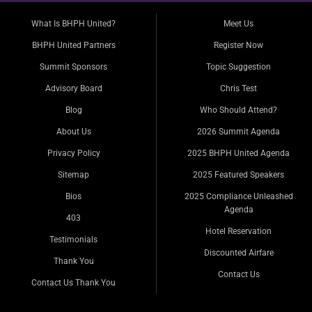
What Is BHPH United?
Meet Us
BHPH United Partners
Register Now
Summit Sponsors
Topic Suggestion
Advisory Board
Chris Test
Blog
Who Should Attend?
About Us
2026 Summit Agenda
Privacy Policy
2025 BHPH United Agenda
Sitemap
2025 Featured Speakers
Bios
2025 Compliance Unleashed
Agenda
403
Hotel Reservation
Testimonials
Discounted Airfare
Thank You
Contact Us
Contact Us Thank You