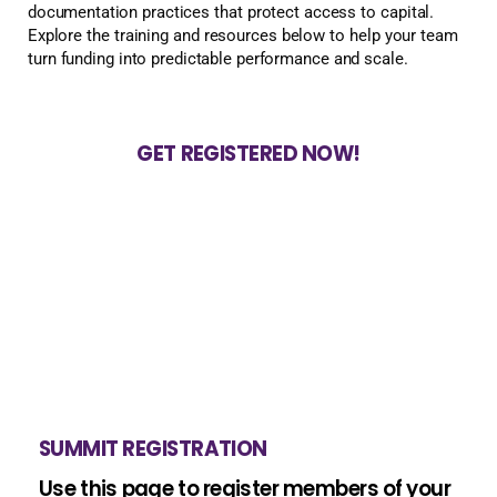
documentation practices that protect access to capital.
Explore the training and resources below to help your team
turn funding into predictable performance and scale.
GET REGISTERED NOW!
SUMMIT REGISTRATION
Use this page to register members of your