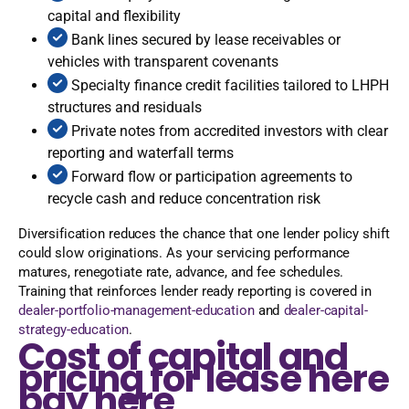
capital and flexibility
Bank lines secured by lease receivables or
vehicles with transparent covenants
Specialty finance credit facilities tailored to LHPH
structures and residuals
Private notes from accredited investors with clear
reporting and waterfall terms
Forward flow or participation agreements to
recycle cash and reduce concentration risk
Diversification reduces the chance that one lender policy shift
could slow originations. As your servicing performance
matures, renegotiate rate, advance, and fee schedules.
Training that reinforces lender ready reporting is covered in
dealer-portfolio-management-education
and
dealer-capital-
strategy-education
.
Cost of capital and
pricing for lease here
pay here