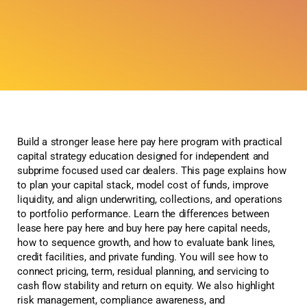
Build a stronger lease here pay here program with practical
capital strategy education designed for independent and
subprime focused used car dealers. This page explains how
to plan your capital stack, model cost of funds, improve
liquidity, and align underwriting, collections, and operations
to portfolio performance. Learn the differences between
lease here pay here and buy here pay here capital needs,
how to sequence growth, and how to evaluate bank lines,
credit facilities, and private funding. You will see how to
connect pricing, term, residual planning, and servicing to
cash flow stability and return on equity. We also highlight
risk management, compliance awareness, and