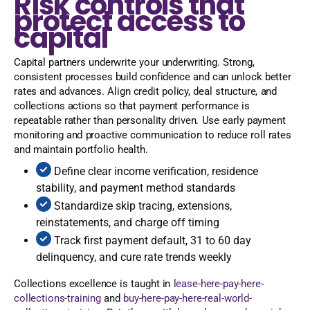
Risk controls that
protect access to
capital
Capital partners underwrite your underwriting. Strong,
consistent processes build confidence and can unlock better
rates and advances. Align credit policy, deal structure, and
collections actions so that payment performance is
repeatable rather than personality driven. Use early payment
monitoring and proactive communication to reduce roll rates
and maintain portfolio health.
Define clear income verification, residence
stability, and payment method standards
Standardize skip tracing, extensions,
reinstatements, and charge off timing
Track first payment default, 31 to 60 day
delinquency, and cure rate trends weekly
Collections excellence is taught in
lease-here-pay-here-
collections-training
and
buy-here-pay-here-real-world-