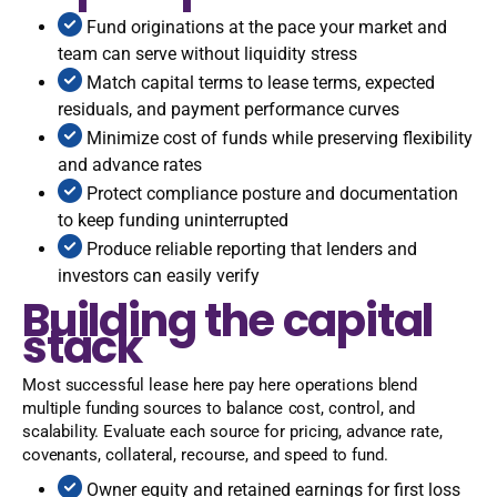
Fund originations at the pace your market and
team can serve without liquidity stress
Match capital terms to lease terms, expected
residuals, and payment performance curves
Minimize cost of funds while preserving flexibility
and advance rates
Protect compliance posture and documentation
to keep funding uninterrupted
Produce reliable reporting that lenders and
investors can easily verify
Building the capital
stack
Most successful lease here pay here operations blend
multiple funding sources to balance cost, control, and
scalability. Evaluate each source for pricing, advance rate,
covenants, collateral, recourse, and speed to fund.
Owner equity and retained earnings for first loss