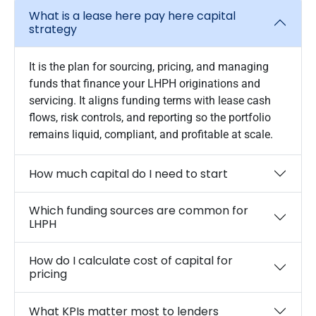
What is a lease here pay here capital
strategy
It is the plan for sourcing, pricing, and managing
funds that finance your LHPH originations and
servicing. It aligns funding terms with lease cash
flows, risk controls, and reporting so the portfolio
remains liquid, compliant, and profitable at scale.
How much capital do I need to start
Which funding sources are common for
LHPH
How do I calculate cost of capital for
pricing
What KPIs matter most to lenders