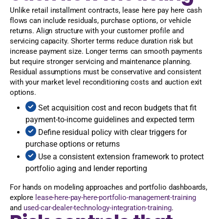
Unlike retail installment contracts, lease here pay here cash
flows can include residuals, purchase options, or vehicle
returns. Align structure with your customer profile and
servicing capacity. Shorter terms reduce duration risk but
increase payment size. Longer terms can smooth payments
but require stronger servicing and maintenance planning.
Residual assumptions must be conservative and consistent
with your market level reconditioning costs and auction exit
options.
Set acquisition cost and recon budgets that fit
payment-to-income guidelines and expected term
Define residual policy with clear triggers for
purchase options or returns
Use a consistent extension framework to protect
portfolio aging and lender reporting
For hands on modeling approaches and portfolio dashboards,
explore
lease-here-pay-here-portfolio-management-training
and
used-car-dealer-technology-integration-training
.