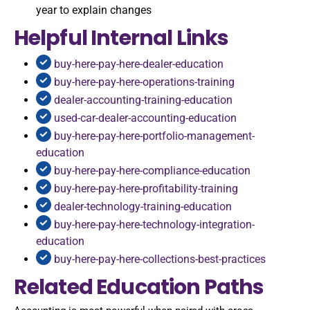
year to explain changes
Helpful Internal Links
buy-here-pay-here-dealer-education
buy-here-pay-here-operations-training
dealer-accounting-training-education
used-car-dealer-accounting-education
buy-here-pay-here-portfolio-management-
education
buy-here-pay-here-compliance-education
buy-here-pay-here-profitability-training
dealer-technology-training-education
buy-here-pay-here-technology-integration-
education
buy-here-pay-here-collections-best-practices
Related Education Paths