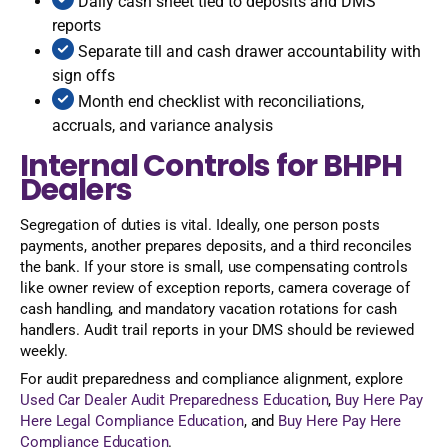
Daily cash sheet tied to deposits and DMS
reports
Separate till and cash drawer accountability with
sign offs
Month end checklist with reconciliations,
accruals, and variance analysis
Internal Controls for BHPH
Dealers
Segregation of duties is vital. Ideally, one person posts
payments, another prepares deposits, and a third reconciles
the bank. If your store is small, use compensating controls
like owner review of exception reports, camera coverage of
cash handling, and mandatory vacation rotations for cash
handlers. Audit trail reports in your DMS should be reviewed
weekly.
For audit preparedness and compliance alignment, explore
Used Car Dealer Audit Preparedness Education
,
Buy Here Pay
Here Legal Compliance Education
, and
Buy Here Pay Here
Compliance Education
.