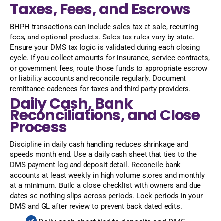
Taxes, Fees, and Escrows
BHPH transactions can include sales tax at sale, recurring
fees, and optional products. Sales tax rules vary by state.
Ensure your DMS tax logic is validated during each closing
cycle. If you collect amounts for insurance, service contracts,
or government fees, route those funds to appropriate escrow
or liability accounts and reconcile regularly. Document
remittance cadences for taxes and third party providers.
Daily Cash, Bank
Reconciliations, and Close
Process
Discipline in daily cash handling reduces shrinkage and
speeds month end. Use a daily cash sheet that ties to the
DMS payment log and deposit detail. Reconcile bank
accounts at least weekly in high volume stores and monthly
at a minimum. Build a close checklist with owners and due
dates so nothing slips across periods. Lock periods in your
DMS and GL after review to prevent back dated edits.