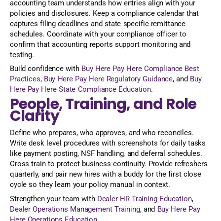
accounting team understands how entries align with your
policies and disclosures. Keep a compliance calendar that
captures filing deadlines and state specific remittance
schedules. Coordinate with your compliance officer to
confirm that accounting reports support monitoring and
testing.
Build confidence with
Buy Here Pay Here Compliance Best
Practices
,
Buy Here Pay Here Regulatory Guidance
, and
Buy
Here Pay Here State Compliance Education
.
People, Training, and Role
Clarity
Define who prepares, who approves, and who reconciles.
Write desk level procedures with screenshots for daily tasks
like payment posting, NSF handling, and deferral schedules.
Cross train to protect business continuity. Provide refreshers
quarterly, and pair new hires with a buddy for the first close
cycle so they learn your policy manual in context.
Strengthen your team with
Dealer HR Training Education
,
Dealer Operations Management Training
, and
Buy Here Pay
Here Operations Education
.