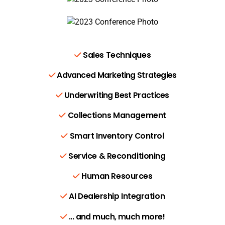
Sales Techniques
Advanced Marketing Strategies
Underwriting Best Practices
Collections Management
Smart Inventory Control
Service & Reconditioning
Human Resources
AI Dealership Integration
... and much, much more!