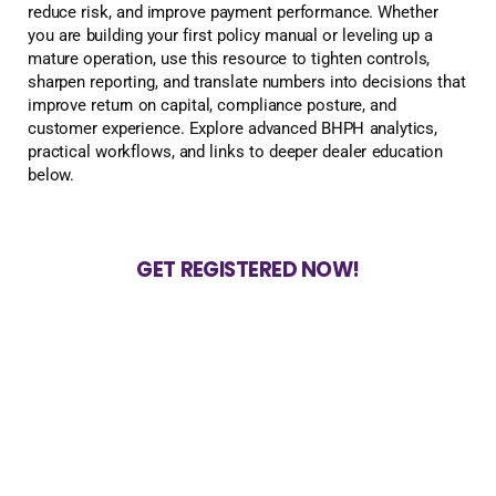
reduce risk, and improve payment performance. Whether
you are building your first policy manual or leveling up a
mature operation, use this resource to tighten controls,
sharpen reporting, and translate numbers into decisions that
improve return on capital, compliance posture, and
customer experience. Explore advanced BHPH analytics,
practical workflows, and links to deeper dealer education
below.
GET REGISTERED NOW!