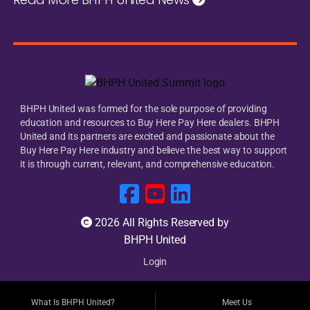
BHPH United was formed for the sole purpose of providing
education and resources to Buy Here Pay Here dealers. BHPH
United and its partners are excited and passionate about the
Buy Here Pay Here industry and believe the best way to support
it is through current, relevant, and comprehensive education.
2026 All Rights Reserved by
BHPH United
Login
What Is BHPH United?
Meet Us