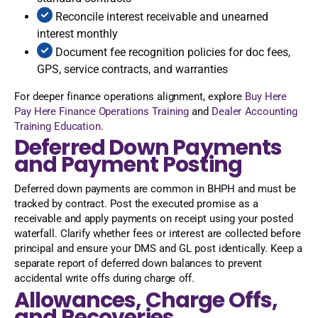
Reconcile interest receivable and unearned
interest monthly
Document fee recognition policies for doc fees,
GPS, service contracts, and warranties
For deeper finance operations alignment, explore
Buy Here
Pay Here Finance Operations Training
and
Dealer Accounting
Training Education
.
Deferred Down Payments
and Payment Posting
Deferred down payments are common in BHPH and must be
tracked by contract. Post the executed promise as a
receivable and apply payments on receipt using your posted
waterfall. Clarify whether fees or interest are collected before
principal and ensure your DMS and GL post identically. Keep a
separate report of deferred down balances to prevent
accidental write offs during charge off.
Allowances, Charge Offs,
and Recoveries