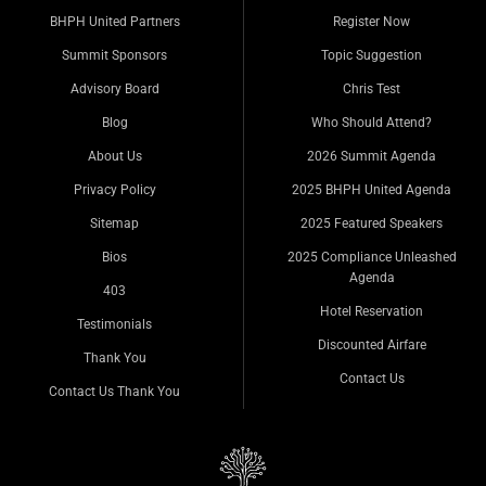
BHPH United Partners
Register Now
Summit Sponsors
Topic Suggestion
Advisory Board
Chris Test
Blog
Who Should Attend?
About Us
2026 Summit Agenda
Privacy Policy
2025 BHPH United Agenda
Sitemap
2025 Featured Speakers
Bios
2025 Compliance Unleashed
Agenda
403
Hotel Reservation
Testimonials
Discounted Airfare
Thank You
Contact Us
Contact Us Thank You