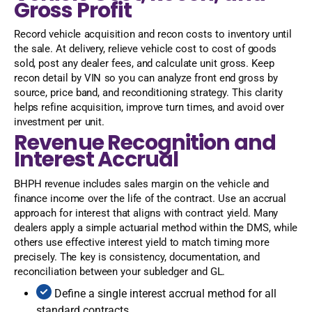
Gross Profit
Record vehicle acquisition and recon costs to inventory until
the sale. At delivery, relieve vehicle cost to cost of goods
sold, post any dealer fees, and calculate unit gross. Keep
recon detail by VIN so you can analyze front end gross by
source, price band, and reconditioning strategy. This clarity
helps refine acquisition, improve turn times, and avoid over
investment per unit.
Revenue Recognition and
Interest Accrual
BHPH revenue includes sales margin on the vehicle and
finance income over the life of the contract. Use an accrual
approach for interest that aligns with contract yield. Many
dealers apply a simple actuarial method within the DMS, while
others use effective interest yield to match timing more
precisely. The key is consistency, documentation, and
reconciliation between your subledger and GL.
Define a single interest accrual method for all
standard contracts