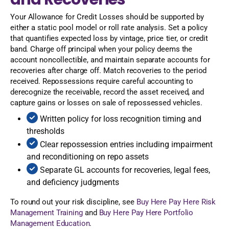
Your Allowance for Credit Losses should be supported by
either a static pool model or roll rate analysis. Set a policy
that quantifies expected loss by vintage, price tier, or credit
band. Charge off principal when your policy deems the
account noncollectible, and maintain separate accounts for
recoveries after charge off. Match recoveries to the period
received. Repossessions require careful accounting to
derecognize the receivable, record the asset received, and
capture gains or losses on sale of repossessed vehicles.
Written policy for loss recognition timing and
thresholds
Clear repossession entries including impairment
and reconditioning on repo assets
Separate GL accounts for recoveries, legal fees,
and deficiency judgments
To round out your risk discipline, see
Buy Here Pay Here Risk
Management Training
and
Buy Here Pay Here Portfolio
Management Education
.