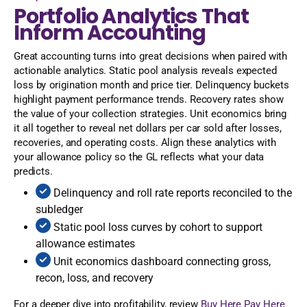
Portfolio Analytics That
Inform Accounting
Great accounting turns into great decisions when paired with
actionable analytics. Static pool analysis reveals expected
loss by origination month and price tier. Delinquency buckets
highlight payment performance trends. Recovery rates show
the value of your collection strategies. Unit economics bring
it all together to reveal net dollars per car sold after losses,
recoveries, and operating costs. Align these analytics with
your allowance policy so the GL reflects what your data
predicts.
Delinquency and roll rate reports reconciled to the
subledger
Static pool loss curves by cohort to support
allowance estimates
Unit economics dashboard connecting gross,
recon, loss, and recovery
For a deeper dive into profitability, review
Buy Here Pay Here