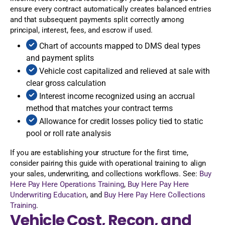
ensure every contract automatically creates balanced entries
and that subsequent payments split correctly among
principal, interest, fees, and escrow if used.
Chart of accounts mapped to DMS deal types
and payment splits
Vehicle cost capitalized and relieved at sale with
clear gross calculation
Interest income recognized using an accrual
method that matches your contract terms
Allowance for credit losses policy tied to static
pool or roll rate analysis
If you are establishing your structure for the first time,
consider pairing this guide with operational training to align
your sales, underwriting, and collections workflows. See:
Buy
Here Pay Here Operations Training
,
Buy Here Pay Here
Underwriting Education
, and
Buy Here Pay Here Collections
Training
.
Vehicle Cost, Recon, and