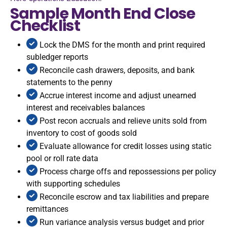
Sample Month End Close
Checklist
Lock the DMS for the month and print required
subledger reports
Reconcile cash drawers, deposits, and bank
statements to the penny
Accrue interest income and adjust unearned
interest and receivables balances
Post recon accruals and relieve units sold from
inventory to cost of goods sold
Evaluate allowance for credit losses using static
pool or roll rate data
Process charge offs and repossessions per policy
with supporting schedules
Reconcile escrow and tax liabilities and prepare
remittances
Run variance analysis versus budget and prior