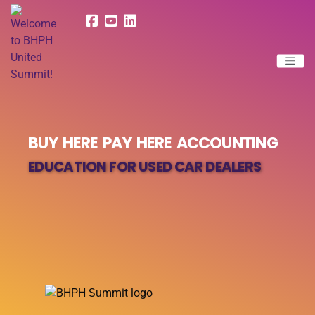
BUY HERE PAY HERE ACCOUNTING
EDUCATION FOR USED CAR DEALERS