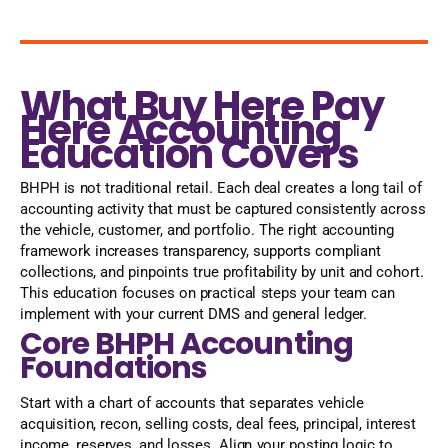
What Buy Here Pay
Here Accounting
Education Covers
BHPH is not traditional retail. Each deal creates a long tail of
accounting activity that must be captured consistently across
the vehicle, customer, and portfolio. The right accounting
framework increases transparency, supports compliant
collections, and pinpoints true profitability by unit and cohort.
This education focuses on practical steps your team can
implement with your current DMS and general ledger.
Core BHPH Accounting
Foundations
Start with a chart of accounts that separates vehicle
acquisition, recon, selling costs, deal fees, principal, interest
income, reserves, and losses. Align your posting logic to