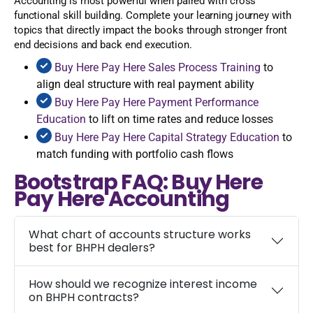
Accounting is most powerful when paired with cross
functional skill building. Complete your learning journey with
topics that directly impact the books through stronger front
end decisions and back end execution.
Buy Here Pay Here Sales Process Training
to
align deal structure with real payment ability
Buy Here Pay Here Payment Performance
Education
to lift on time rates and reduce losses
Buy Here Pay Here Capital Strategy Education
to
match funding with portfolio cash flows
Bootstrap FAQ: Buy Here
Pay Here Accounting
What chart of accounts structure works
best for BHPH dealers?
How should we recognize interest income
on BHPH contracts?