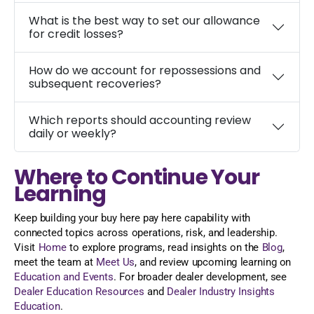
What is the best way to set our allowance
for credit losses?
How do we account for repossessions and
subsequent recoveries?
Which reports should accounting review
daily or weekly?
Where to Continue Your
Learning
Keep building your buy here pay here capability with
connected topics across operations, risk, and leadership.
Visit
Home
to explore programs, read insights on the
Blog
,
meet the team at
Meet Us
, and review upcoming learning on
Education and Events
. For broader dealer development, see
Dealer Education Resources
and
Dealer Industry Insights
Education
.