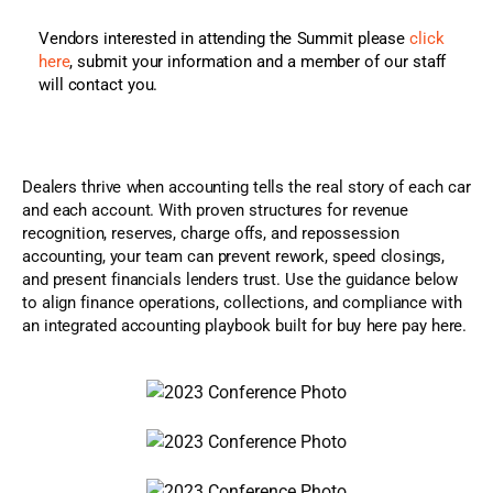
Vendors interested in attending the Summit please
click
here
, submit your information and a member of our staff
will contact you.
Dealers thrive when accounting tells the real story of each car
and each account. With proven structures for revenue
recognition, reserves, charge offs, and repossession
accounting, your team can prevent rework, speed closings,
and present financials lenders trust. Use the guidance below
to align finance operations, collections, and compliance with
an integrated accounting playbook built for buy here pay here.