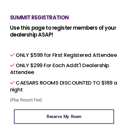
SUMMIT REGISTRATION
Use this page to register members of your
dealership ASAP!
ONLY $599 for First Registered Attendee
ONLY $299 For Each Addt'l Dealership
Attendee
CAESARS ROOMS DISCOUNTED TO $189 a
night
(Plus Resort Fee)
Reserve My Room