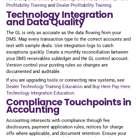
Profitability Training
and
Dealer Profitability Training
.
Technology Integration
and Data Quality
The GL is only as accurate as the data flowing from your
DMS. Map every transaction type to the correct accounts and
test with sample deals. Use integration logs to catch
exceptions quickly. Create a monthly reconciliation between
your DMS receivables subledger and the GL control account.
Version control your posting rules so changes are
documented and auditable.
If you are upgrading tools or connecting new systems, see
Dealer Technology Training Education
and
Buy Here Pay Here
Technology Integration Education
.
Compliance Touchpoints in
Accounting
Accounting intersects with compliance through fee
disclosures, payment application rules, notices for charge
offs where applicable, and document retention. Ensure your