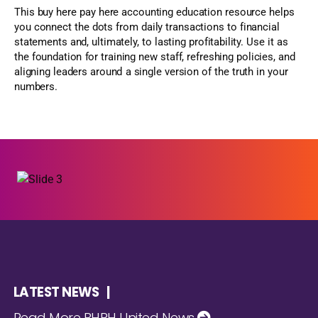
This buy here pay here accounting education resource helps
you connect the dots from daily transactions to financial
statements and, ultimately, to lasting profitability. Use it as
the foundation for training new staff, refreshing policies, and
aligning leaders around a single version of the truth in your
numbers.
LATEST NEWS |
Read More BHPH United News