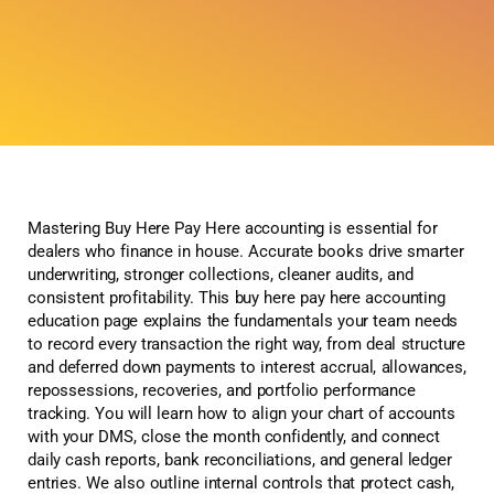
Mastering Buy Here Pay Here accounting is essential for
dealers who finance in house. Accurate books drive smarter
underwriting, stronger collections, cleaner audits, and
consistent profitability. This buy here pay here accounting
education page explains the fundamentals your team needs
to record every transaction the right way, from deal structure
and deferred down payments to interest accrual, allowances,
repossessions, recoveries, and portfolio performance
tracking. You will learn how to align your chart of accounts
with your DMS, close the month confidently, and connect
daily cash reports, bank reconciliations, and general ledger
entries. We also outline internal controls that protect cash,