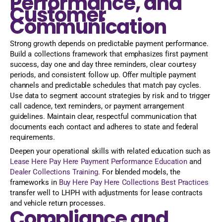
Performance, and
Customer
Communication
Strong growth depends on predictable payment performance.
Build a collections framework that emphasizes first payment
success, day one and day three reminders, clear courtesy
periods, and consistent follow up. Offer multiple payment
channels and predictable schedules that match pay cycles.
Use data to segment account strategies by risk and to trigger
call cadence, text reminders, or payment arrangement
guidelines. Maintain clear, respectful communication that
documents each contact and adheres to state and federal
requirements.
Deepen your operational skills with related education such as
Lease Here Pay Here Payment Performance Education
and
Dealer Collections Training
. For blended models, the
frameworks in
Buy Here Pay Here Collections Best Practices
transfer well to LHPH with adjustments for lease contracts
and vehicle return processes.
Compliance and