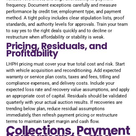
frequency. Document exceptions carefully and measure
performance by credit tier, employment type, and payment
method. A tight policy includes clear stipulation lists, proof
standards, and authority levels for approvals. Train your team
to say yes to the right deals quickly and to decline or
restructure when affordability or stability is weak.
Pricing, Residuals, and
Profitability
LHPH pricing must cover your true total cost and risk. Start
with vehicle acquisition and reconditioning. Add expected
warranty or service plan costs, taxes and fees, titling and
compliance expenses, and delivery costs. Include your
expected loss rate and recovery value assumptions, and apply
an appropriate cost of capital. Residuals should be validated
quarterly with your actual auction results. If recoveries are
trending below plan, reduce residual assumptions
immediately, then refresh payment pricing or restructure
terms to maintain target margin and cash flow.
Collections, Payment