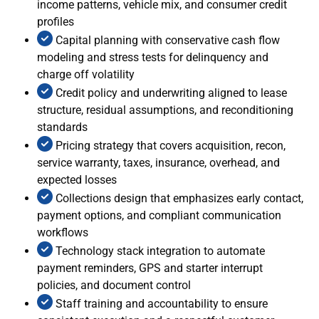
income patterns, vehicle mix, and consumer credit
profiles
Capital planning with conservative cash flow
modeling and stress tests for delinquency and
charge off volatility
Credit policy and underwriting aligned to lease
structure, residual assumptions, and reconditioning
standards
Pricing strategy that covers acquisition, recon,
service warranty, taxes, insurance, overhead, and
expected losses
Collections design that emphasizes early contact,
payment options, and compliant communication
workflows
Technology stack integration to automate
payment reminders, GPS and starter interrupt
policies, and document control
Staff training and accountability to ensure