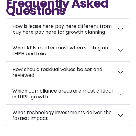
Frequently Asked
Questions
How is lease here pay here different from
buy here pay here for growth planning
What KPIs matter most when scaling an
LHPH portfolio
How should residual values be set and
reviewed
Which compliance areas are most critical
in LHPH growth
What technology investments deliver the
fastest impact