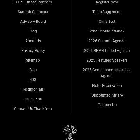
BHPH United Partners
Register Now
Summit Sponsors
Topic Suggestion
Advisory Board
Chris Test
Blog
Who Should Attend?
About Us
2026 Summit Agenda
Privacy Policy
2025 BHPH United Agenda
Sitemap
2025 Featured Speakers
Bios
2025 Compliance Unleashed
Agenda
403
Hotel Reservation
Testimonials
Discounted Airfare
Thank You
Contact Us
Contact Us Thank You