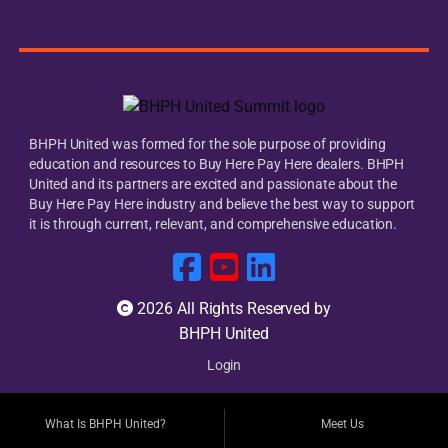
BHPH United was formed for the sole purpose of providing
education and resources to Buy Here Pay Here dealers. BHPH
United and its partners are excited and passionate about the
Buy Here Pay Here industry and believe the best way to support
it is through current, relevant, and comprehensive education.
2026 All Rights Reserved by
BHPH United
Login
What Is BHPH United?
Meet Us