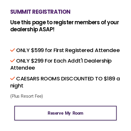
SUMMIT REGISTRATION
Use this page to register members of your
dealership ASAP!
ONLY $599 for First Registered Attendee
ONLY $299 For Each Addt'l Dealership
Attendee
CAESARS ROOMS DISCOUNTED TO $189 a
night
(Plus Resort Fee)
Reserve My Room