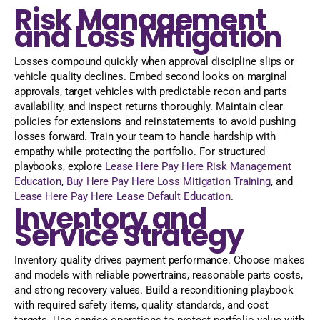
Risk Management
and Loss Mitigation
Losses compound quickly when approval discipline slips or
vehicle quality declines. Embed second looks on marginal
approvals, target vehicles with predictable recon and parts
availability, and inspect returns thoroughly. Maintain clear
policies for extensions and reinstatements to avoid pushing
losses forward. Train your team to handle hardship with
empathy while protecting the portfolio. For structured
playbooks, explore
Lease Here Pay Here Risk Management
Education
,
Buy Here Pay Here Loss Mitigation Training
, and
Lease Here Pay Here Lease Default Education
.
Inventory and
Service Strategy
Inventory quality drives payment performance. Choose makes
and models with reliable powertrains, reasonable parts costs,
and strong recovery values. Build a reconditioning playbook
with required safety items, quality standards, and cost
targets. Use service operations to protect portfolio value with