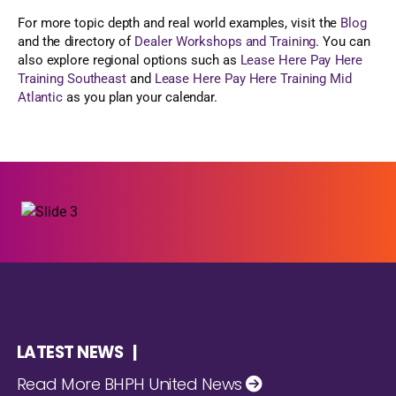
For more topic depth and real world examples, visit the
Blog
and the directory of
Dealer Workshops and Training
. You can
also explore regional options such as
Lease Here Pay Here
Training Southeast
and
Lease Here Pay Here Training Mid
Atlantic
as you plan your calendar.
LATEST NEWS |
Read More BHPH United News