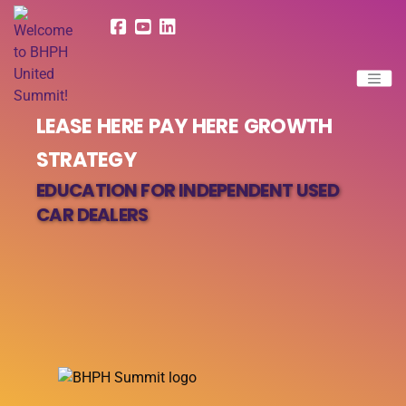
LEASE HERE PAY HERE GROWTH
STRATEGY
EDUCATION FOR INDEPENDENT USED
CAR DEALERS