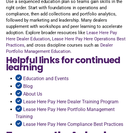
Use a sequenced education plan so teams gain skills in the
right order. Start with foundations in operations and
compliance, then add collections and portfolio analytics,
followed by marketing and leadership. Many dealers
supplement with workshops and peer learning to accelerate
adoption. Explore broader resources like
Lease Here Pay
Here Dealer Education
,
Lease Here Pay Here Operations Best
Practices
, and cross discipline courses such as
Dealer
Portfolio Management Education
.
Helpful links for continued
learning
Education and Events
Blog
About Us
Lease Here Pay Here Dealer Training Program
Lease Here Pay Here Portfolio Management
Training
Lease Here Pay Here Compliance Best Practices