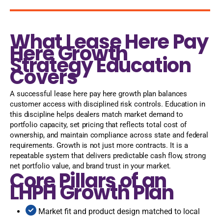
What Lease Here Pay
Here Growth
Strategy Education
Covers
A successful lease here pay here growth plan balances
customer access with disciplined risk controls. Education in
this discipline helps dealers match market demand to
portfolio capacity, set pricing that reflects total cost of
ownership, and maintain compliance across state and federal
requirements. Growth is not just more contracts. It is a
repeatable system that delivers predictable cash flow, strong
net portfolio value, and brand trust in your market.
Core Pillars of an
LHPH Growth Plan
Market fit and product design matched to local