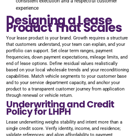
consistent execution and a respectful customer
experience
Designing a Lease
Product That Scales
Your lease product is your brand. Growth requires a structure
that customers understand, your team can explain, and your
portfolio can support. Set clear term ranges, payment
frequencies, down payment expectations, mileage limits, and
end of lease options. Define residual values realistically
based on your local wholesale trends and your reconditioning
capabilities. Match vehicle segments to your customer base
and to your service department capacity, and anchor your
product to a transparent customer journey from application
through renewal or vehicle return.
Underwriting and Credit
Policy for LHPH
Lease underwriting weighs stability and intent more than a
single credit score. Verify identity, income, and residence;
validate references; and align affordability to payment