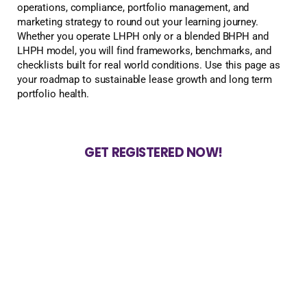
operations, compliance, portfolio management, and
marketing strategy to round out your learning journey.
Whether you operate LHPH only or a blended BHPH and
LHPH model, you will find frameworks, benchmarks, and
checklists built for real world conditions. Use this page as
your roadmap to sustainable lease growth and long term
portfolio health.
GET REGISTERED NOW!