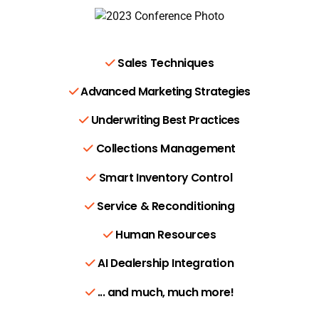
Sales Techniques
Advanced Marketing Strategies
Underwriting Best Practices
Collections Management
Smart Inventory Control
Service & Reconditioning
Human Resources
AI Dealership Integration
... and much, much more!