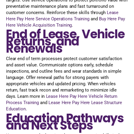
preventative maintenance plans and fast turnaround on
customer concerns. Reinforce these skills through
Lease
Here Pay Here Service Operations Training
and
Buy Here Pay
Here Vehicle Acquisition Training
.
End of Lease, Vehicle
Returns, and
Renewals
Clear end of term processes protect customer satisfaction
and asset value. Communicate options early, schedule
inspections, and outline fees and wear standards in simple
language. Offer renewal paths for strong payers with
appropriate vehicles and updated pricing. When vehicles
return, fast track recon and remarketing to minimize idle
days. Learn more in
Lease Here Pay Here Vehicle Return
Process Training
and
Lease Here Pay Here Lease Structure
Education
.
Education Pathways
and Next Steps