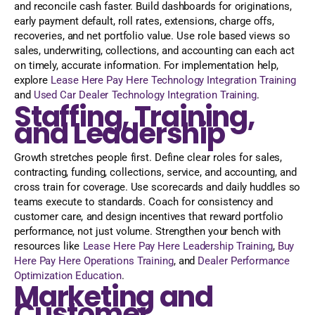
and reconcile cash faster. Build dashboards for originations,
early payment default, roll rates, extensions, charge offs,
recoveries, and net portfolio value. Use role based views so
sales, underwriting, collections, and accounting can each act
on timely, accurate information. For implementation help,
explore
Lease Here Pay Here Technology Integration Training
and
Used Car Dealer Technology Integration Training
.
Staffing, Training,
and Leadership
Growth stretches people first. Define clear roles for sales,
contracting, funding, collections, service, and accounting, and
cross train for coverage. Use scorecards and daily huddles so
teams execute to standards. Coach for consistency and
customer care, and design incentives that reward portfolio
performance, not just volume. Strengthen your bench with
resources like
Lease Here Pay Here Leadership Training
,
Buy
Here Pay Here Operations Training
, and
Dealer Performance
Optimization Education
.
Marketing and
Customer