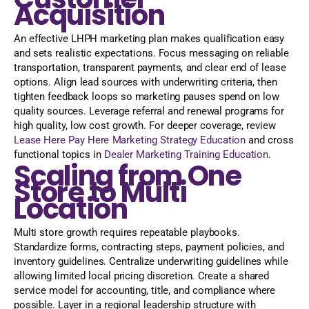
Acquisition
An effective LHPH marketing plan makes qualification easy
and sets realistic expectations. Focus messaging on reliable
transportation, transparent payments, and clear end of lease
options. Align lead sources with underwriting criteria, then
tighten feedback loops so marketing pauses spend on low
quality sources. Leverage referral and renewal programs for
high quality, low cost growth. For deeper coverage, review
Lease Here Pay Here Marketing Strategy Education
and cross
functional topics in
Dealer Marketing Training Education
.
Scaling from One
Store to Multi
Location
Multi store growth requires repeatable playbooks.
Standardize forms, contracting steps, payment policies, and
inventory guidelines. Centralize underwriting guidelines while
allowing limited local pricing discretion. Create a shared
service model for accounting, title, and compliance where
possible. Layer in a regional leadership structure with