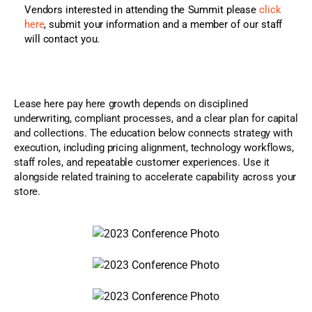
Vendors interested in attending the Summit please
click
here
, submit your information and a member of our staff
will contact you.
Lease here pay here growth depends on disciplined
underwriting, compliant processes, and a clear plan for capital
and collections. The education below connects strategy with
execution, including pricing alignment, technology workflows,
staff roles, and repeatable customer experiences. Use it
alongside related training to accelerate capability across your
store.