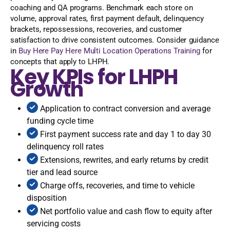
coaching and QA programs. Benchmark each store on
volume, approval rates, first payment default, delinquency
brackets, repossessions, recoveries, and customer
satisfaction to drive consistent outcomes. Consider guidance
in
Buy Here Pay Here Multi Location Operations Training
for
concepts that apply to LHPH.
Key KPIs for LHPH
Growth
Application to contract conversion and average
funding cycle time
First payment success rate and day 1 to day 30
delinquency roll rates
Extensions, rewrites, and early returns by credit
tier and lead source
Charge offs, recoveries, and time to vehicle
disposition
Net portfolio value and cash flow to equity after
servicing costs