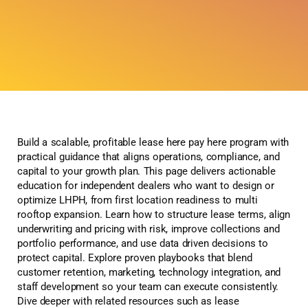
Build a scalable, profitable lease here pay here program with
practical guidance that aligns operations, compliance, and
capital to your growth plan. This page delivers actionable
education for independent dealers who want to design or
optimize LHPH, from first location readiness to multi
rooftop expansion. Learn how to structure lease terms, align
underwriting and pricing with risk, improve collections and
portfolio performance, and use data driven decisions to
protect capital. Explore proven playbooks that blend
customer retention, marketing, technology integration, and
staff development so your team can execute consistently.
Dive deeper with related resources such as lease