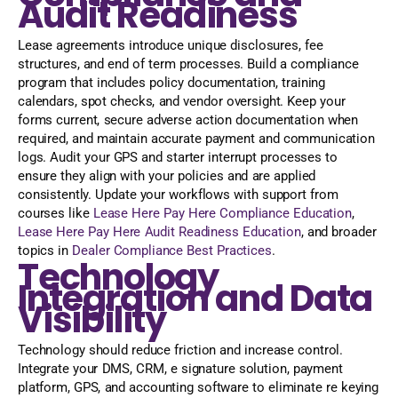
Audit Readiness
Lease agreements introduce unique disclosures, fee
structures, and end of term processes. Build a compliance
program that includes policy documentation, training
calendars, spot checks, and vendor oversight. Keep your
forms current, secure adverse action documentation when
required, and maintain accurate payment and communication
logs. Audit your GPS and starter interrupt processes to
ensure they align with your policies and are applied
consistently. Update your workflows with support from
courses like
Lease Here Pay Here Compliance Education
,
Lease Here Pay Here Audit Readiness Education
, and broader
topics in
Dealer Compliance Best Practices
.
Technology
Integration and Data
Visibility
Technology should reduce friction and increase control.
Integrate your DMS, CRM, e signature solution, payment
platform, GPS, and accounting software to eliminate re keying